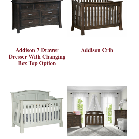
Addison 7 Drawer
Addison Crib
Dresser With Changing
Box Top Option