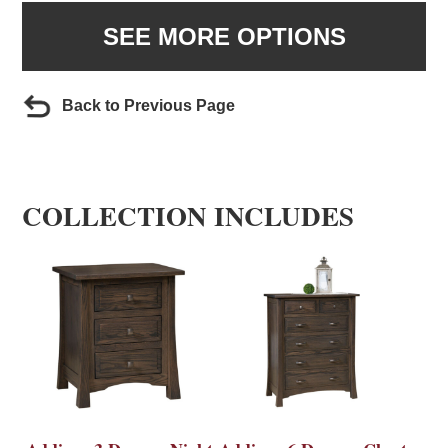
SEE MORE OPTIONS
Back to Previous Page
COLLECTION INCLUDES