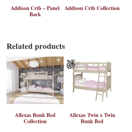
Addison Crib – Panel
Addison Crib Collection
Back
Related products
Allexas Bunk Bed
Allexas Twin x Twin
Collection
Bunk Bed