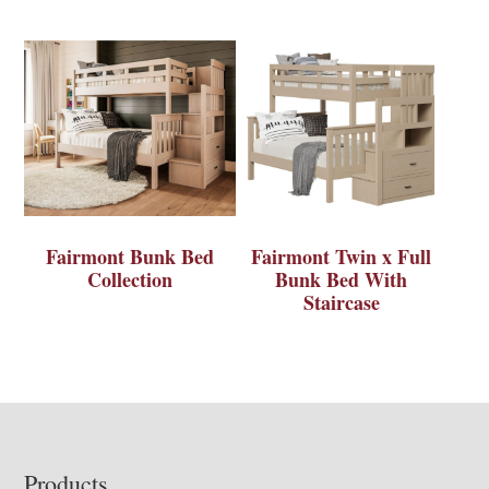
Fairmont Bunk Bed
Fairmont Twin x Full
Collection
Bunk Bed With
Staircase
Footer
Products