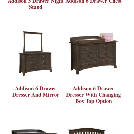
Addison 3 Drawer Night
Addison 6 Drawer Chest
Stand
Addison 6 Drawer
Addison 6 Drawer
Dresser And Mirror
Dresser With Changing
Box Top Option