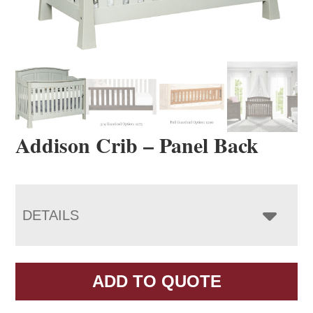
Addison Crib – Panel Back
DETAILS
ADD TO QUOTE