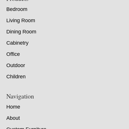
Bedroom
Living Room
Dining Room
Cabinetry
Office
Outdoor
Children
Navigation
Home
About