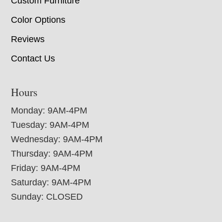
Custom Furniture
Color Options
Reviews
Contact Us
Hours
Monday: 9AM-4PM
Tuesday: 9AM-4PM
Wednesday: 9AM-4PM
Thursday: 9AM-4PM
Friday: 9AM-4PM
Saturday: 9AM-4PM
Sunday: CLOSED