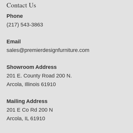
Contact Us
Phone
(217) 543-3863
Email
sales@premierdesignfurniture.com
Showroom Address
201 E. County Road 200 N.
Arcola, Illinois 61910
Mailing Address
201 E Co Rd 200 N
Arcola, IL 61910