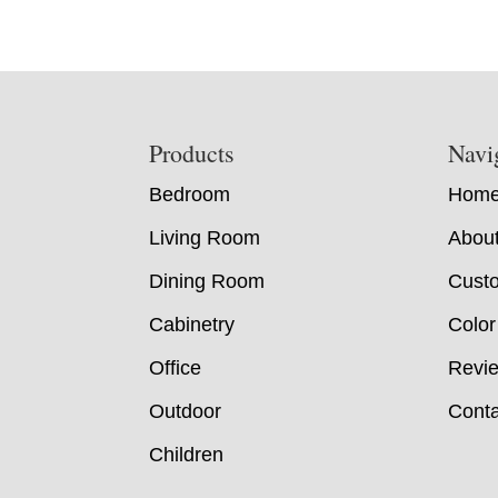
Footer
Products
Navi
Bedroom
Hom
Living Room
Abou
Dining Room
Custo
Cabinetry
Color
Office
Revi
Outdoor
Conta
Children