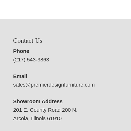
Contact Us
Phone
(217) 543-3863
Email
sales@premierdesignfurniture.com
Showroom Address
201 E. County Road 200 N.
Arcola, Illinois 61910