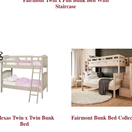
Staircase
lexas Twin x Twin Bunk
Fairmont Bunk Bed Collec
Bed