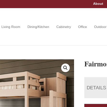
About
Living Room
Dining/Kitchen
Cabinetry
Office
Outdoor
Fairmo
DETAILS