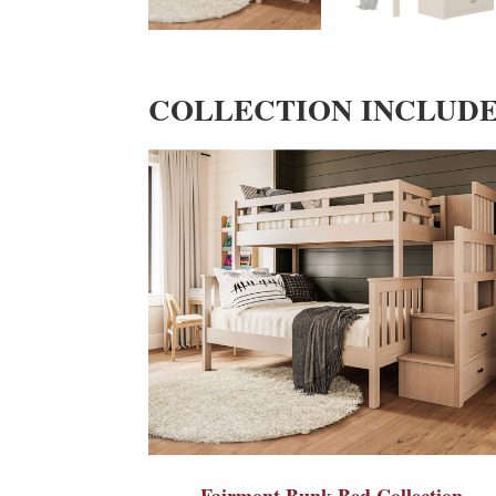
COLLECTION INCLUD
Fairmont Bunk Bed Collection