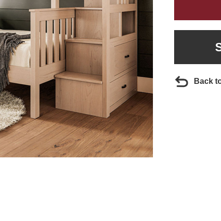
Back t