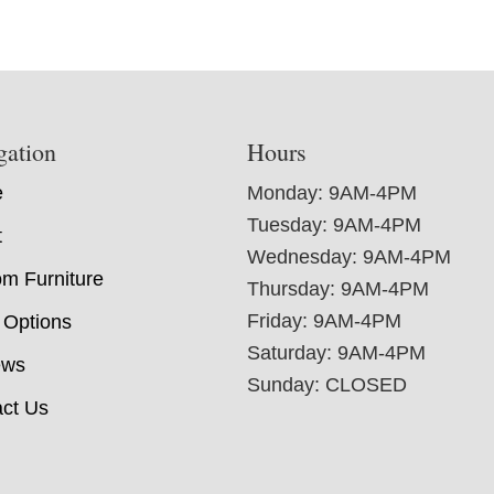
gation
Hours
e
Monday: 9AM-4PM
Tuesday: 9AM-4PM
t
Wednesday: 9AM-4PM
m Furniture
Thursday: 9AM-4PM
Friday: 9AM-4PM
 Options
Saturday: 9AM-4PM
ews
Sunday: CLOSED
ct Us