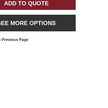
ADD TO QUOTE
SEE MORE OPTIONS
o Previous Page