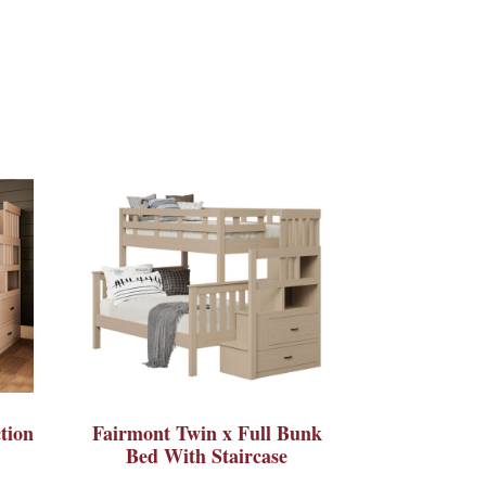
tion
Fairmont Twin x Full Bunk
Bed With Staircase