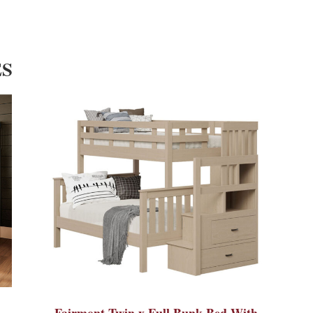
ES
Fairmont Twin x Full Bunk Bed With