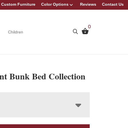
Custom Furniture
Color Options
Reviews
Contact Us
0
Children
nt Bunk Bed Collection