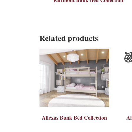
Related products
Allexas Bunk Bed Collection
Al