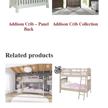
Addison Crib – Panel
Addison Crib Collection
Back
Related products