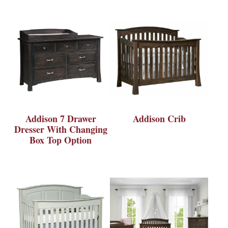
Addison 7 Drawer
Addison Crib
Dresser With Changing
Box Top Option