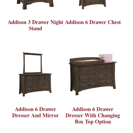
Addison 3 Drawer Night
Addison 6 Drawer Chest
Stand
Addison 6 Drawer
Addison 6 Drawer
Dresser And Mirror
Dresser With Changing
Box Top Option