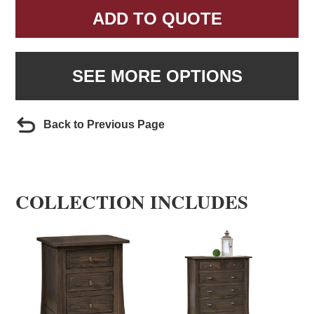
ADD TO QUOTE
SEE MORE OPTIONS
Back to Previous Page
COLLECTION INCLUDES