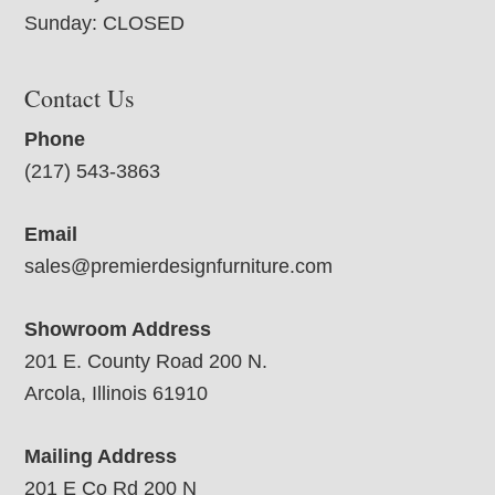
Sunday: CLOSED
Contact Us
Phone
(217) 543-3863
Email
sales@premierdesignfurniture.com
Showroom Address
201 E. County Road 200 N.
Arcola, Illinois 61910
Mailing Address
201 E Co Rd 200 N