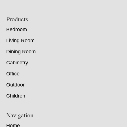
Footer
Products
Bedroom
Living Room
Dining Room
Cabinetry
Office
Outdoor
Children
Navigation
Home