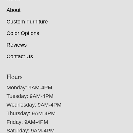
About
Custom Furniture
Color Options
Reviews
Contact Us
Hours
Monday: 9AM-4PM
Tuesday: 9AM-4PM
Wednesday: 9AM-4PM
Thursday: 9AM-4PM
Friday: 9AM-4PM
Saturday: 9AM-4PM