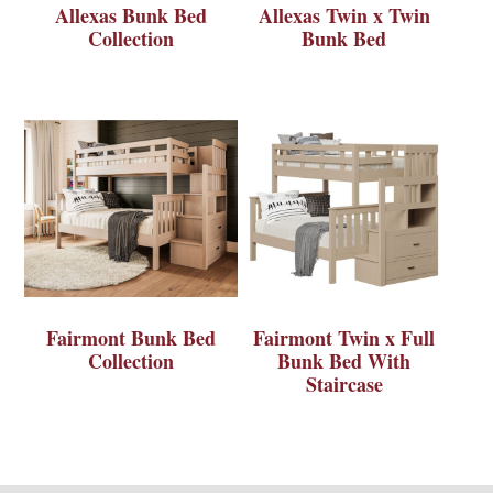
Allexas Bunk Bed
Allexas Twin x Twin
Collection
Bunk Bed
Fairmont Bunk Bed
Fairmont Twin x Full
Collection
Bunk Bed With
Staircase