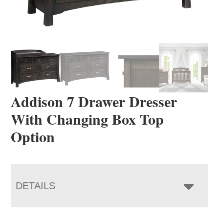
Addison 7 Drawer Dresser
With Changing Box Top
Option
DETAILS