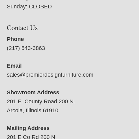
Sunday: CLOSED
Contact Us
Phone
(217) 543-3863
Email
sales@premierdesignfurniture.com
Showroom Address
201 E. County Road 200 N.
Arcola, Illinois 61910
Mailing Address
201 E Co Rd 200 N