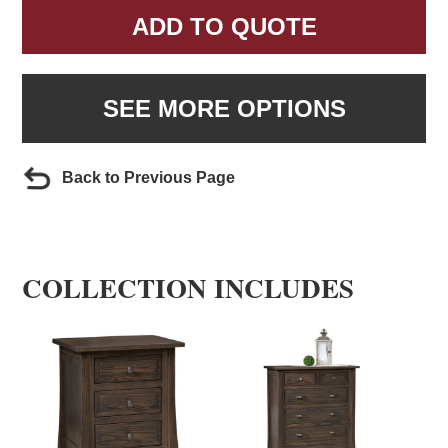
ADD TO QUOTE
SEE MORE OPTIONS
Back to Previous Page
COLLECTION INCLUDES