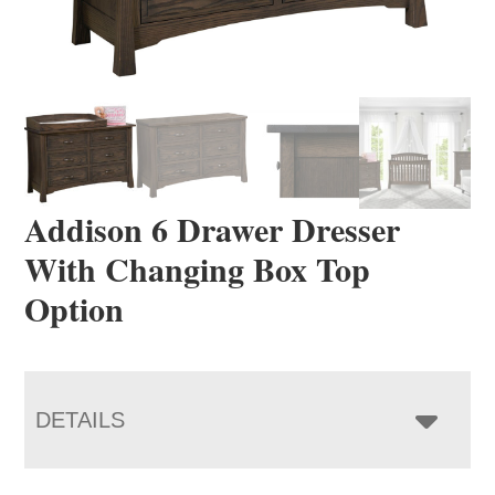
Addison 6 Drawer Dresser
With Changing Box Top
Option
DETAILS