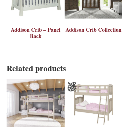
Addison Crib – Panel
Addison Crib Collection
Back
Related products