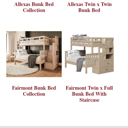
Allexas Bunk Bed
Allexas Twin x Twin
Collection
Bunk Bed
Fairmont Bunk Bed
Fairmont Twin x Full
Collection
Bunk Bed With
Staircase