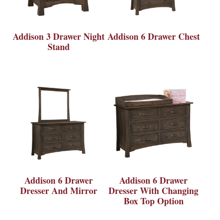
Addison 3 Drawer Night
Addison 6 Drawer Chest
Stand
Addison 6 Drawer
Addison 6 Drawer
Dresser And Mirror
Dresser With Changing
Box Top Option