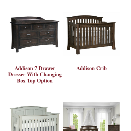
Addison 7 Drawer
Addison Crib
Dresser With Changing
Box Top Option