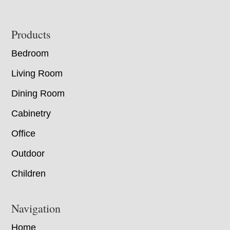
Footer
Products
Bedroom
Living Room
Dining Room
Cabinetry
Office
Outdoor
Children
Navigation
Home