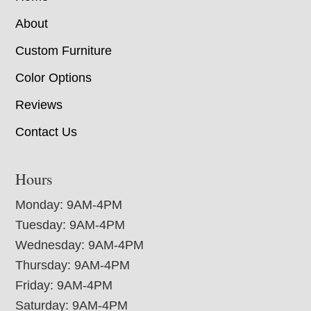
About
Custom Furniture
Color Options
Reviews
Contact Us
Hours
Monday: 9AM-4PM
Tuesday: 9AM-4PM
Wednesday: 9AM-4PM
Thursday: 9AM-4PM
Friday: 9AM-4PM
Saturday: 9AM-4PM