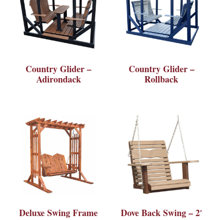
Country Glider –
Country Glider –
Adirondack
Rollback
Deluxe Swing Frame
Dove Back Swing – 2′