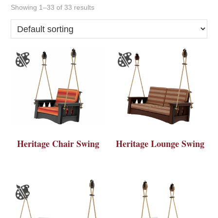
Showing 1–33 of 33 results
Heritage Chair Swing
Heritage Lounge Swing