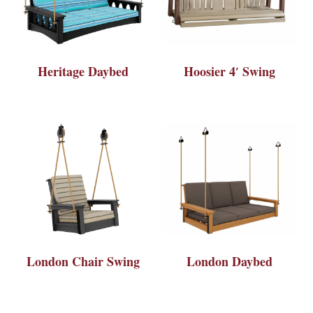
Heritage Daybed
Hoosier 4′ Swing
London Chair Swing
London Daybed