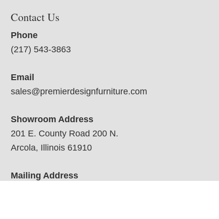
Contact Us
Phone
(217) 543-3863
Email
sales@premierdesignfurniture.com
Showroom Address
201 E. County Road 200 N.
Arcola, Illinois 61910
Mailing Address
201 E Co Rd 200 N
Arcola, IL 61910