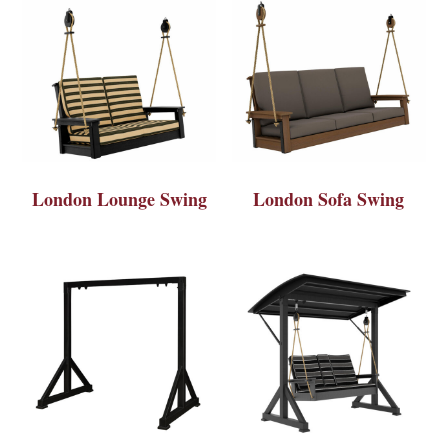
London Lounge Swing
London Sofa Swing