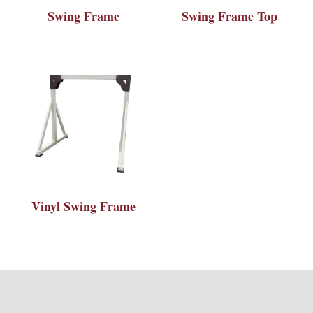
Swing Frame
Swing Frame Top
Vinyl Swing Frame