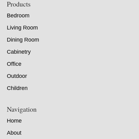
Footer
Products
Bedroom
Living Room
Dining Room
Cabinetry
Office
Outdoor
Children
Navigation
Home
About