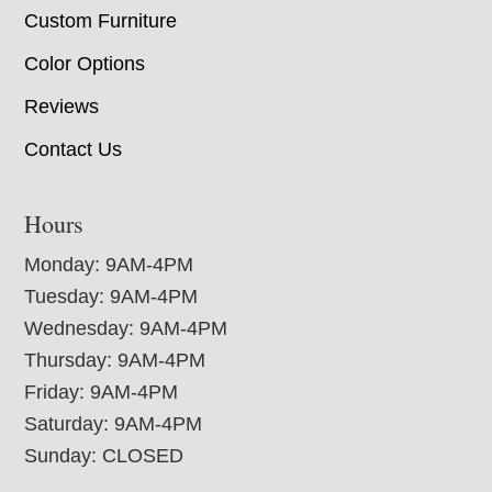
Custom Furniture
Color Options
Reviews
Contact Us
Hours
Monday: 9AM-4PM
Tuesday: 9AM-4PM
Wednesday: 9AM-4PM
Thursday: 9AM-4PM
Friday: 9AM-4PM
Saturday: 9AM-4PM
Sunday: CLOSED