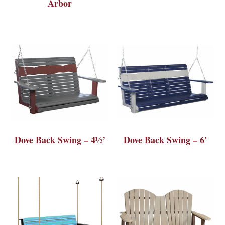
Arbor
Dove Back Swing – 4½’
Dove Back Swing – 6′