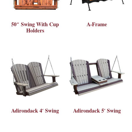
50″ Swing With Cup
A-Frame
Holders
Adirondack 4′ Swing
Adirondack 5′ Swing