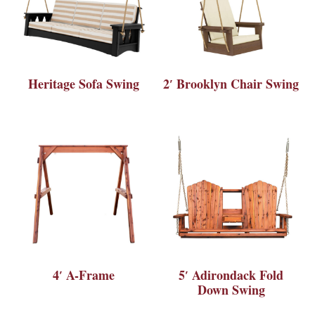
Heritage Sofa Swing
2′ Brooklyn Chair Swing
4′ A-Frame
5′ Adirondack Fold
Down Swing