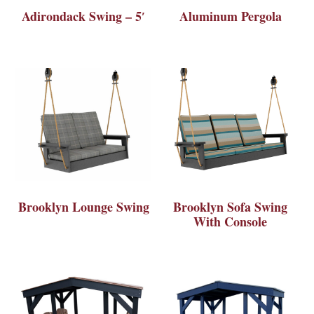
Adirondack Swing – 5′
Aluminum Pergola
Brooklyn Lounge Swing
Brooklyn Sofa Swing
With Console