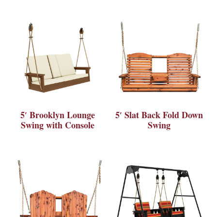
5′ Brooklyn Lounge
5′ Slat Back Fold Down
Swing with Console
Swing