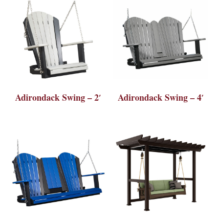
Adirondack Swing – 2′
Adirondack Swing – 4′