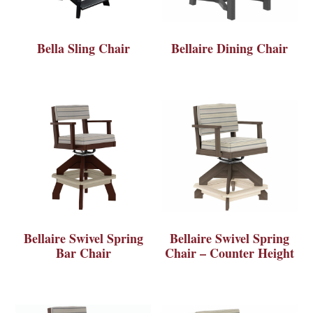
Bella Sling Chair
Bellaire Dining Chair
Bellaire Swivel Spring
Bellaire Swivel Spring
Bar Chair
Chair – Counter Height