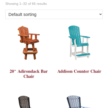
Showing 1–32 of 66 results
20″ Adirondack Bar
Addison Counter Chair
Chair