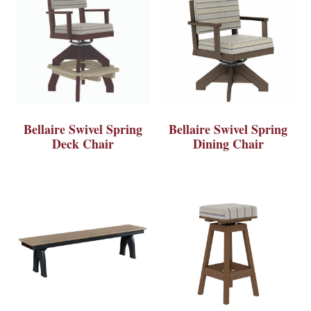
Bellaire Swivel Spring
Bellaire Swivel Spring
Deck Chair
Dining Chair