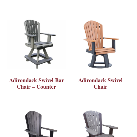
Adirondack Swivel Bar
Adirondack Swivel
Chair – Counter
Chair