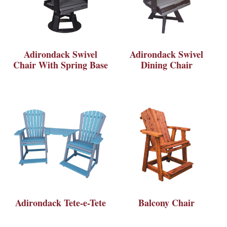
Adirondack Swivel
Adirondack Swivel
Chair With Spring Base
Dining Chair
Adirondack Tete-e-Tete
Balcony Chair