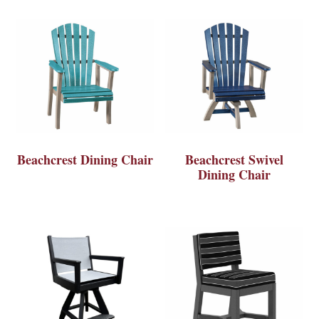
Beachcrest Dining Chair
Beachcrest Swivel
Dining Chair