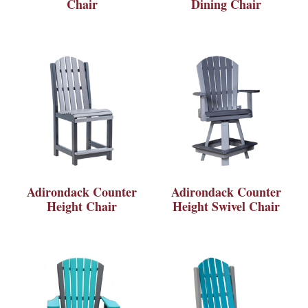
Chair
Dining Chair
Adirondack Counter
Adirondack Counter
Height Chair
Height Swivel Chair