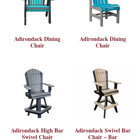
Adirondack Dining
Adirondack Dining
Chair
Chair
Adirondack High Bar
Adirondack Swivel Bar
Swivel Chair
Chair – Bar