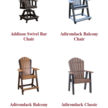
Addison Swivel Bar
Adirondack Balcony
Chair
Chair
Adirondack Balcony
Adirondack Classic