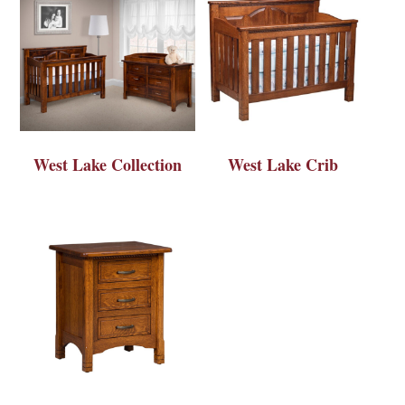
West Lake Collection
West Lake Crib