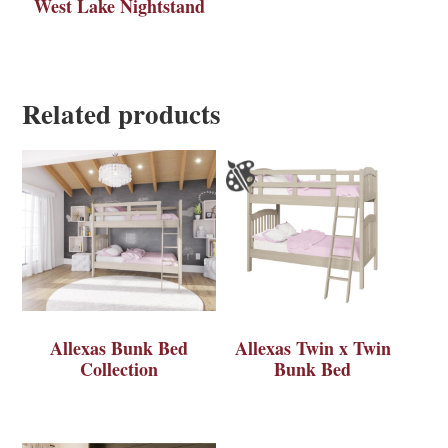
West Lake Nightstand
Related products
Allexas Bunk Bed
Allexas Twin x Twin
Collection
Bunk Bed