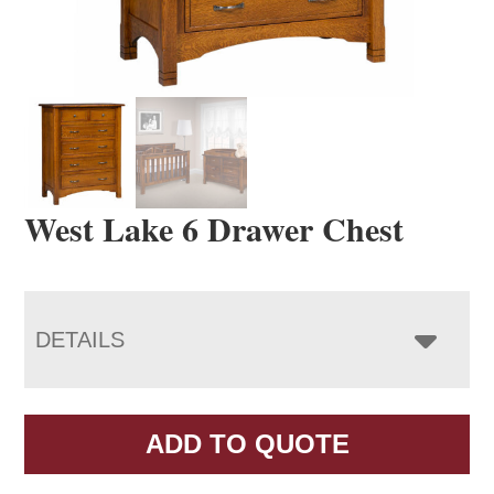
West Lake 6 Drawer Chest
DETAILS
ADD TO QUOTE