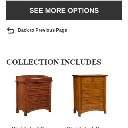
SEE MORE OPTIONS
Back to Previous Page
COLLECTION INCLUDES