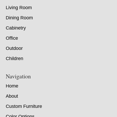
Living Room
Dining Room
Cabinetry
Office
Outdoor
Children
Navigation
Home
About
Custom Furniture
Color Options