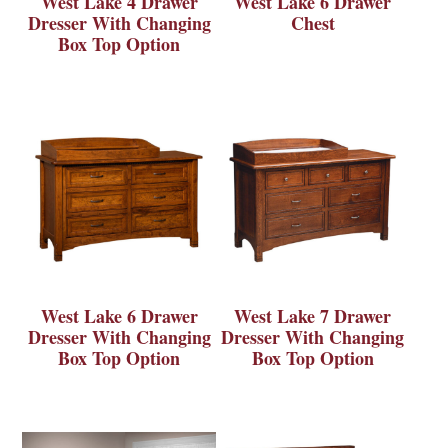
West Lake 4 Drawer
West Lake 6 Drawer
Dresser With Changing
Chest
Box Top Option
West Lake 6 Drawer
West Lake 7 Drawer
Dresser With Changing
Dresser With Changing
Box Top Option
Box Top Option