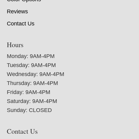
Reviews
Contact Us
Hours
Monday: 9AM-4PM
Tuesday: 9AM-4PM
Wednesday: 9AM-4PM
Thursday: 9AM-4PM
Friday: 9AM-4PM
Saturday: 9AM-4PM
Sunday: CLOSED
Contact Us