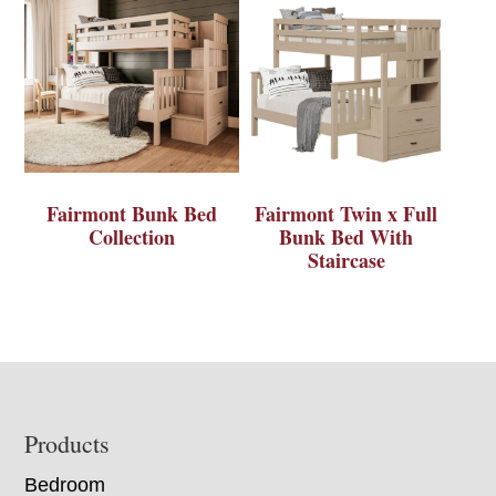
Fairmont Bunk Bed
Fairmont Twin x Full
Collection
Bunk Bed With
Staircase
Footer
Products
Bedroom