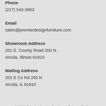
Phone
(217) 543-3863
Email
sales@premierdesignfurniture.com
Showroom Address
201 E. County Road 200 N.
Arcola, Illinois 61910
Mailing Address
201 E Co Rd 200 N
Arcola, IL 61910