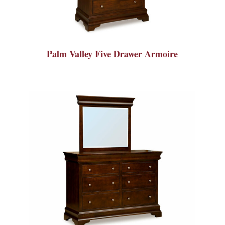
Palm Valley Five Drawer Armoire