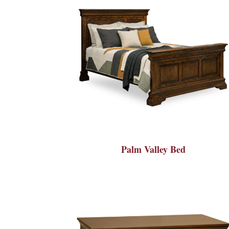
Palm Valley Bed