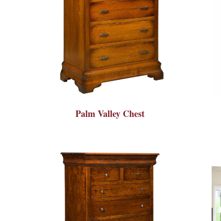
Palm Valley Chest