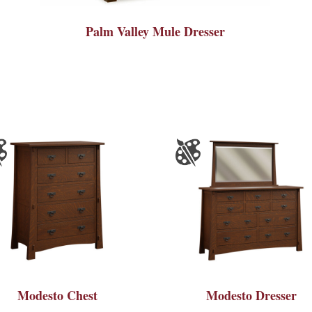
Palm Valley Mule Dresser
Modesto Chest
Modesto Dresser