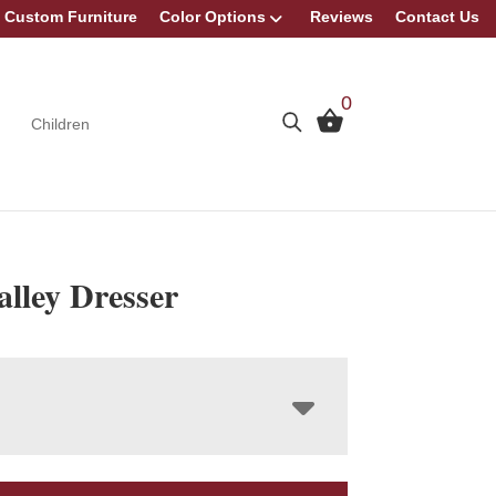
Custom Furniture
Color Options
Reviews
Contact Us
0
Children
lley Dresser