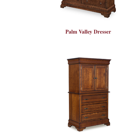
Palm Valley Dresser