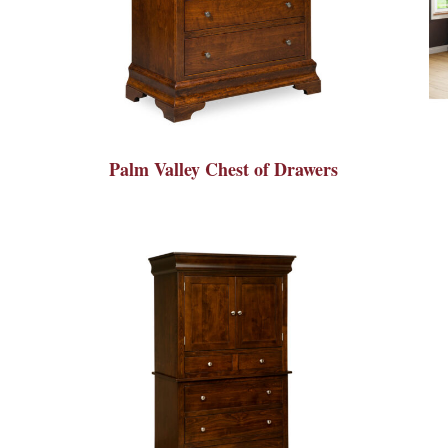
Palm Valley Chest of Drawers