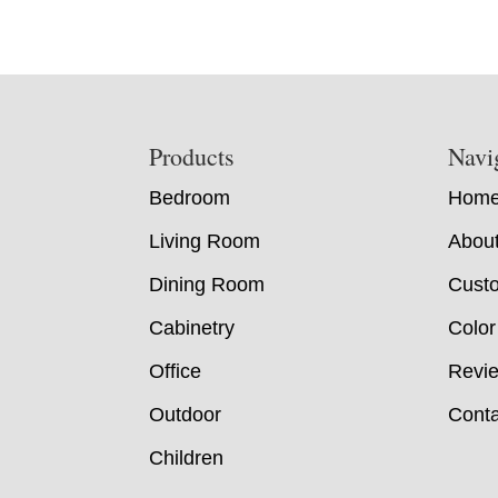
Footer
Products
Navi
Bedroom
Hom
Living Room
Abou
Dining Room
Custo
Cabinetry
Color
Office
Revi
Outdoor
Conta
Children