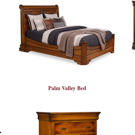
Palm Valley Bed