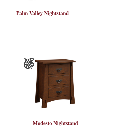
Palm Valley Nightstand
Modesto Nightstand