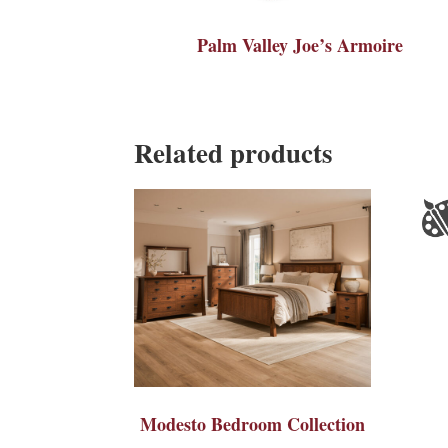
Palm Valley Joe’s Armoire
Related products
Modesto Bedroom Collection