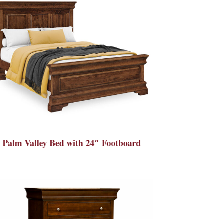
Palm Valley Bed with 24″ Footboard