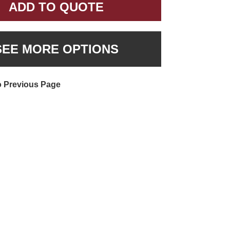
ADD TO QUOTE
SEE MORE OPTIONS
o Previous Page