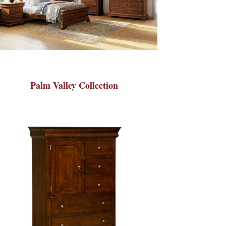
Palm Valley Collection