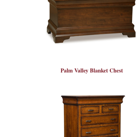
Palm Valley Blanket Chest