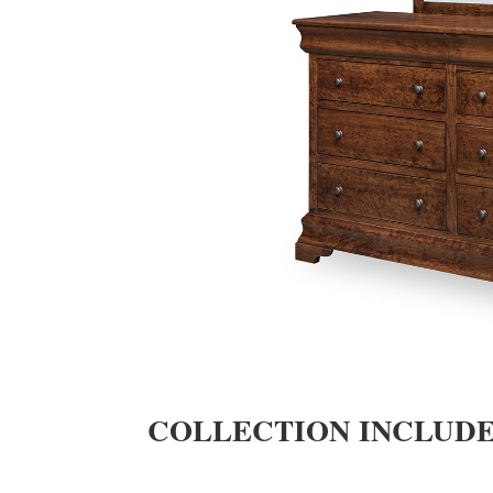
COLLECTION INCLUD