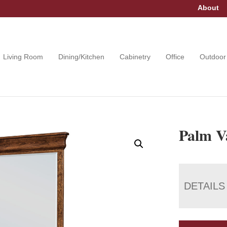
About
Living Room
Dining/Kitchen
Cabinetry
Office
Outdoor
Palm Va
DETAILS