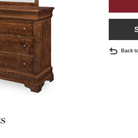
Back t
ES