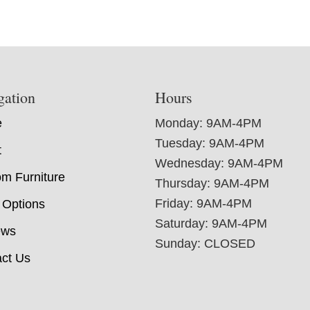
gation
Hours
e
Monday: 9AM-4PM
Tuesday: 9AM-4PM
t
Wednesday: 9AM-4PM
m Furniture
Thursday: 9AM-4PM
Friday: 9AM-4PM
 Options
Saturday: 9AM-4PM
ews
Sunday: CLOSED
ct Us