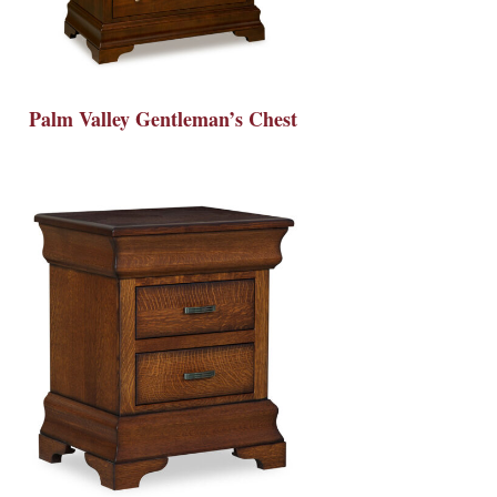
Palm Valley Gentleman’s Chest