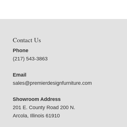
Contact Us
Phone
(217) 543-3863
Email
sales@premierdesignfurniture.com
Showroom Address
201 E. County Road 200 N.
Arcola, Illinois 61910