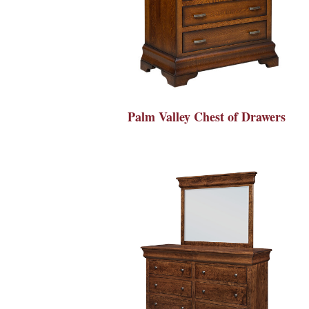
Palm Valley Chest of Drawers