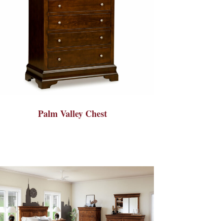
Palm Valley Chest