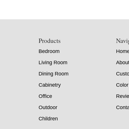
Footer
Products
Navi
Bedroom
Hom
Living Room
Abou
Dining Room
Custo
Cabinetry
Color
Office
Revi
Outdoor
Conta
Children