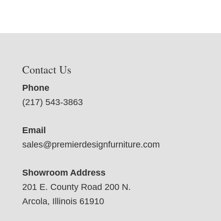
Contact Us
Phone
(217) 543-3863
Email
sales@premierdesignfurniture.com
Showroom Address
201 E. County Road 200 N.
Arcola, Illinois 61910