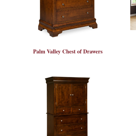
Palm Valley Chest of Drawers