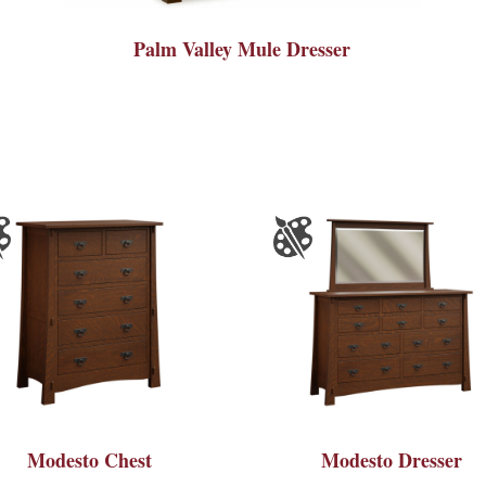
Palm Valley Mule Dresser
Modesto Chest
Modesto Dresser