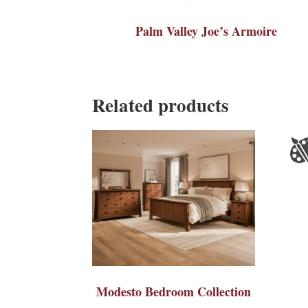
Palm Valley Joe’s Armoire
Related products
Modesto Bedroom Collection