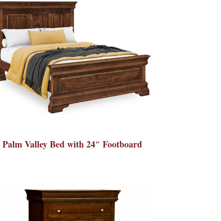
Palm Valley Bed with 24″ Footboard