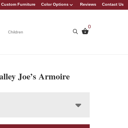
Custom Furniture
Color Options
Reviews
Contact Us
0
Children
lley Joe’s Armoire