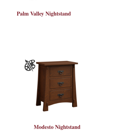
Palm Valley Nightstand
Modesto Nightstand