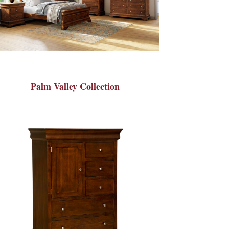
Palm Valley Collection