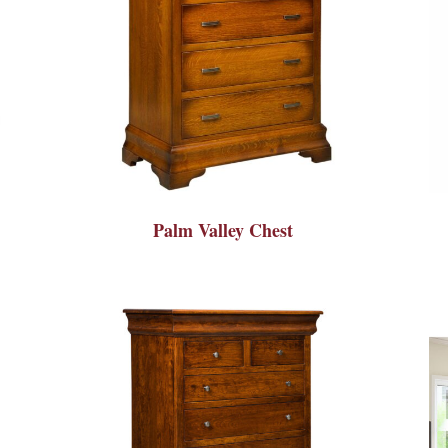
Palm Valley Chest