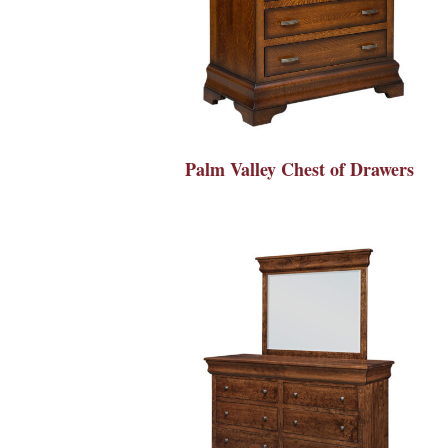
Palm Valley Chest of Drawers