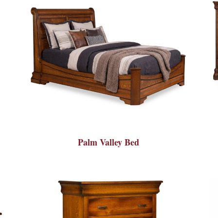
Palm Valley Bed