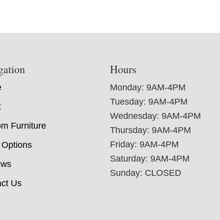
gation
Hours
e
Monday: 9AM-4PM
Tuesday: 9AM-4PM
t
Wednesday: 9AM-4PM
m Furniture
Thursday: 9AM-4PM
Friday: 9AM-4PM
 Options
Saturday: 9AM-4PM
ews
Sunday: CLOSED
ct Us