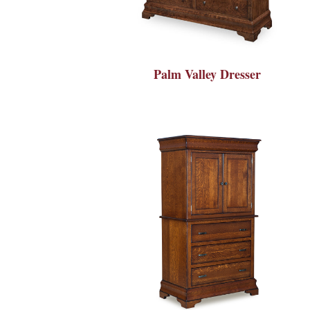
Palm Valley Dresser