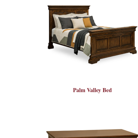
Palm Valley Bed