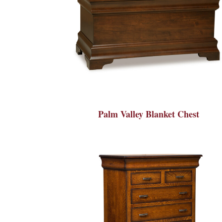
Palm Valley Blanket Chest