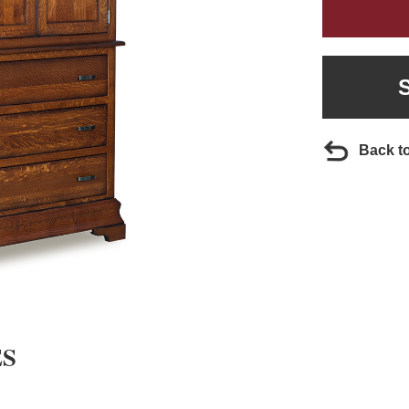
Back t
ES