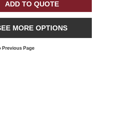
ADD TO QUOTE
SEE MORE OPTIONS
o Previous Page