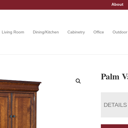
About
Living Room
Dining/Kitchen
Cabinetry
Office
Outdoor
Palm Va
DETAILS