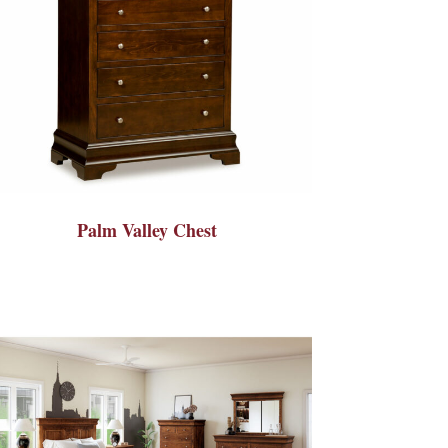
Palm Valley Chest