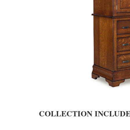
COLLECTION INCLUD