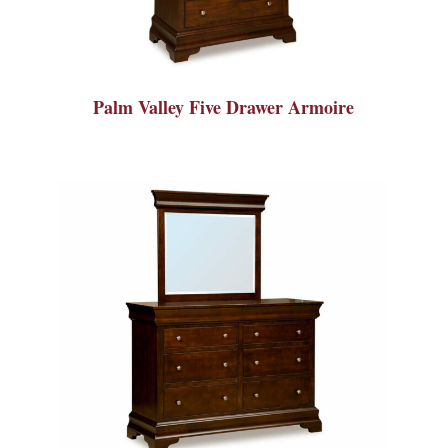
Palm Valley Five Drawer Armoire