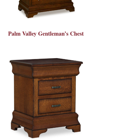
Palm Valley Gentleman’s Chest