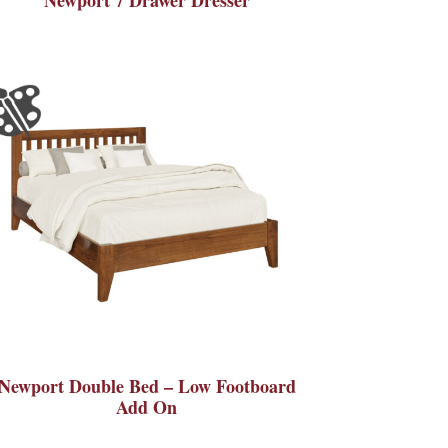
Newport Double Bed – Low Footboard
Add On