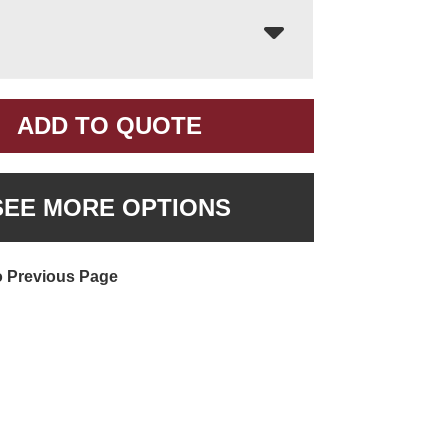
ADD TO QUOTE
SEE MORE OPTIONS
o Previous Page