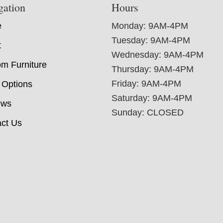
gation
Hours
e
Monday: 9AM-4PM
Tuesday: 9AM-4PM
t
Wednesday: 9AM-4PM
m Furniture
Thursday: 9AM-4PM
Friday: 9AM-4PM
 Options
Saturday: 9AM-4PM
ews
Sunday: CLOSED
ct Us