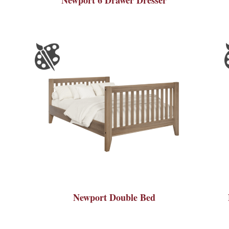
Newport Double Bed