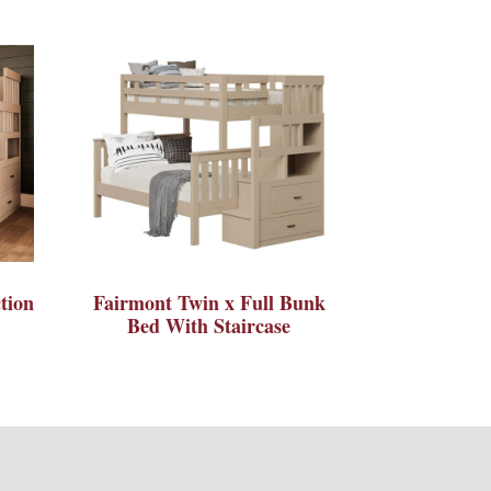
tion
Fairmont Twin x Full Bunk
Bed With Staircase