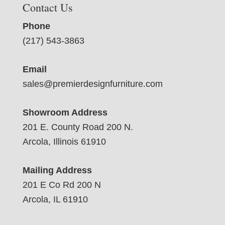
Contact Us
Phone
(217) 543-3863
Email
sales@premierdesignfurniture.com
Showroom Address
201 E. County Road 200 N.
Arcola, Illinois 61910
Mailing Address
201 E Co Rd 200 N
Arcola, IL 61910