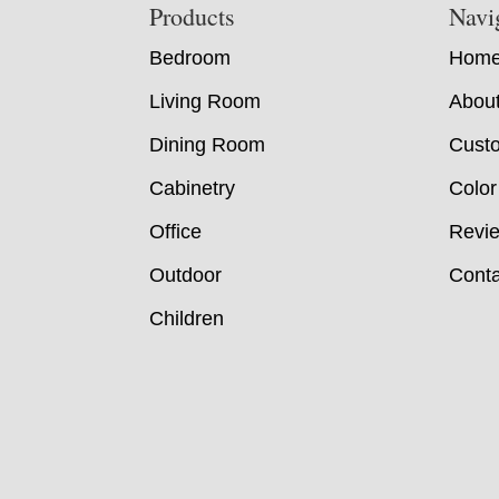
Footer
Products
Navi
Bedroom
Hom
Living Room
Abou
Dining Room
Custo
Cabinetry
Color
Office
Revi
Outdoor
Conta
Children