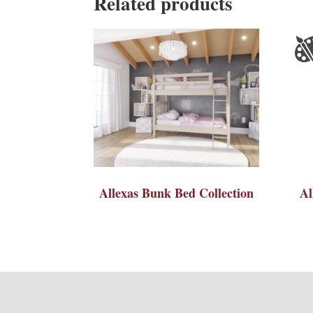
Related products
Allexas Bunk Bed Collection
Al