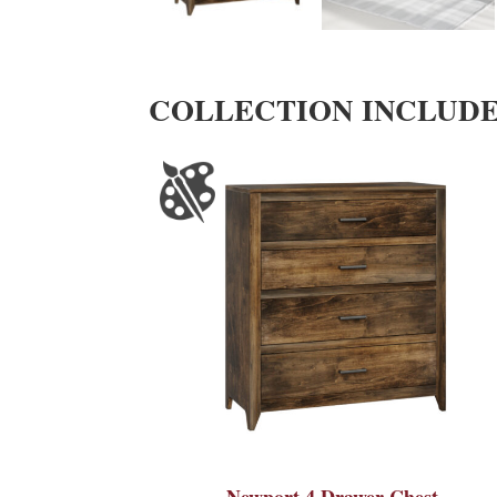
COLLECTION INCLUD
Newport 4 Drawer Chest