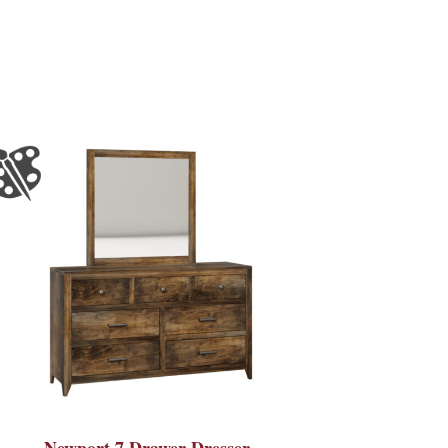
Newport 7 Drawer Dresser