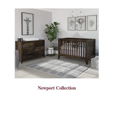
Newport Collection