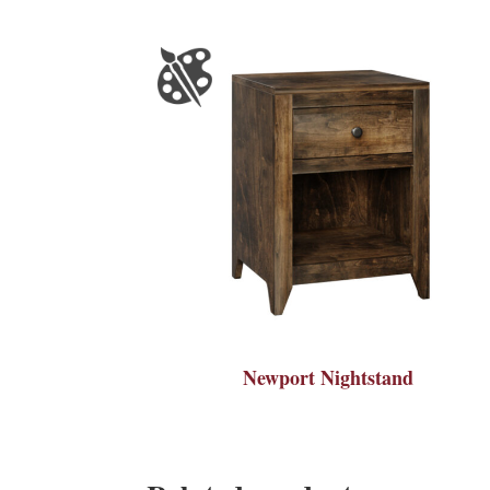
Newport Nightstand