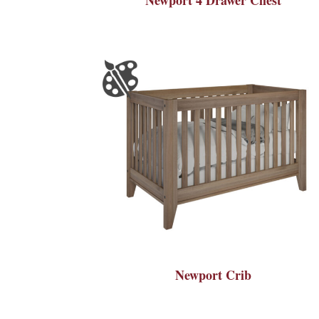
Newport Crib