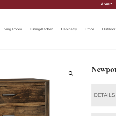
About
Living Room
Dining/Kitchen
Cabinetry
Office
Outdoor
Newpor
DETAILS