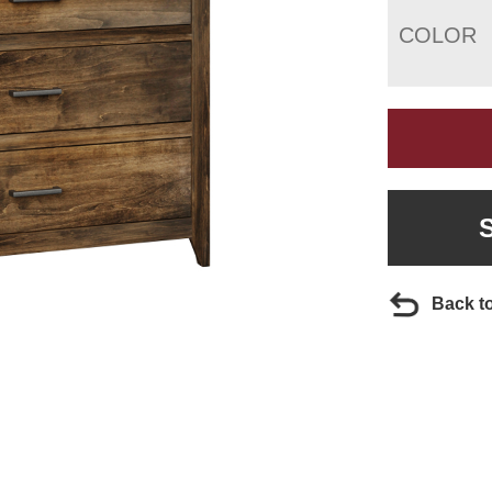
COLOR
Back t