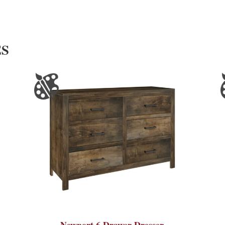
ES
Newport 6 Drawer Dresser