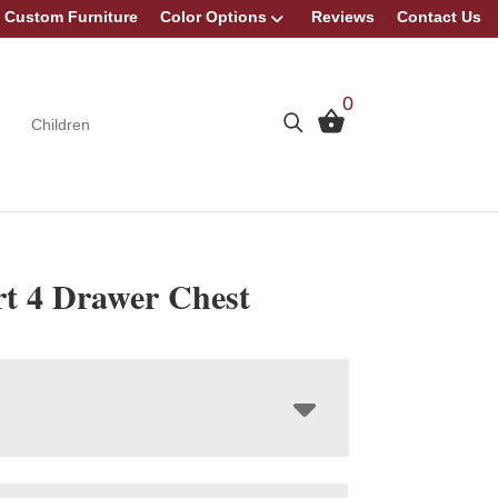
Custom Furniture
Color Options
Reviews
Contact Us
0
Children
t 4 Drawer Chest