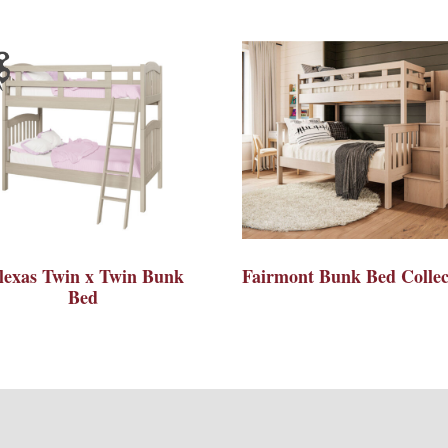
lexas Twin x Twin Bunk
Fairmont Bunk Bed Collec
Bed