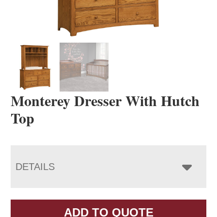
Monterey Dresser With Hutch
Top
DETAILS
ADD TO QUOTE