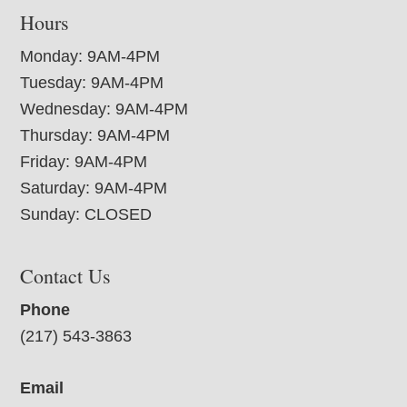
Hours
Monday: 9AM-4PM
Tuesday: 9AM-4PM
Wednesday: 9AM-4PM
Thursday: 9AM-4PM
Friday: 9AM-4PM
Saturday: 9AM-4PM
Sunday: CLOSED
Contact Us
Phone
(217) 543-3863
Email