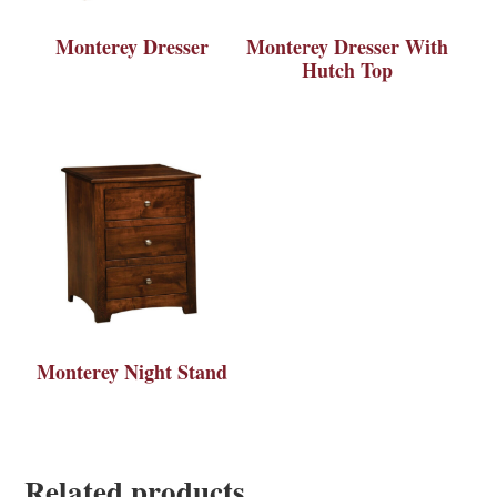
Monterey Dresser
Monterey Dresser With
Hutch Top
Monterey Night Stand
Related products