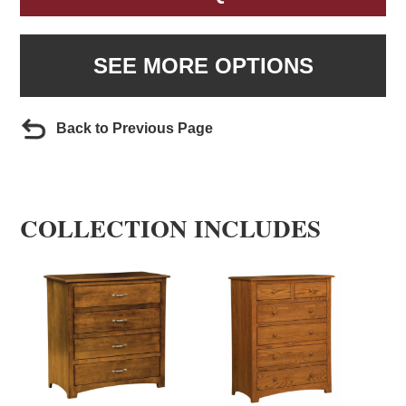
SEE MORE OPTIONS
Back to Previous Page
COLLECTION INCLUDES