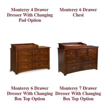
Monterey 4 Drawer
Monterey 6 Drawer
Dresser With Changing
Chest
Pad Option
Monterey 6 Drawer
Monterey 7 Drawer
Dresser With Changing
Dresser With Changing
Box Top Option
Box Top Option