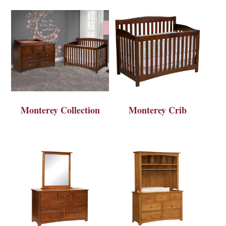
Monterey Collection
Monterey Crib