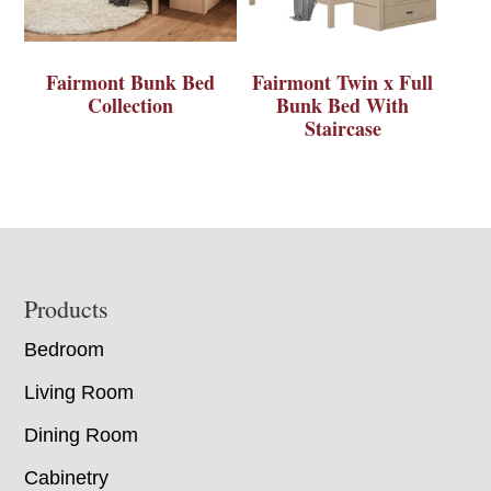
Fairmont Bunk Bed
Fairmont Twin x Full
Collection
Bunk Bed With
Staircase
Footer
Products
Bedroom
Living Room
Dining Room
Cabinetry