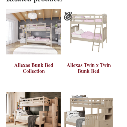
Allexas Bunk Bed
Allexas Twin x Twin
Collection
Bunk Bed