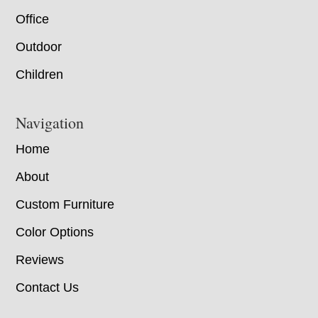
Office
Outdoor
Children
Navigation
Home
About
Custom Furniture
Color Options
Reviews
Contact Us