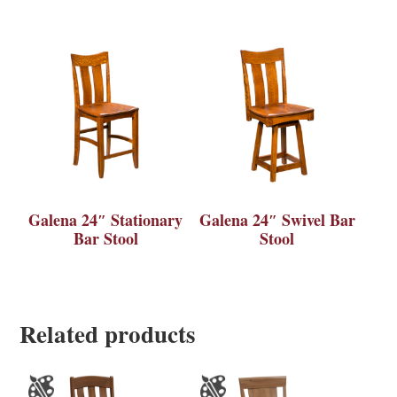
Galena 24″ Stationary
Galena 24″ Swivel Bar
Bar Stool
Stool
Related products