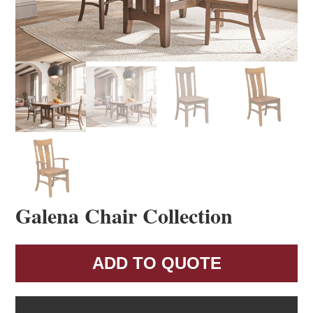
Galena Chair Collection
ADD TO QUOTE