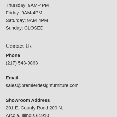
Thursday: 9AM-4PM
Friday: 9AM-4PM
Saturday: 9AM-4PM
Sunday: CLOSED
Contact Us
Phone
(217) 543-3863
Email
sales@premierdesignfurniture.com
Showroom Address
201 E. County Road 200 N.
Arcola, Illinois 61910