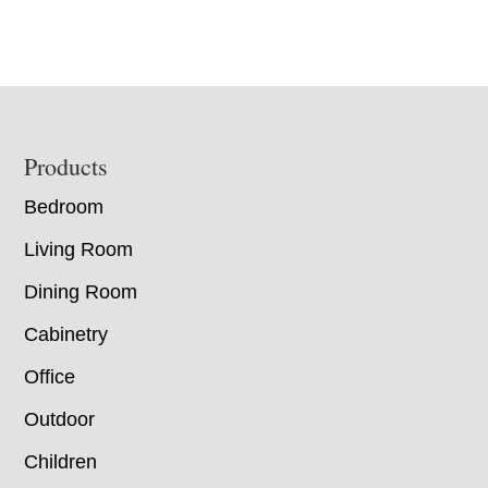
Footer
Products
Bedroom
Living Room
Dining Room
Cabinetry
Office
Outdoor
Children