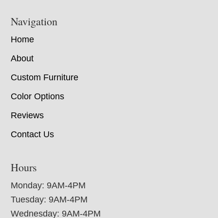
Navigation
Home
About
Custom Furniture
Color Options
Reviews
Contact Us
Hours
Monday: 9AM-4PM
Tuesday: 9AM-4PM
Wednesday: 9AM-4PM