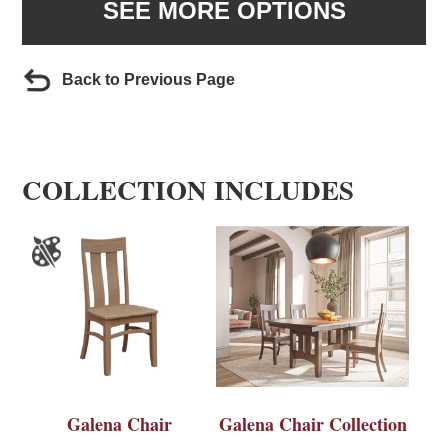
SEE MORE OPTIONS
Back to Previous Page
COLLECTION INCLUDES
Galena Chair
Galena Chair Collection