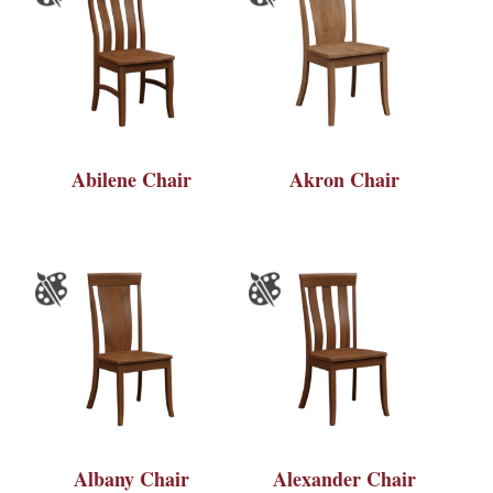
Abilene Chair
Akron Chair
Albany Chair
Alexander Chair