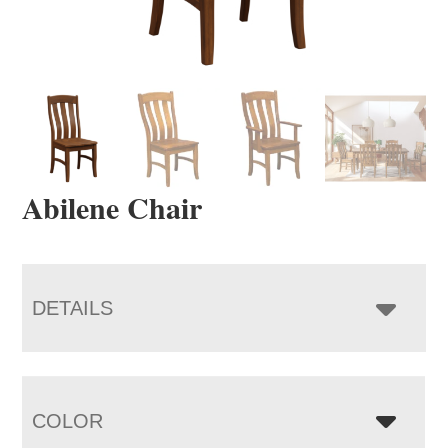
Abilene Chair
DETAILS
COLOR