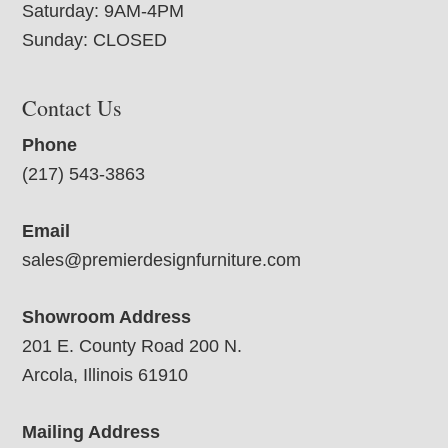
Saturday: 9AM-4PM
Sunday: CLOSED
Contact Us
Phone
(217) 543-3863
Email
sales@premierdesignfurniture.com
Showroom Address
201 E. County Road 200 N.
Arcola, Illinois 61910
Mailing Address