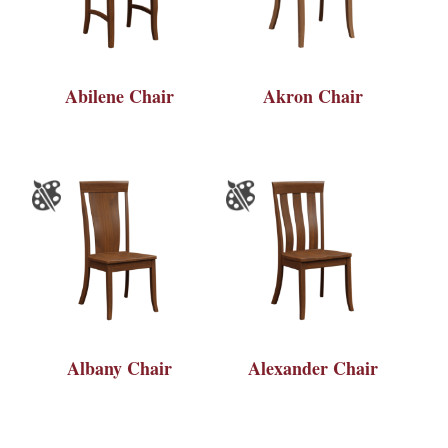
Abilene Chair
Akron Chair
Albany Chair
Alexander Chair