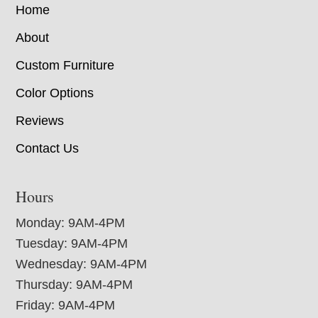
Home
About
Custom Furniture
Color Options
Reviews
Contact Us
Hours
Monday: 9AM-4PM
Tuesday: 9AM-4PM
Wednesday: 9AM-4PM
Thursday: 9AM-4PM
Friday: 9AM-4PM