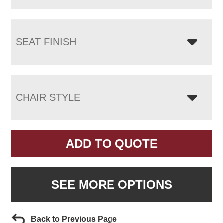
SEAT FINISH
CHAIR STYLE
ADD TO QUOTE
SEE MORE OPTIONS
Back to Previous Page