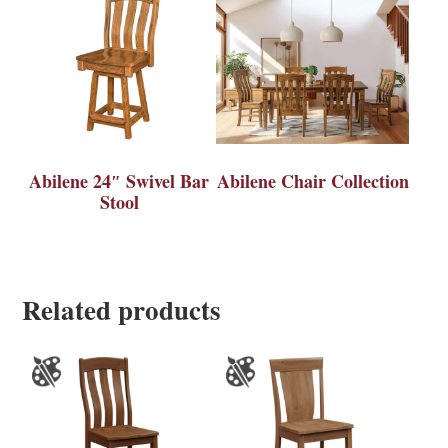
Abilene 24″ Swivel Bar
Abilene Chair Collection
Stool
Related products