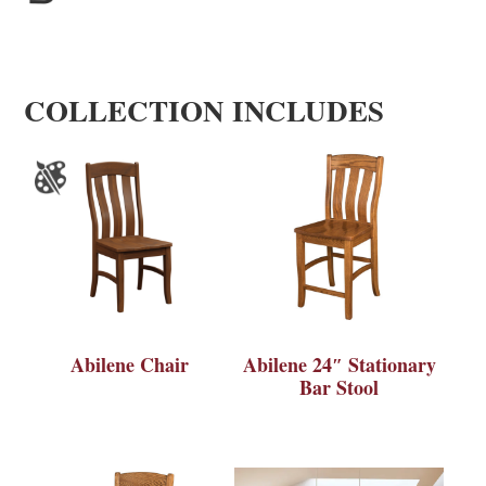
COLLECTION INCLUDES
Abilene Chair
Abilene 24″ Stationary
Bar Stool