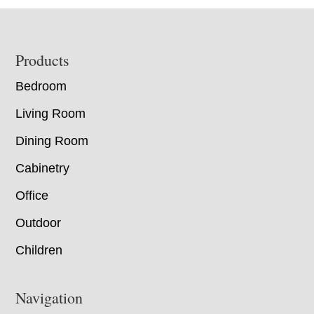
Footer
Products
Bedroom
Living Room
Dining Room
Cabinetry
Office
Outdoor
Children
Navigation