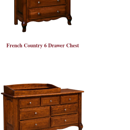
French Country 6 Drawer Chest