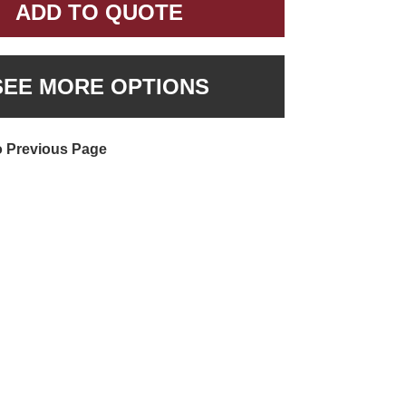
ADD TO QUOTE
SEE MORE OPTIONS
o Previous Page