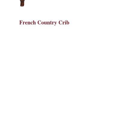
French Country Crib