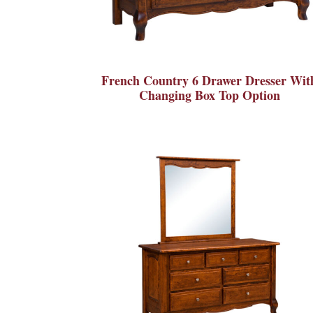
French Country 6 Drawer Dresser Wit
Changing Box Top Option