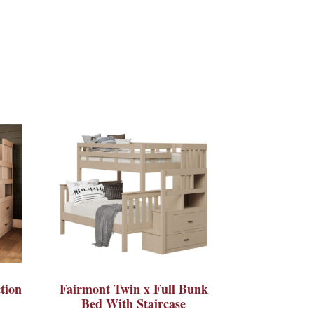
tion
Fairmont Twin x Full Bunk
Bed With Staircase