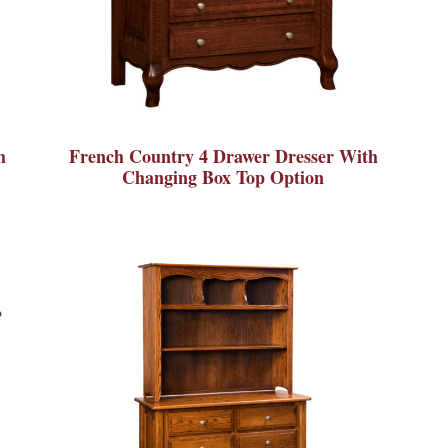
h
French Country 4 Drawer Dresser With
Changing Box Top Option