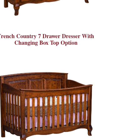
French Country 7 Drawer Dresser With
Changing Box Top Option