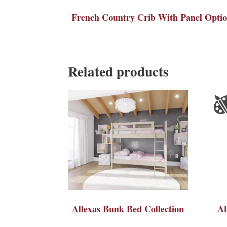
French Country Crib With Panel Opti
Related products
Allexas Bunk Bed Collection
Al