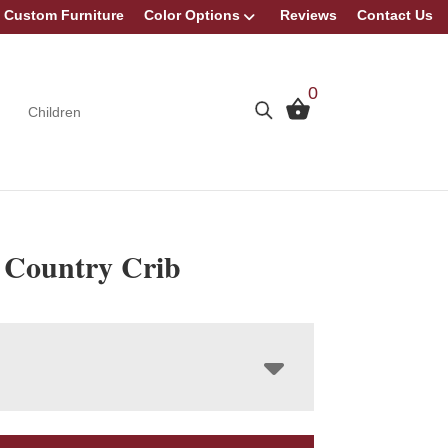
Custom Furniture
Color Options
Reviews
Contact Us
0
Children
 Country Crib