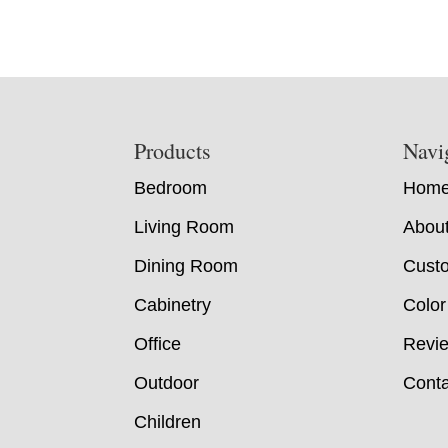
Footer
Products
Navi
Bedroom
Hom
Living Room
Abou
Dining Room
Custo
Cabinetry
Color
Office
Revi
Outdoor
Conta
Children