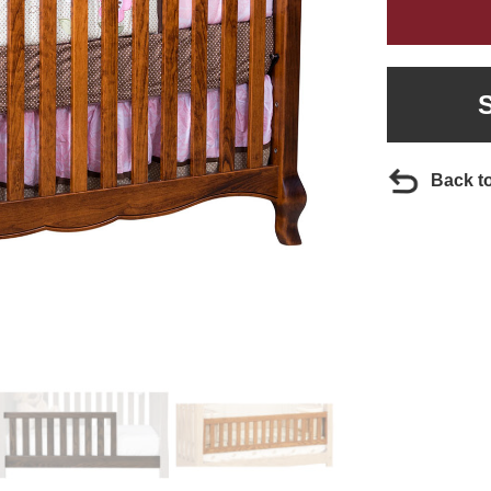
Back t