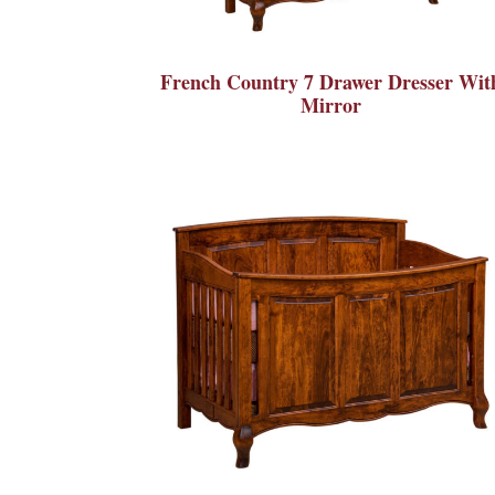
French Country 7 Drawer Dresser Wit
Mirror