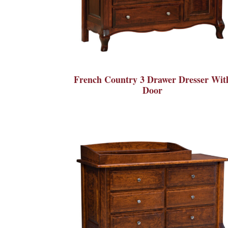
French Country 3 Drawer Dresser Wit
Door