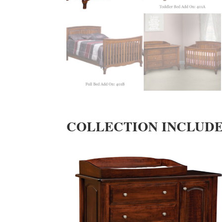
COLLECTION INCLUD