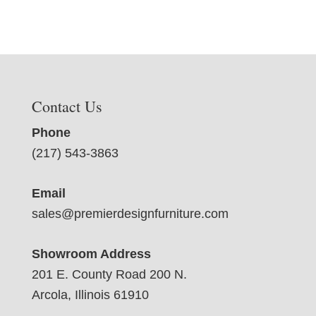
Contact Us
Phone
(217) 543-3863
Email
sales@premierdesignfurniture.com
Showroom Address
201 E. County Road 200 N.
Arcola, Illinois 61910