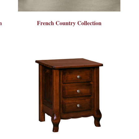
h
French Country Collection