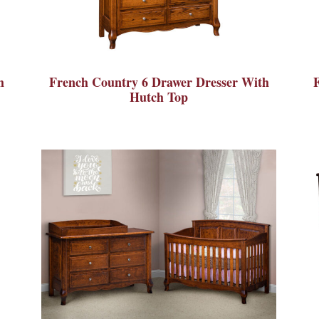
h
French Country 6 Drawer Dresser With
Hutch Top