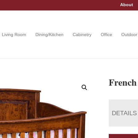
About
Living Room
Dining/Kitchen
Cabinetry
Office
Outdoor
French
DETAILS