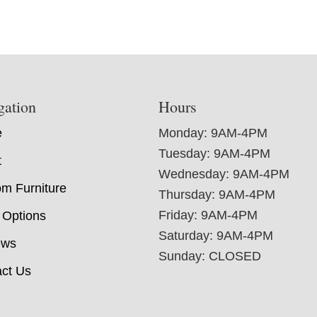
gation
Hours
e
Monday: 9AM-4PM
Tuesday: 9AM-4PM
t
Wednesday: 9AM-4PM
m Furniture
Thursday: 9AM-4PM
Friday: 9AM-4PM
 Options
Saturday: 9AM-4PM
ews
Sunday: CLOSED
ct Us