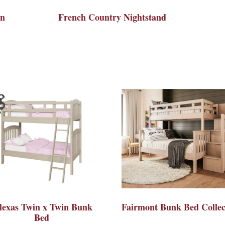
on
French Country Nightstand
lexas Twin x Twin Bunk
Fairmont Bunk Bed Collec
Bed