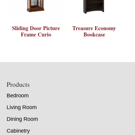
Sliding Door Picture
Treasure Economy
Frame Curio
Bookcase
Footer
Products
Bedroom
Living Room
Dining Room
Cabinetry