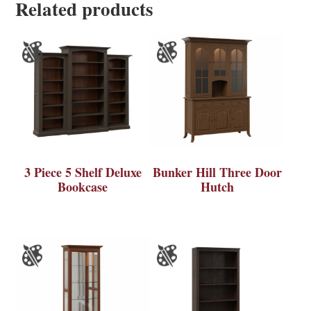
Related products
3 Piece 5 Shelf Deluxe
Bunker Hill Three Door
Bookcase
Hutch