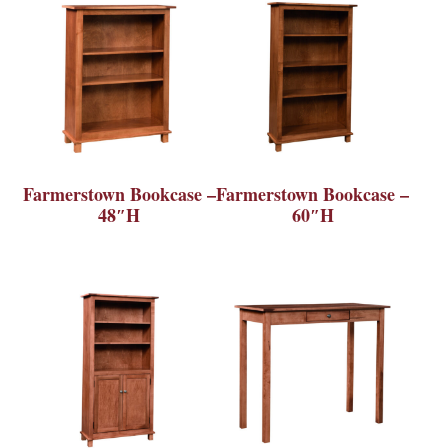
Farmerstown Bookcase –
Farmerstown Bookcase –
48″H
60″H