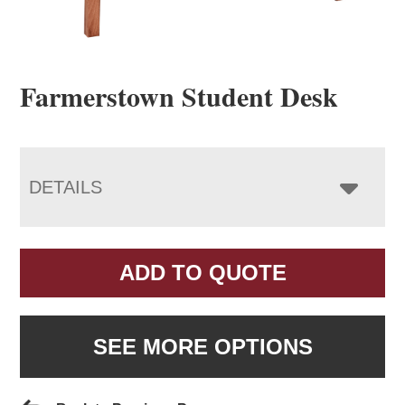
Farmerstown Student Desk
DETAILS
ADD TO QUOTE
SEE MORE OPTIONS