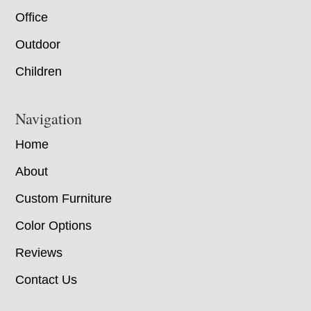
Office
Outdoor
Children
Navigation
Home
About
Custom Furniture
Color Options
Reviews
Contact Us