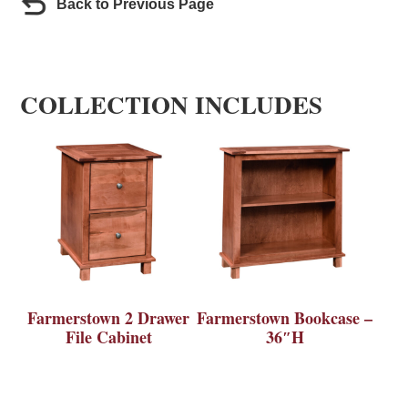
Back to Previous Page
COLLECTION INCLUDES
Farmerstown 2 Drawer
Farmerstown Bookcase –
File Cabinet
36″H