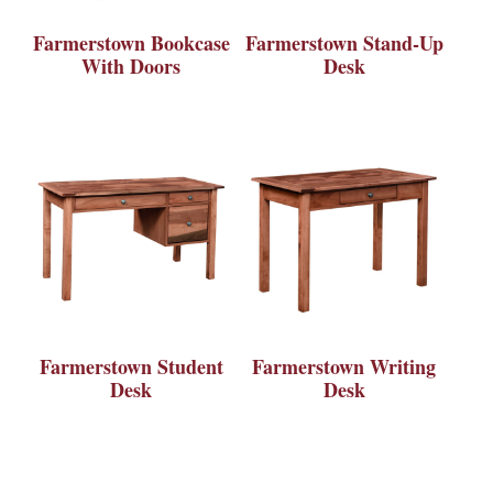
Farmerstown Bookcase
Farmerstown Stand-Up
With Doors
Desk
Farmerstown Student
Farmerstown Writing
Desk
Desk