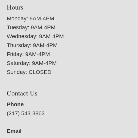
Hours
Monday: 9AM-4PM
Tuesday: 9AM-4PM
Wednesday: 9AM-4PM
Thursday: 9AM-4PM
Friday: 9AM-4PM
Saturday: 9AM-4PM
Sunday: CLOSED
Contact Us
Phone
(217) 543-3863
Email