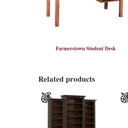
Farmerstown Student Desk
Related products