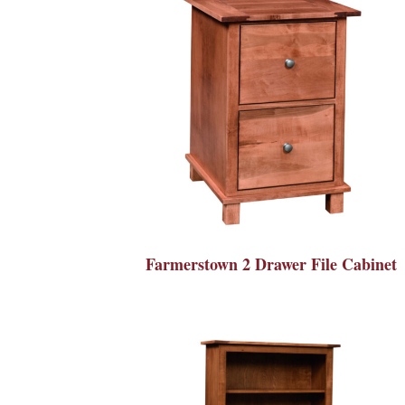
Farmerstown 2 Drawer File Cabinet