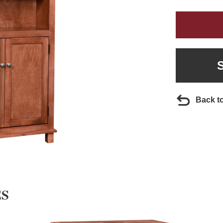
Back t
ES