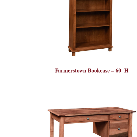
Farmerstown Bookcase – 60″H