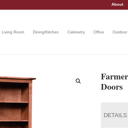
About
Living Room
Dining/Kitchen
Cabinetry
Office
Outdoor
Farmer
Doors
DETAILS