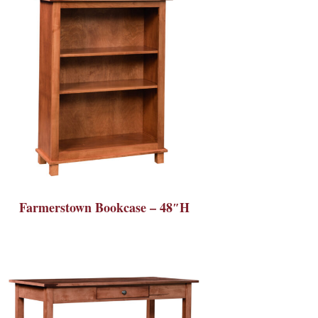
Farmerstown Bookcase – 48″H