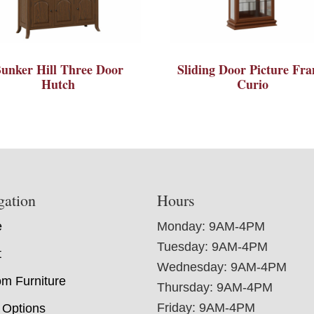
unker Hill Three Door
Sliding Door Picture Fr
Hutch
Curio
gation
Hours
e
Monday: 9AM-4PM
Tuesday: 9AM-4PM
t
Wednesday: 9AM-4PM
m Furniture
Thursday: 9AM-4PM
Friday: 9AM-4PM
 Options