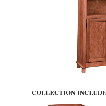
COLLECTION INCLUD