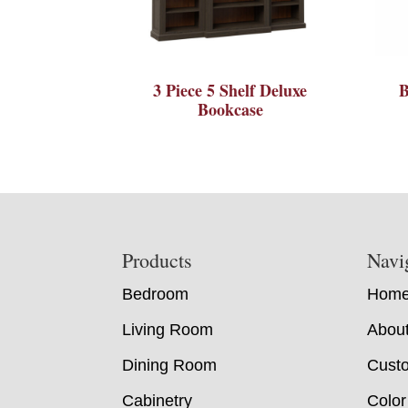
3 Piece 5 Shelf Deluxe
B
Bookcase
Footer
Products
Navi
Bedroom
Hom
Living Room
Abou
Dining Room
Custo
Cabinetry
Color