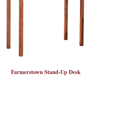
Farmerstown Stand-Up Desk