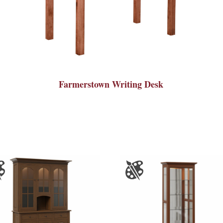
Farmerstown Writing Desk