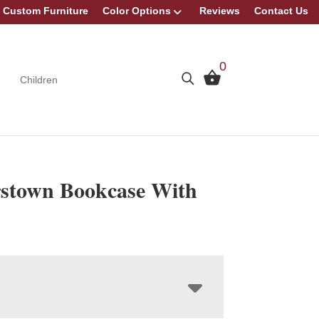
Custom Furniture
Color Options
Reviews
Contact Us
0
Children
stown Bookcase With