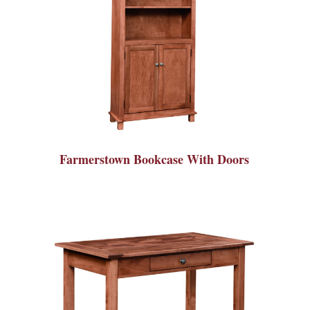
Farmerstown Bookcase With Doors