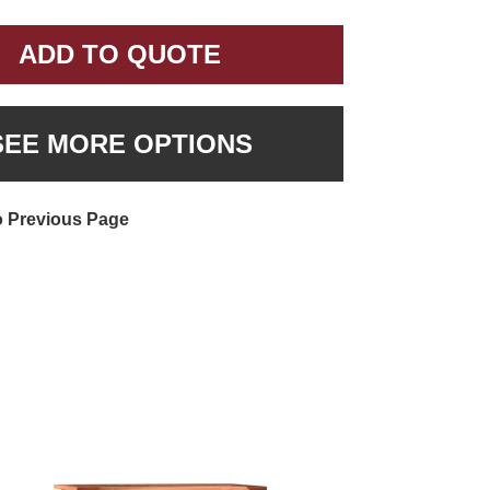
ADD TO QUOTE
SEE MORE OPTIONS
o Previous Page