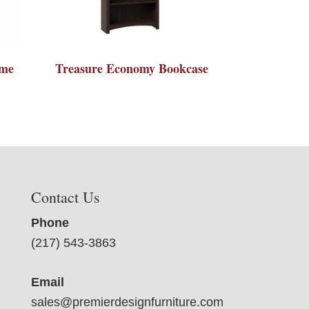
ame
Treasure Economy Bookcase
Contact Us
Phone
(217) 543-3863
Email
sales@premierdesignfurniture.com