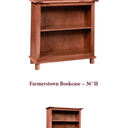
Farmerstown Bookcase – 36″H