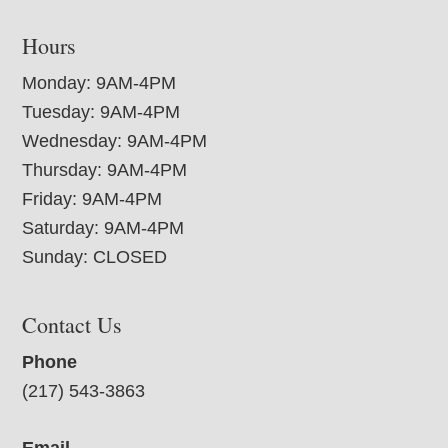
Hours
Monday: 9AM-4PM
Tuesday: 9AM-4PM
Wednesday: 9AM-4PM
Thursday: 9AM-4PM
Friday: 9AM-4PM
Saturday: 9AM-4PM
Sunday: CLOSED
Contact Us
Phone
(217) 543-3863