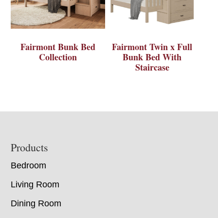
Fairmont Bunk Bed
Fairmont Twin x Full
Collection
Bunk Bed With
Staircase
Footer
Products
Bedroom
Living Room
Dining Room