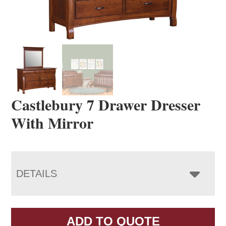
Castlebury 7 Drawer Dresser
With Mirror
DETAILS
ADD TO QUOTE