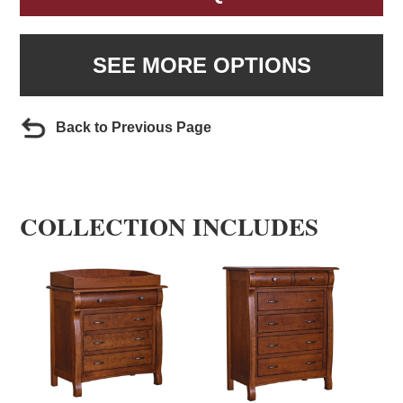
SEE MORE OPTIONS
Back to Previous Page
COLLECTION INCLUDES