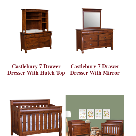
Castlebury 7 Drawer
Castlebury 7 Drawer
Dresser With Hutch Top
Dresser With Mirror