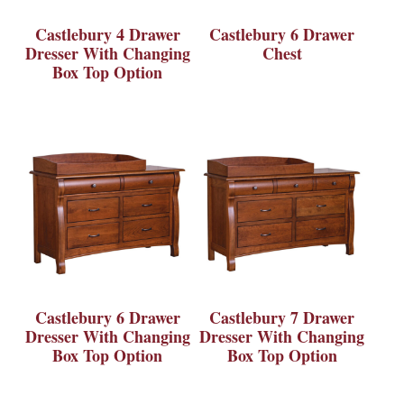
Castlebury 4 Drawer
Castlebury 6 Drawer
Dresser With Changing
Chest
Box Top Option
Castlebury 6 Drawer
Castlebury 7 Drawer
Dresser With Changing
Dresser With Changing
Box Top Option
Box Top Option