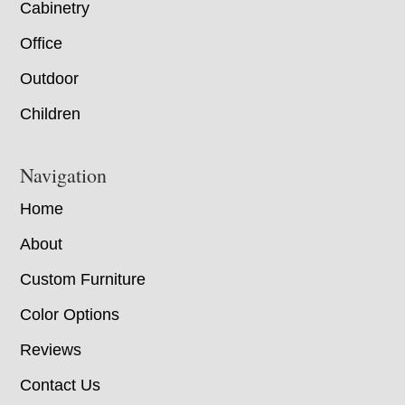
Cabinetry
Office
Outdoor
Children
Navigation
Home
About
Custom Furniture
Color Options
Reviews
Contact Us