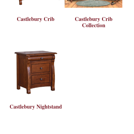
Castlebury Crib
Castlebury Crib
Collection
Castlebury Nightstand