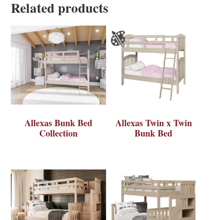
Related products
Allexas Bunk Bed
Allexas Twin x Twin
Collection
Bunk Bed