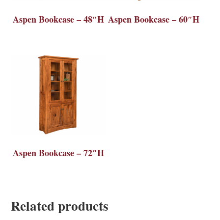
Aspen Bookcase – 48″H
Aspen Bookcase – 60″H
Aspen Bookcase – 72″H
Related products