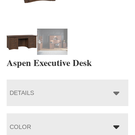
Aspen Executive Desk
DETAILS
COLOR