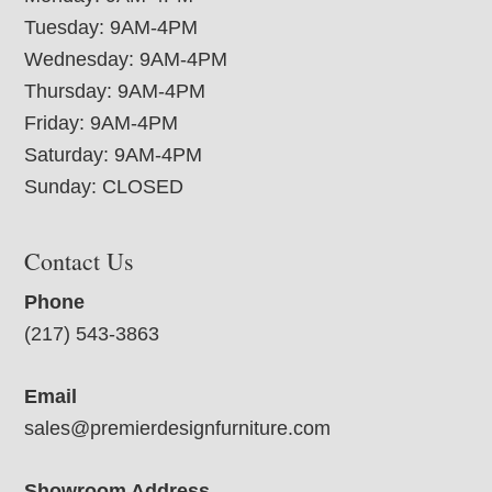
Tuesday: 9AM-4PM
Wednesday: 9AM-4PM
Thursday: 9AM-4PM
Friday: 9AM-4PM
Saturday: 9AM-4PM
Sunday: CLOSED
Contact Us
Phone
(217) 543-3863
Email
sales@premierdesignfurniture.com
Showroom Address