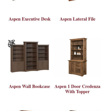
Aspen Executive Desk
Aspen Lateral File
Aspen Wall Bookcase
Aspen 1 Door Credenza
With Topper