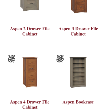
Aspen 2 Drawer File
Aspen 3 Drawer File
Cabinet
Cabinet
Aspen 4 Drawer File
Aspen Bookcase
Cabinet