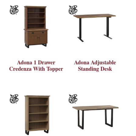
Adona 1 Drawer
Adona Adjustable
Credenza With Topper
Standing Desk