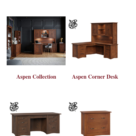
Aspen Collection
Aspen Corner Desk