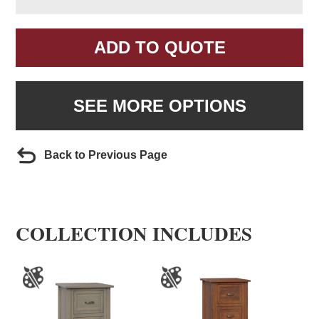
ADD TO QUOTE
SEE MORE OPTIONS
Back to Previous Page
COLLECTION INCLUDES