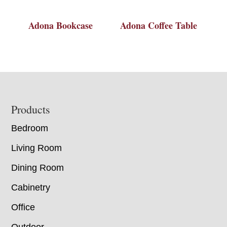
Adona Bookcase
Adona Coffee Table
Footer
Products
Bedroom
Living Room
Dining Room
Cabinetry
Office
Outdoor