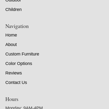
Children
Navigation
Home
About
Custom Furniture
Color Options
Reviews
Contact Us
Hours
Monday: 9AM-4PM