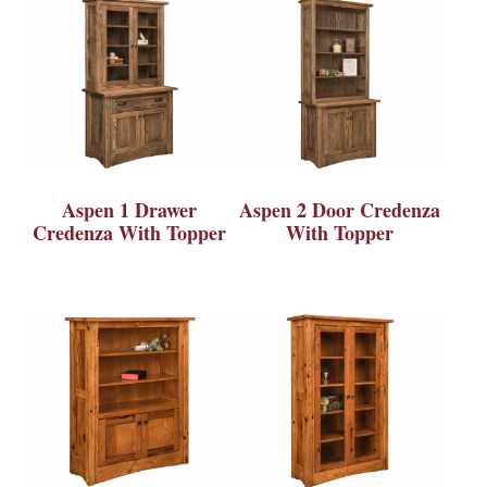
Aspen 1 Drawer
Aspen 2 Door Credenza
Credenza With Topper
With Topper