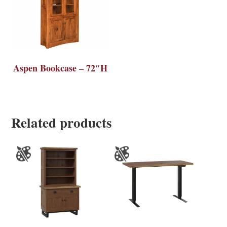
Aspen Bookcase – 72″H
Related products