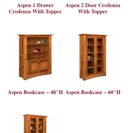
Aspen 1 Drawer
Aspen 2 Door Credenza
Credenza With Topper
With Topper
Aspen Bookcase – 48″H
Aspen Bookcase – 60″H