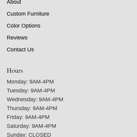
About
Custom Furniture
Color Options
Reviews
Contact Us
Hours
Monday: 9AM-4PM
Tuesday: 9AM-4PM
Wednesday: 9AM-4PM
Thursday: 9AM-4PM
Friday: 9AM-4PM
Saturday: 9AM-4PM
Sunday: CLOSED