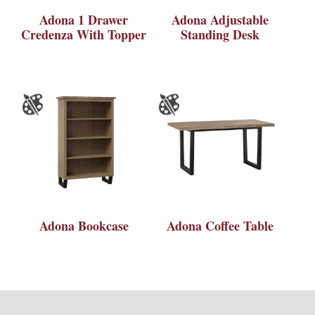
Adona 1 Drawer
Adona Adjustable
Credenza With Topper
Standing Desk
Adona Bookcase
Adona Coffee Table