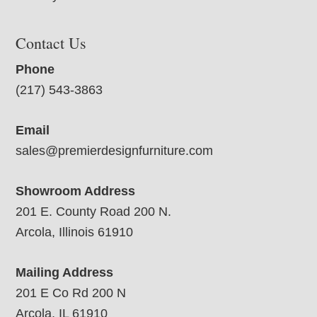
Contact Us
Phone
(217) 543-3863
Email
sales@premierdesignfurniture.com
Showroom Address
201 E. County Road 200 N.
Arcola, Illinois 61910
Mailing Address
201 E Co Rd 200 N
Arcola, IL 61910