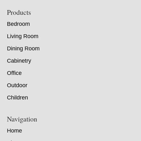
Footer
Products
Bedroom
Living Room
Dining Room
Cabinetry
Office
Outdoor
Children
Navigation
Home