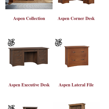
Aspen Collection
Aspen Corner Desk
Aspen Executive Desk
Aspen Lateral File