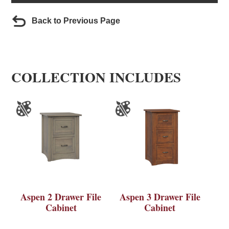
Back to Previous Page
COLLECTION INCLUDES
Aspen 2 Drawer File
Aspen 3 Drawer File
Cabinet
Cabinet