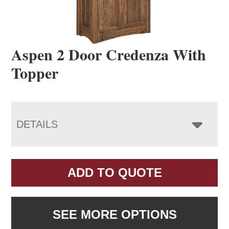
Aspen 2 Door Credenza With
Topper
DETAILS
ADD TO QUOTE
SEE MORE OPTIONS