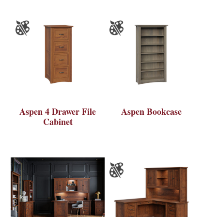
Aspen 4 Drawer File
Aspen Bookcase
Cabinet