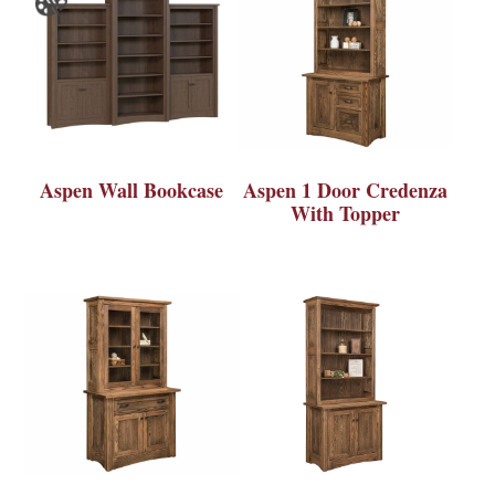
Aspen Wall Bookcase
Aspen 1 Door Credenza
With Topper