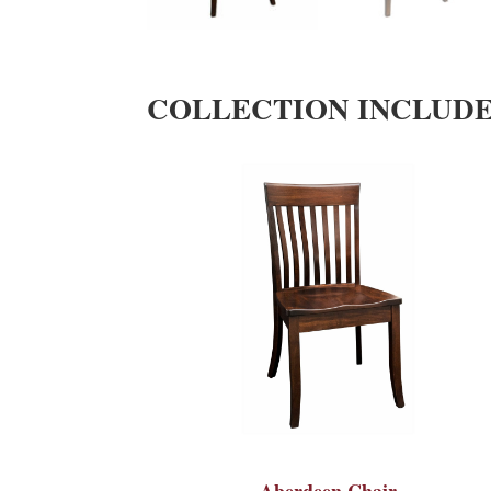
COLLECTION INCLUD
Aberdeen Chair