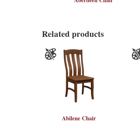
Related products
Abilene Chair