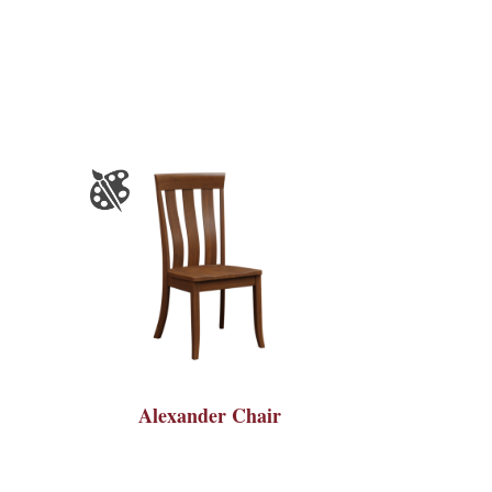
Alexander Chair