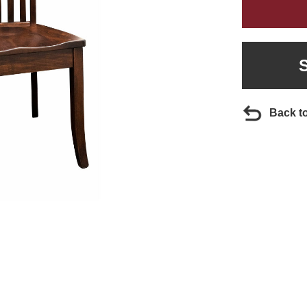
Back t