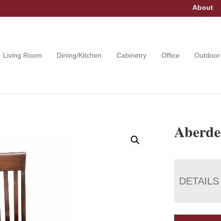
About
Living Room
Dining/Kitchen
Cabinetry
Office
Outdoor
Aberde
DETAILS