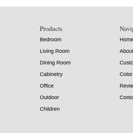
Footer
Products
Navi
Bedroom
Hom
Living Room
Abou
Dining Room
Custo
Cabinetry
Color
Office
Revi
Outdoor
Conta
Children