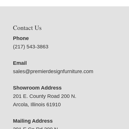
Contact Us
Phone
(217) 543-3863
Email
sales@premierdesignfurniture.com
Showroom Address
201 E. County Road 200 N.
Arcola, Illinois 61910
Mailing Address