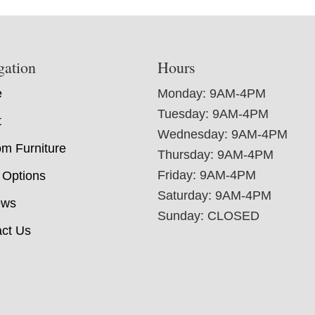
gation
Hours
e
Monday: 9AM-4PM
Tuesday: 9AM-4PM
t
Wednesday: 9AM-4PM
m Furniture
Thursday: 9AM-4PM
Friday: 9AM-4PM
 Options
Saturday: 9AM-4PM
ews
Sunday: CLOSED
ct Us