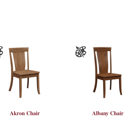
Akron Chair
Albany Chair