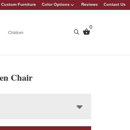
Custom Furniture
Color Options
Reviews
Contact Us
0
Children
en Chair