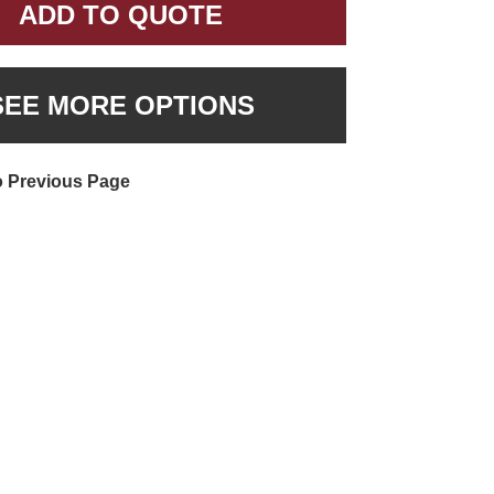
ADD TO QUOTE
SEE MORE OPTIONS
o Previous Page