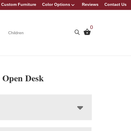
Custom Furniture
Color Options
Reviews
Contact Us
0
Children
 Open Desk