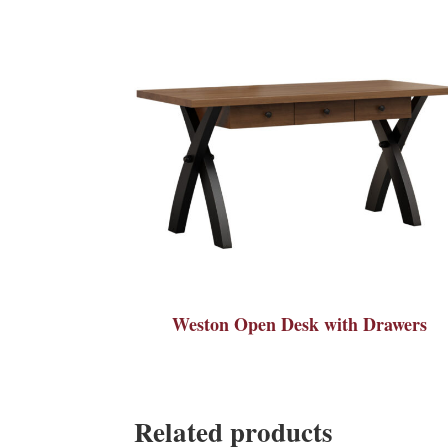
Weston Open Desk with Drawers
Related products