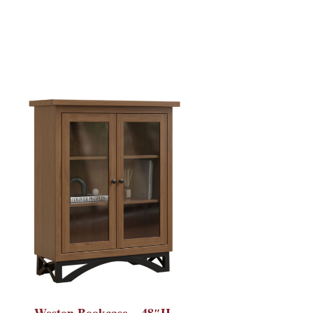
Weston Bookcase – 48″H