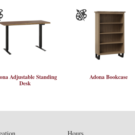
ona Adjustable Standing
Adona Bookcase
Desk
gation
Hours