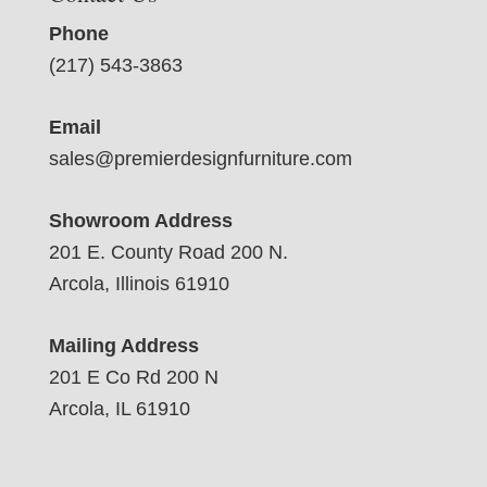
Phone
(217) 543-3863
Email
sales@premierdesignfurniture.com
Showroom Address
201 E. County Road 200 N.
Arcola, Illinois 61910
Mailing Address
201 E Co Rd 200 N
Arcola, IL 61910