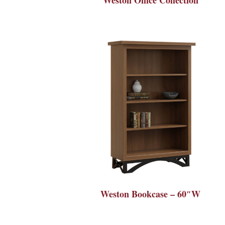
Weston Bookcase – 60″W