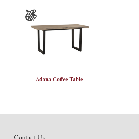
Adona Coffee Table
Contact Us