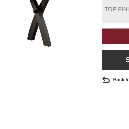
TOP FIN
Back t