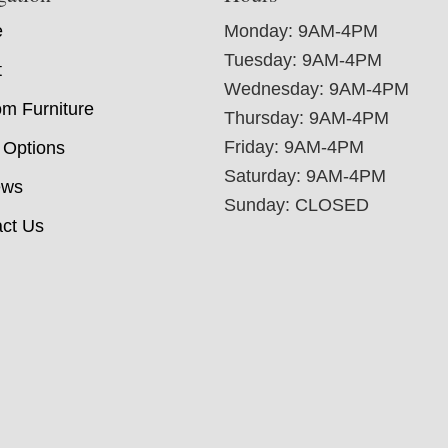
e
Monday: 9AM-4PM
Tuesday: 9AM-4PM
t
Wednesday: 9AM-4PM
m Furniture
Thursday: 9AM-4PM
Friday: 9AM-4PM
 Options
Saturday: 9AM-4PM
ews
Sunday: CLOSED
ct Us