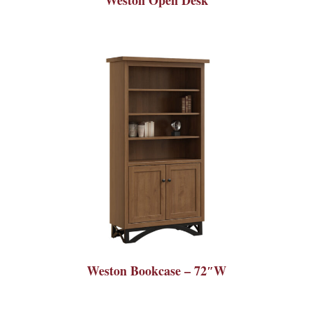
Weston Bookcase – 72″W