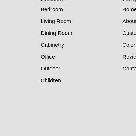
Bedroom
Hom
Living Room
Abou
Dining Room
Custo
Cabinetry
Color
Office
Revi
Outdoor
Conta
Children