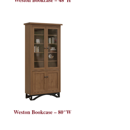
Weston Bookcase – 80″W