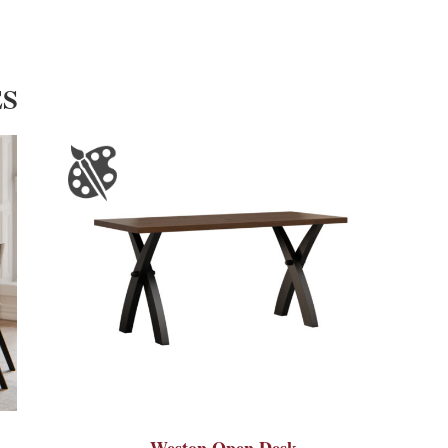
ES
Weston Open Desk