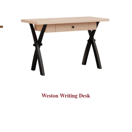
Weston Writing Desk