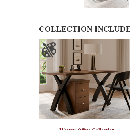
COLLECTION INCLUD
Weston Office Collection