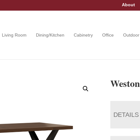
About
Living Room
Dining/Kitchen
Cabinetry
Office
Outdoor
Weston
DETAILS