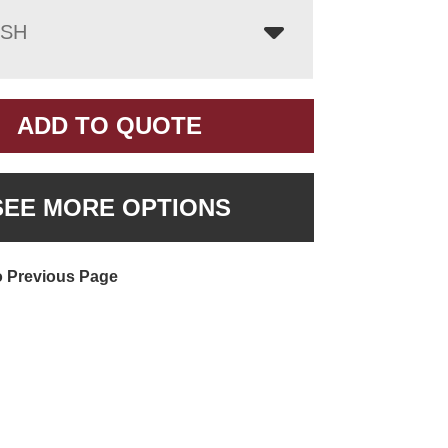
ISH
ADD TO QUOTE
SEE MORE OPTIONS
o Previous Page