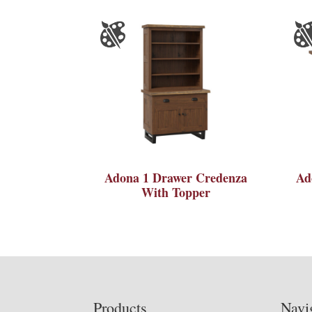
Adona 1 Drawer Credenza
Ad
With Topper
Footer
Products
Navi