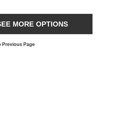
SEE MORE OPTIONS
o Previous Page