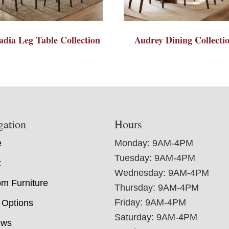
adia Leg Table Collection
Audrey Dining Collecti
gation
Hours
e
Monday: 9AM-4PM
Tuesday: 9AM-4PM
t
Wednesday: 9AM-4PM
m Furniture
Thursday: 9AM-4PM
Friday: 9AM-4PM
 Options
Saturday: 9AM-4PM
ews