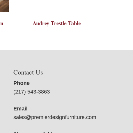
on
Audrey Trestle Table
Contact Us
Phone
(217) 543-3863
Email
sales@premierdesignfurniture.com