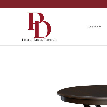
Skip
Skip
Skip
to
to
to
primary
main
footer
navigation
content
Bedroom
Premier
Tuscola,
Design
Illinois
Furniture