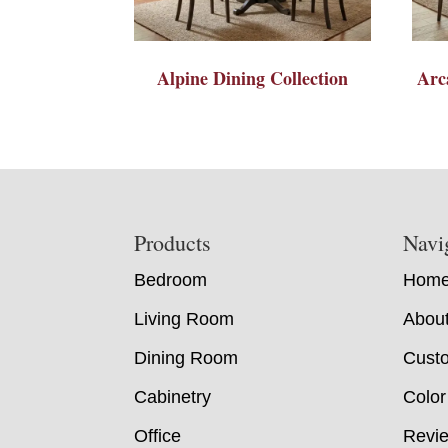
Alpine Dining Collection
Arc
Footer
Products
Navi
Bedroom
Hom
Living Room
Abou
Dining Room
Custo
Cabinetry
Color
Office
Revi