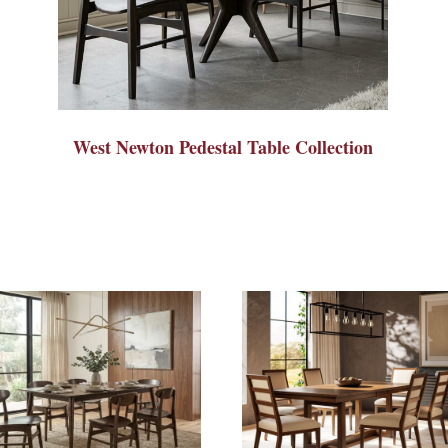
West Newton Pedestal Table Collection