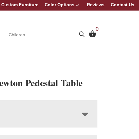
Custom Furniture
Color Options
Reviews
Contact Us
0
Children
ewton Pedestal Table