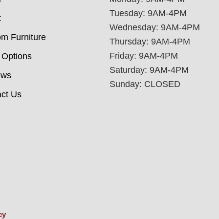
Tuesday: 9AM-4PM
t
Wednesday: 9AM-4PM
m Furniture
Thursday: 9AM-4PM
Friday: 9AM-4PM
 Options
Saturday: 9AM-4PM
ews
Sunday: CLOSED
ct Us
cy