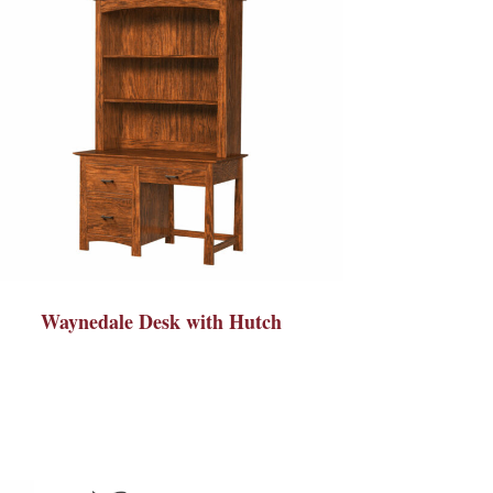
Waynedale Desk with Hutch