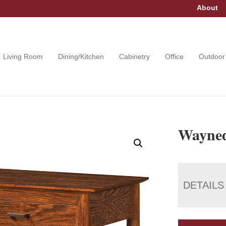
About
Living Room
Dining/Kitchen
Cabinetry
Office
Outdoor
Wayned
DETAILS