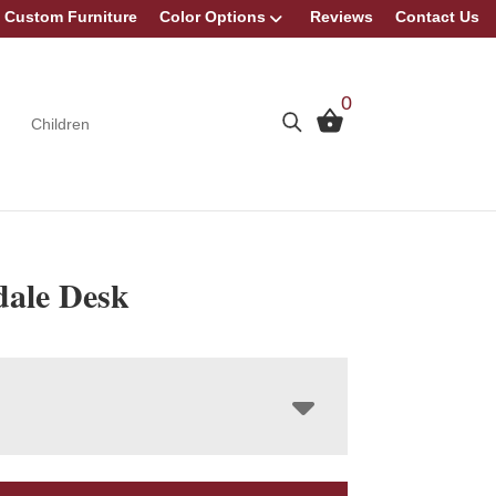
Custom Furniture
Color Options
Reviews
Contact Us
0
Children
ale Desk