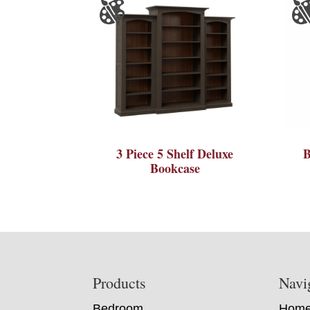
3 Piece 5 Shelf Deluxe
B
Bookcase
Footer
Products
Navi
Bedroom
Hom