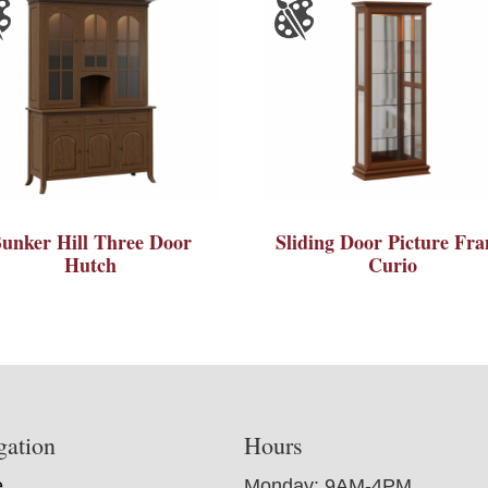
unker Hill Three Door
Sliding Door Picture Fr
Hutch
Curio
gation
Hours
e
Monday: 9AM-4PM