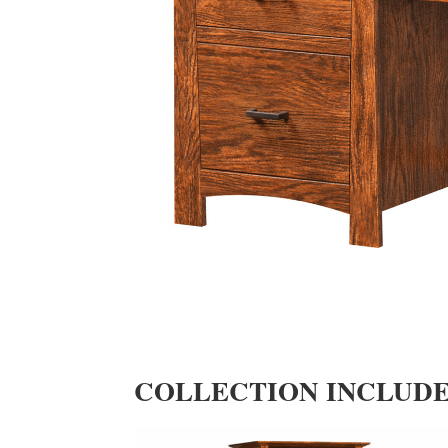
COLLECTION INCLUD