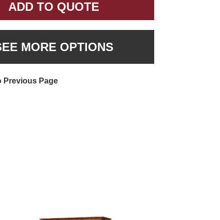
ADD TO QUOTE
SEE MORE OPTIONS
o Previous Page