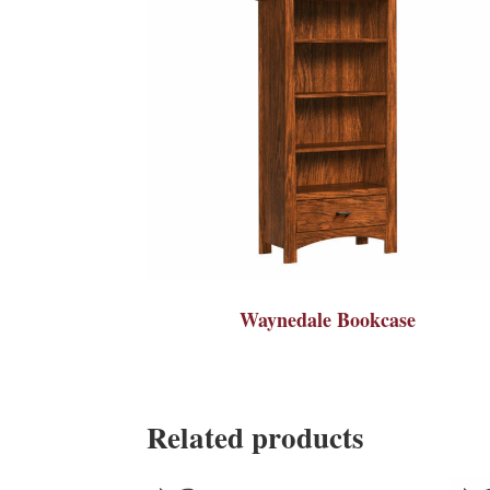
Waynedale Bookcase
Related products