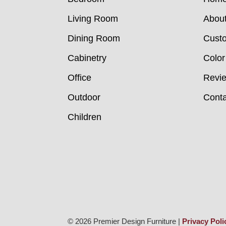
Living Room
Abou
Dining Room
Custo
Cabinetry
Color
Office
Revi
Outdoor
Conta
Children
© 2026 Premier Design Furniture |
Privacy Poli