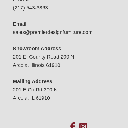
(217) 543-3863
Email
sales@premierdesignfurniture.com
Showroom Address
201 E. County Road 200 N.
Arcola, Illinois 61910
Mailing Address
201 E Co Rd 200 N
Arcola, IL 61910