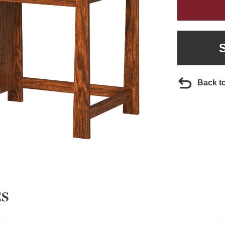
Back t
ES