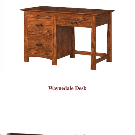
Waynedale Desk