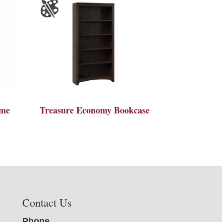
ame
Treasure Economy Bookcase
Contact Us
Phone