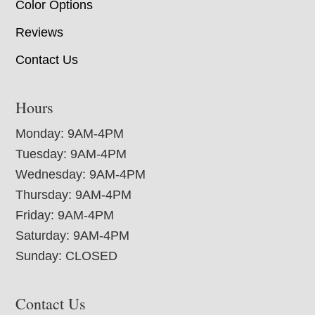
Color Options
Reviews
Contact Us
Hours
Monday: 9AM-4PM
Tuesday: 9AM-4PM
Wednesday: 9AM-4PM
Thursday: 9AM-4PM
Friday: 9AM-4PM
Saturday: 9AM-4PM
Sunday: CLOSED
Contact Us