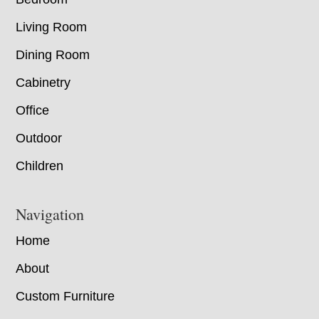
Living Room
Dining Room
Cabinetry
Office
Outdoor
Children
Navigation
Home
About
Custom Furniture