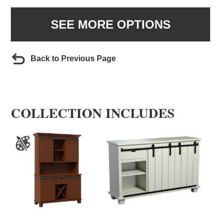
SEE MORE OPTIONS
Back to Previous Page
COLLECTION INCLUDES