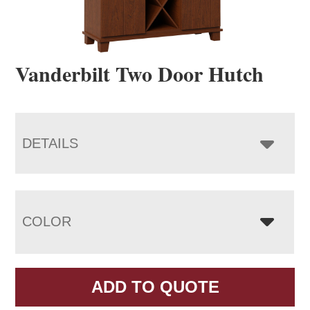
Vanderbilt Two Door Hutch
DETAILS
COLOR
ADD TO QUOTE