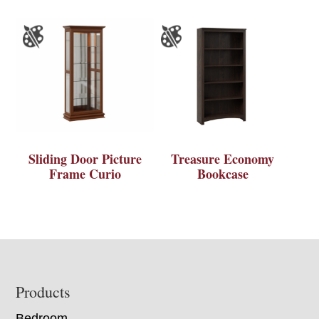
Sliding Door Picture
Treasure Economy
Frame Curio
Bookcase
Footer
Products
Bedroom