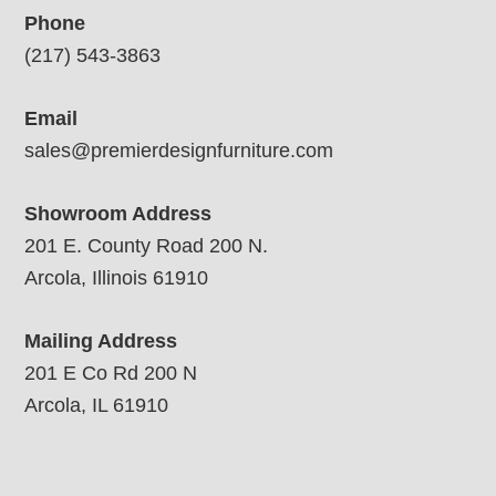
Phone
(217) 543-3863
Email
sales@premierdesignfurniture.com
Showroom Address
201 E. County Road 200 N.
Arcola, Illinois 61910
Mailing Address
201 E Co Rd 200 N
Arcola, IL 61910