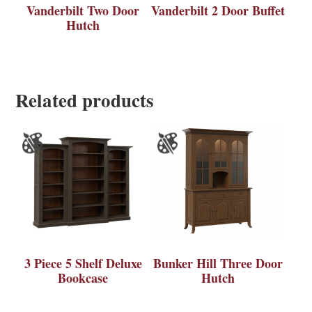
Vanderbilt Two Door
Vanderbilt 2 Door Buffet
Hutch
Related products
3 Piece 5 Shelf Deluxe
Bunker Hill Three Door
Bookcase
Hutch