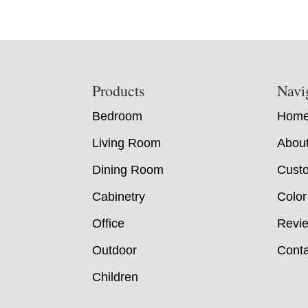
Footer
Products
Navi
Bedroom
Hom
Living Room
Abou
Dining Room
Custo
Cabinetry
Color
Office
Revi
Outdoor
Conta
Children