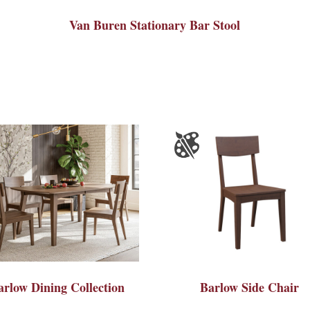
Van Buren Stationary Bar Stool
arlow Dining Collection
Barlow Side Chair