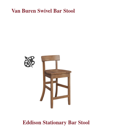
Van Buren Swivel Bar Stool
Eddison Stationary Bar Stool