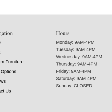
gation
Hours
e
Monday: 9AM-4PM
Tuesday: 9AM-4PM
t
Wednesday: 9AM-4PM
m Furniture
Thursday: 9AM-4PM
Friday: 9AM-4PM
 Options
Saturday: 9AM-4PM
ews
Sunday: CLOSED
ct Us