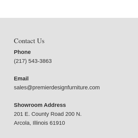
Contact Us
Phone
(217) 543-3863
Email
sales@premierdesignfurniture.com
Showroom Address
201 E. County Road 200 N.
Arcola, Illinois 61910