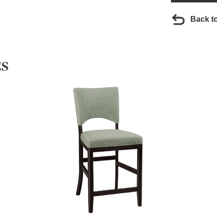
Back t
ES