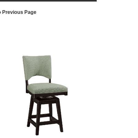
o Previous Page