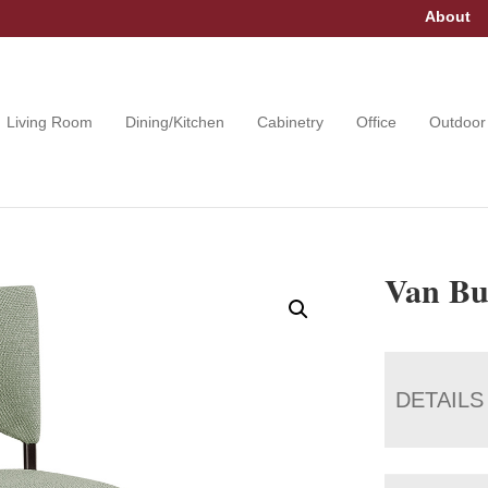
About
Living Room
Dining/Kitchen
Cabinetry
Office
Outdoor
Van Bu
DETAILS