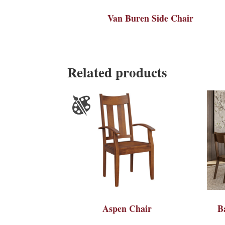
Van Buren Side Chair
Related products
Aspen Chair
B