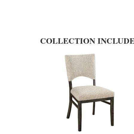
COLLECTION INCLUD