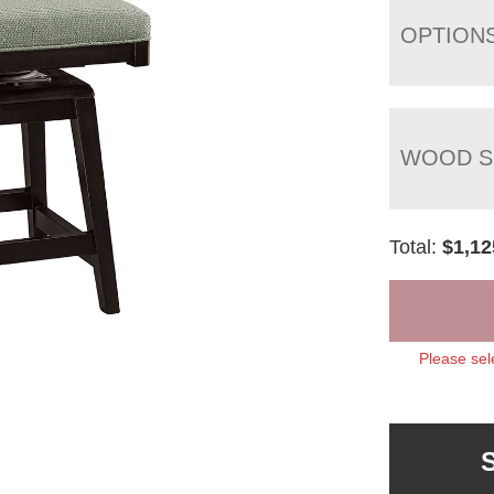
OPTION
WOOD S
Total:
$
1,12
Please sel