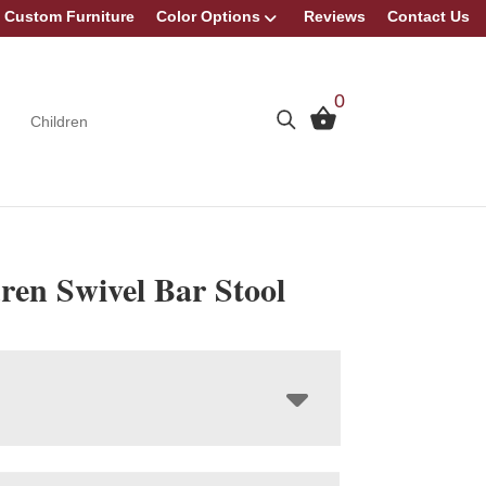
Custom Furniture
Color Options
Reviews
Contact Us
0
Children
ren Swivel Bar Stool