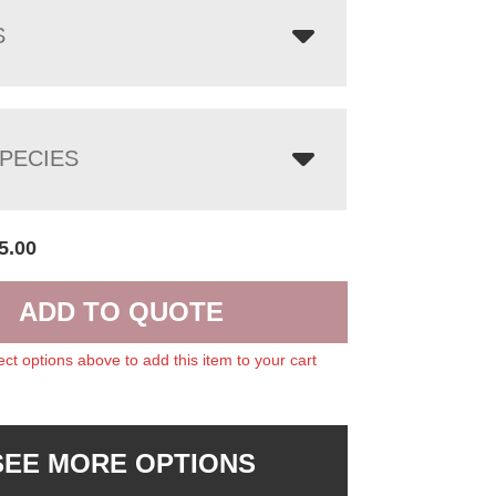
S
PECIES
5.00
ADD TO QUOTE
ect options above to add this item to your cart
SEE MORE OPTIONS