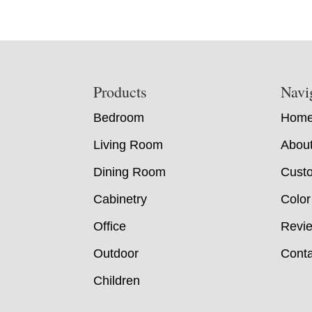
Footer
Products
Navi
Bedroom
Hom
Living Room
Abou
Dining Room
Custo
Cabinetry
Color
Office
Revi
Outdoor
Conta
Children