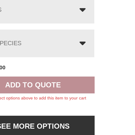
S
PECIES
00
ADD TO QUOTE
ect options above to add this item to your cart
SEE MORE OPTIONS