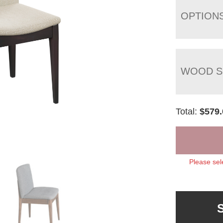
OPTION
WOOD S
Total:
$
579.
Please sel