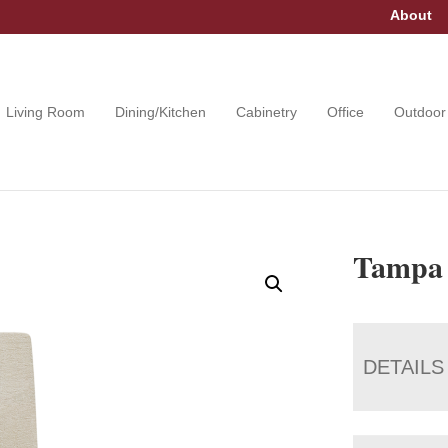
About
Living Room
Dining/Kitchen
Cabinetry
Office
Outdoor
Tampa 
DETAILS