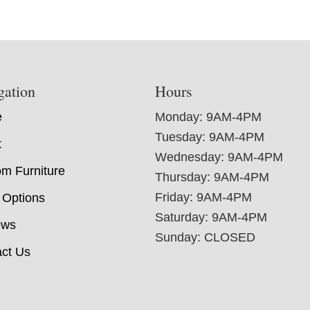
gation
Hours
e
Monday: 9AM-4PM
Tuesday: 9AM-4PM
t
Wednesday: 9AM-4PM
m Furniture
Thursday: 9AM-4PM
Friday: 9AM-4PM
 Options
Saturday: 9AM-4PM
ews
Sunday: CLOSED
ct Us