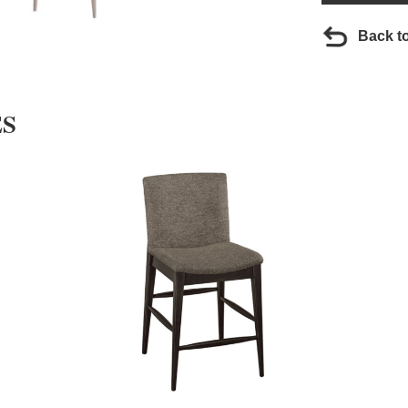
Back t
ES