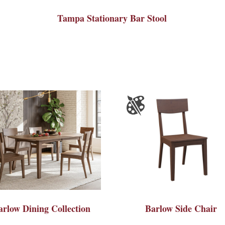
Tampa Stationary Bar Stool
arlow Dining Collection
Barlow Side Chair