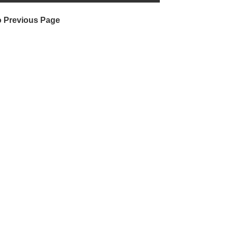
o Previous Page