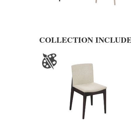
COLLECTION INCLUD