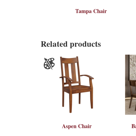
Tampa Chair
Related products
Aspen Chair
B