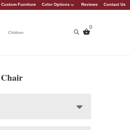
Custom Furniture
Color Options
Reviews
Contact Us
0
Children
Chair