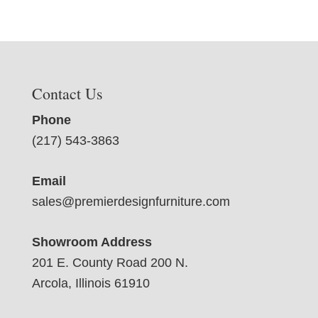
Contact Us
Phone
(217) 543-3863
Email
sales@premierdesignfurniture.com
Showroom Address
201 E. County Road 200 N.
Arcola, Illinois 61910