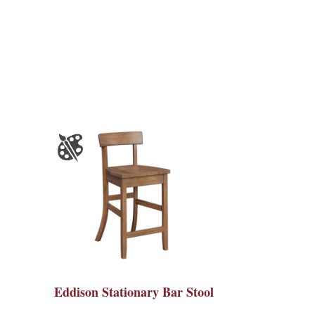
Eddison Stationary Bar Stool