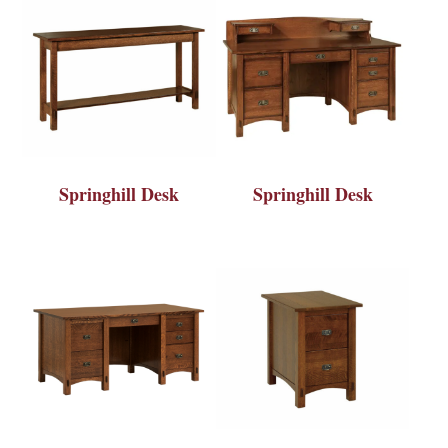
Springhill Desk
Springhill Desk