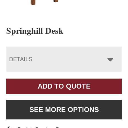
Springhill Desk
DETAILS
ADD TO QUOTE
SEE MORE OPTIONS