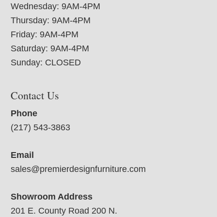
Wednesday: 9AM-4PM
Thursday: 9AM-4PM
Friday: 9AM-4PM
Saturday: 9AM-4PM
Sunday: CLOSED
Contact Us
Phone
(217) 543-3863
Email
sales@premierdesignfurniture.com
Showroom Address
201 E. County Road 200 N.