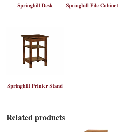
Springhill Desk
Springhill File Cabinet
Springhill Printer Stand
Related products