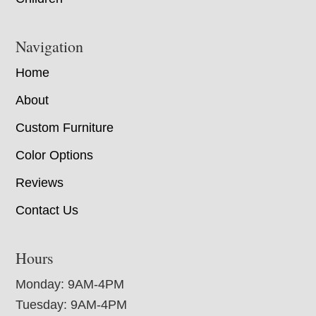
Navigation
Home
About
Custom Furniture
Color Options
Reviews
Contact Us
Hours
Monday: 9AM-4PM
Tuesday: 9AM-4PM