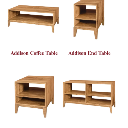
Addison Coffee Table
Addison End Table