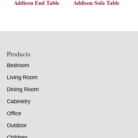
Addison End Table
Addison Sofa Table
Footer
Products
Bedroom
Living Room
Dining Room
Cabinetry
Office
Outdoor
Children