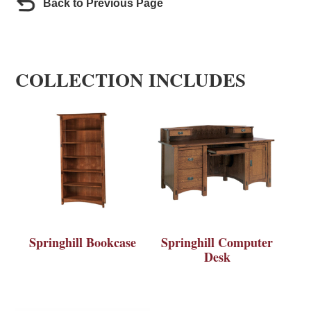
Back to Previous Page
COLLECTION INCLUDES
Springhill Bookcase
Springhill Computer
Desk