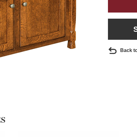
Back t
ES