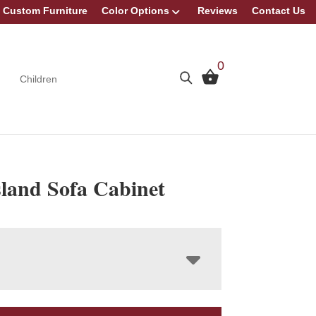
Custom Furniture
Color Options
Reviews
Contact Us
0
Children
sland Sofa Cabinet