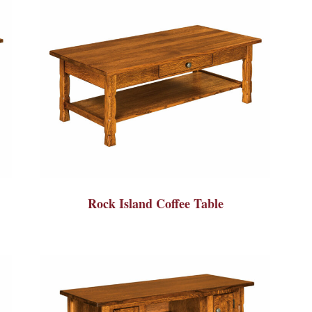
Rock Island Coffee Table