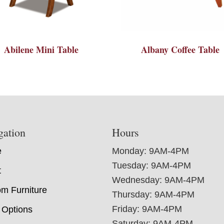
Abilene Mini Table
Albany Coffee Table
gation
Hours
e
Monday: 9AM-4PM
Tuesday: 9AM-4PM
t
Wednesday: 9AM-4PM
m Furniture
Thursday: 9AM-4PM
Friday: 9AM-4PM
 Options
Saturday: 9AM-4PM