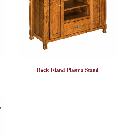
Rock Island Plasma Stand