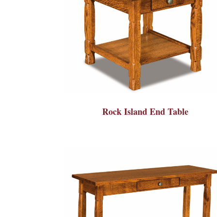
Rock Island End Table