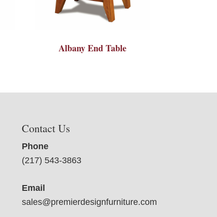
Albany End Table
Contact Us
Phone
(217) 543-3863
Email
sales@premierdesignfurniture.com