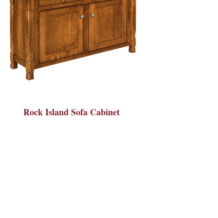
Rock Island Sofa Cabinet