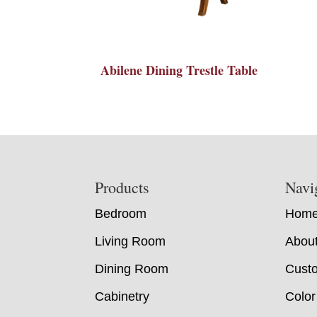
Abilene Dining Trestle Table
Footer
Products
Navi
Bedroom
Hom
Living Room
Abou
Dining Room
Custo
Cabinetry
Color