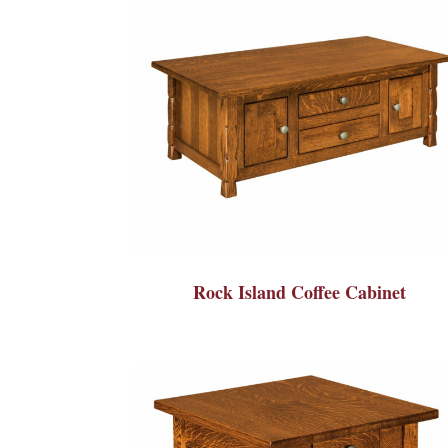
Rock Island Coffee Cabinet