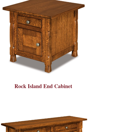
Rock Island End Cabinet