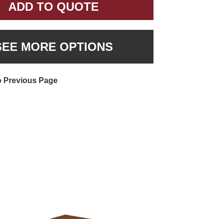
ADD TO QUOTE
SEE MORE OPTIONS
o Previous Page