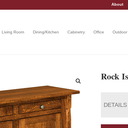
About
Living Room
Dining/Kitchen
Cabinetry
Office
Outdoor
Rock I
DETAILS