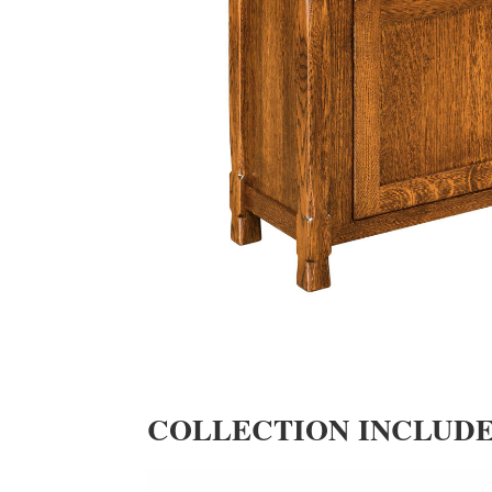
COLLECTION INCLUD