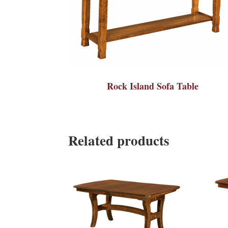
Rock Island Sofa Table
Related products