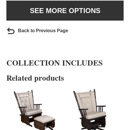
SEE MORE OPTIONS
Back to Previous Page
COLLECTION INCLUDES
Related products