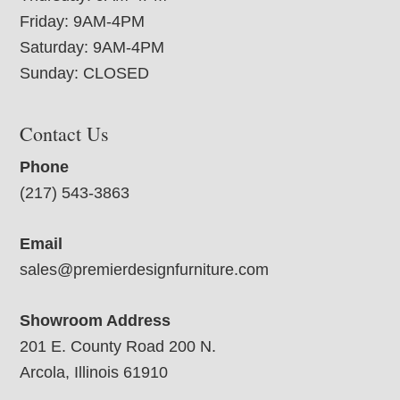
Friday: 9AM-4PM
Saturday: 9AM-4PM
Sunday: CLOSED
Contact Us
Phone
(217) 543-3863
Email
sales@premierdesignfurniture.com
Showroom Address
201 E. County Road 200 N.
Arcola, Illinois 61910