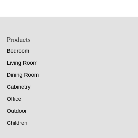
Footer
Products
Bedroom
Living Room
Dining Room
Cabinetry
Office
Outdoor
Children