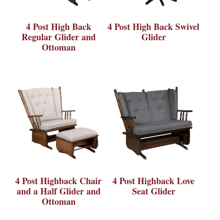
4 Post High Back
4 Post High Back Swivel
Regular Glider and
Glider
Ottoman
4 Post Highback Chair
4 Post Highback Love
and a Half Glider and
Seat Glider
Ottoman