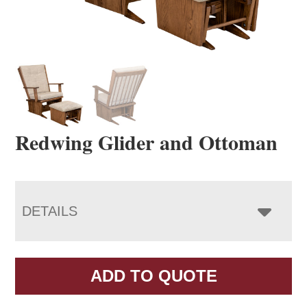
Redwing Glider and Ottoman
DETAILS
ADD TO QUOTE