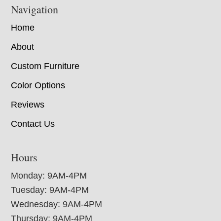
Navigation
Home
About
Custom Furniture
Color Options
Reviews
Contact Us
Hours
Monday: 9AM-4PM
Tuesday: 9AM-4PM
Wednesday: 9AM-4PM
Thursday: 9AM-4PM