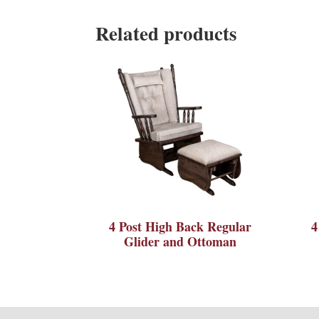
Related products
4 Post High Back Regular
4
Glider and Ottoman