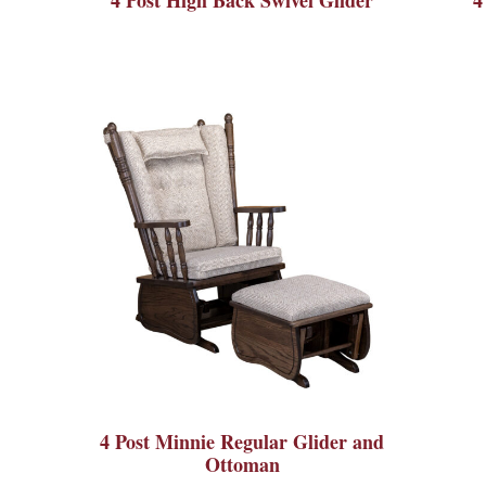
4 Post Minnie Regular Glider and
Ottoman