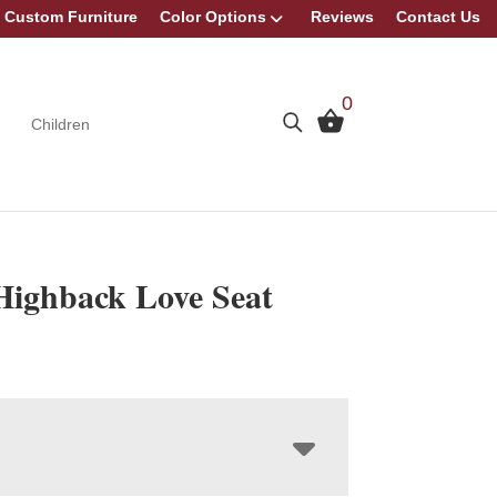
Custom Furniture
Color Options
Reviews
Contact Us
0
Children
 Highback Love Seat