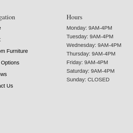
gation
Hours
e
Monday: 9AM-4PM
Tuesday: 9AM-4PM
t
Wednesday: 9AM-4PM
m Furniture
Thursday: 9AM-4PM
Friday: 9AM-4PM
 Options
Saturday: 9AM-4PM
ews
Sunday: CLOSED
ct Us