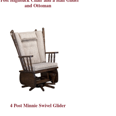
and Ottoman
4 Post Minnie Swivel Glider