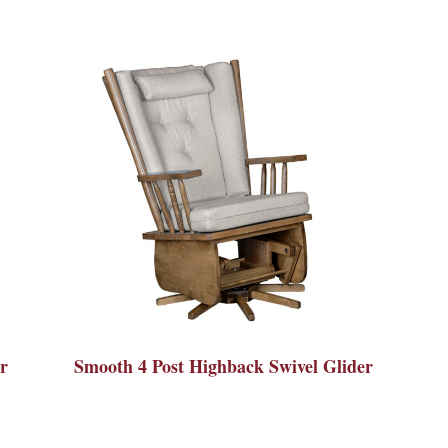
r
Smooth 4 Post Highback Swivel Glider