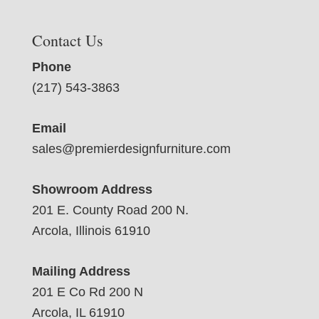
Contact Us
Phone
(217) 543-3863
Email
sales@premierdesignfurniture.com
Showroom Address
201 E. County Road 200 N.
Arcola, Illinois 61910
Mailing Address
201 E Co Rd 200 N
Arcola, IL 61910