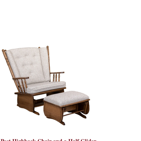
 Post Highback Chair and a Half Glider