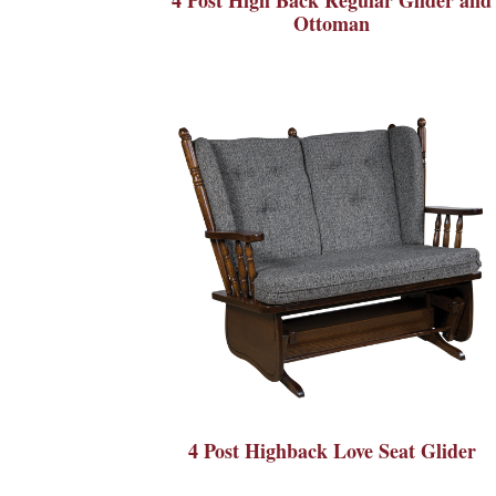
Ottoman
4 Post Highback Love Seat Glider