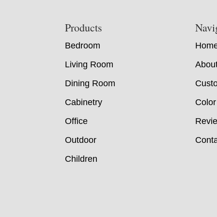
Footer
Products
Navi
Bedroom
Hom
Living Room
Abou
Dining Room
Custo
Cabinetry
Color
Office
Revi
Outdoor
Conta
Children