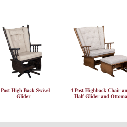
 Post High Back Swivel
4 Post Highback Chair an
Glider
Half Glider and Ottom