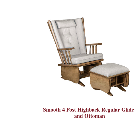
Smooth 4 Post Highback Regular Glide
and Ottoman