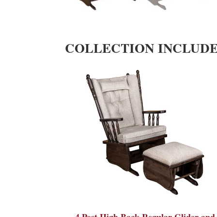
COLLECTION INCLUD
4 Post High Back Regular Glider and