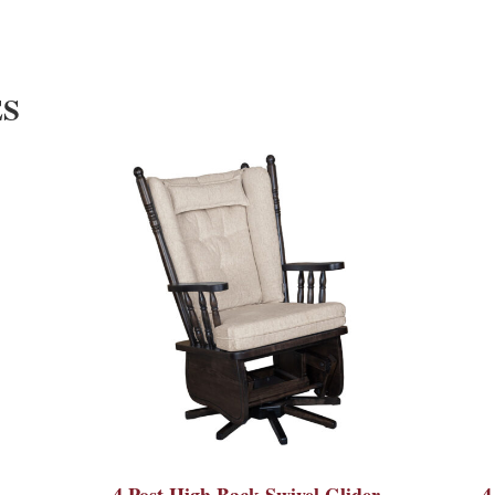
ES
4 Post High Back Swivel Glider
4