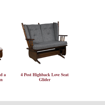
d a
4 Post Highback Love Seat
an
Glider