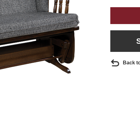
Back t