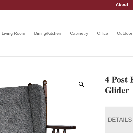
About
Living Room
Dining/Kitchen
Cabinetry
Office
Outdoor
4 Post
Glider
DETAILS