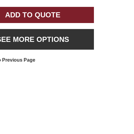
ADD TO QUOTE
SEE MORE OPTIONS
o Previous Page