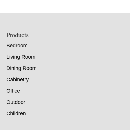
Footer
Products
Bedroom
Living Room
Dining Room
Cabinetry
Office
Outdoor
Children