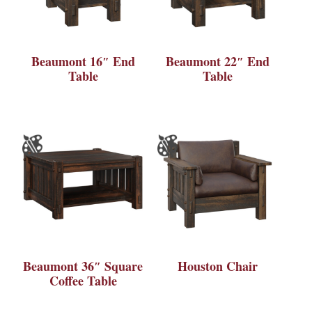
Beaumont 16″ End
Beaumont 22″ End
Table
Table
Beaumont 36″ Square
Houston Chair
Coffee Table