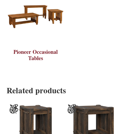
Pioneer Occasional
Tables
Related products