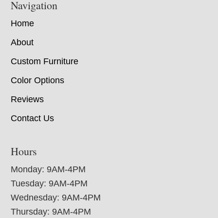
Navigation
Home
About
Custom Furniture
Color Options
Reviews
Contact Us
Hours
Monday: 9AM-4PM
Tuesday: 9AM-4PM
Wednesday: 9AM-4PM
Thursday: 9AM-4PM