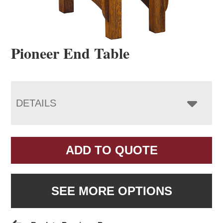
Pioneer End Table
DETAILS
ADD TO QUOTE
SEE MORE OPTIONS