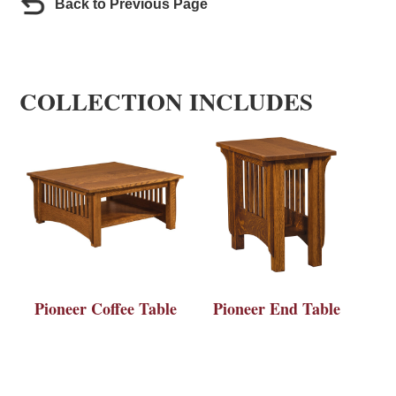
Back to Previous Page
COLLECTION INCLUDES
Pioneer Coffee Table
Pioneer End Table