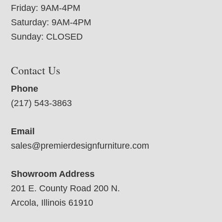
Friday: 9AM-4PM
Saturday: 9AM-4PM
Sunday: CLOSED
Contact Us
Phone
(217) 543-3863
Email
sales@premierdesignfurniture.com
Showroom Address
201 E. County Road 200 N.
Arcola, Illinois 61910