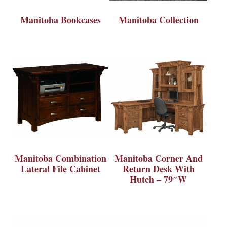
Manitoba Bookcases
Manitoba Collection
Manitoba Combination
Manitoba Corner And
Lateral File Cabinet
Return Desk With
Hutch – 79″W