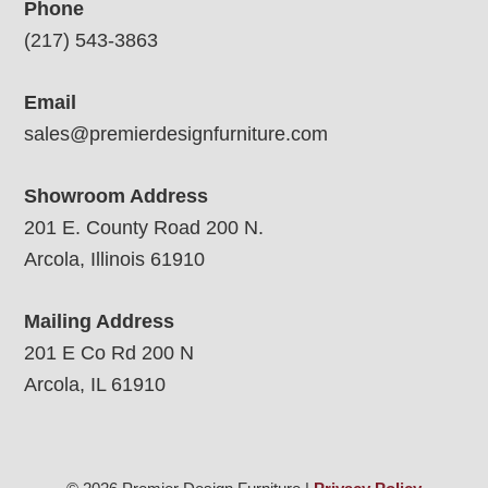
Phone
(217) 543-3863
Email
sales@premierdesignfurniture.com
Showroom Address
201 E. County Road 200 N.
Arcola, Illinois 61910
Mailing Address
201 E Co Rd 200 N
Arcola, IL 61910