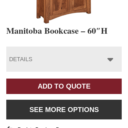
Manitoba Bookcase – 60″H
DETAILS
ADD TO QUOTE
SEE MORE OPTIONS