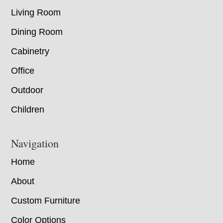
Living Room
Dining Room
Cabinetry
Office
Outdoor
Children
Navigation
Home
About
Custom Furniture
Color Options