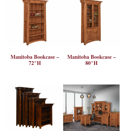
Manitoba Bookcase –
Manitoba Bookcase –
72″H
80″H