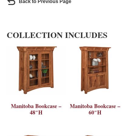
Back to Previous Page
COLLECTION INCLUDES
Manitoba Bookcase –
Manitoba Bookcase –
48″H
60″H