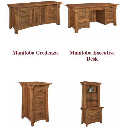
Manitoba Credenza
Manitoba Executive
Desk