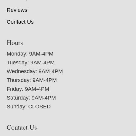
Reviews
Contact Us
Hours
Monday: 9AM-4PM
Tuesday: 9AM-4PM
Wednesday: 9AM-4PM
Thursday: 9AM-4PM
Friday: 9AM-4PM
Saturday: 9AM-4PM
Sunday: CLOSED
Contact Us