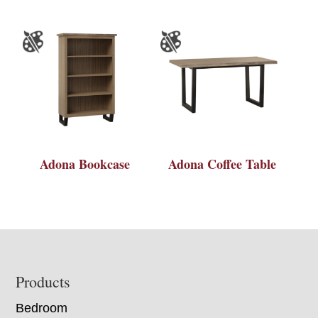
Adona Bookcase
Adona Coffee Table
Footer
Products
Bedroom