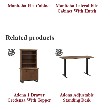
Manitoba File Cabinet
Manitoba Lateral File
Cabinet With Hutch
Related products
Adona 1 Drawer
Adona Adjustable
Credenza With Topper
Standing Desk