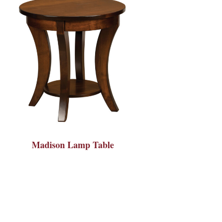
Madison Lamp Table