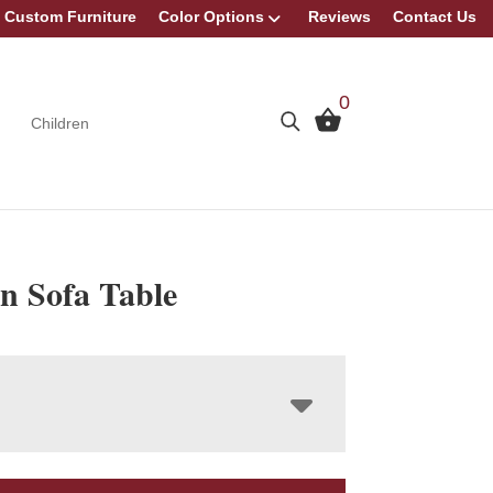
Custom Furniture
Color Options
Reviews
Contact Us
0
Children
n Sofa Table