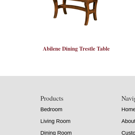
Abilene Dining Trestle Table
Footer
Products
Navi
Bedroom
Hom
Living Room
Abou
Dining Room
Custo