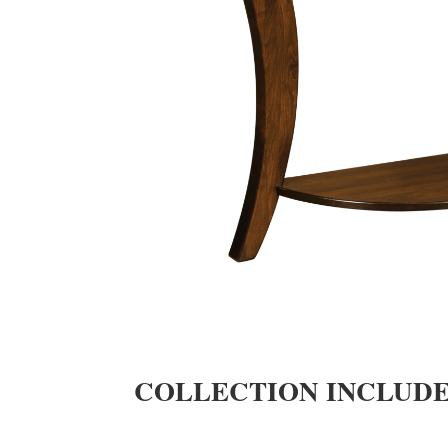
COLLECTION INCLUD