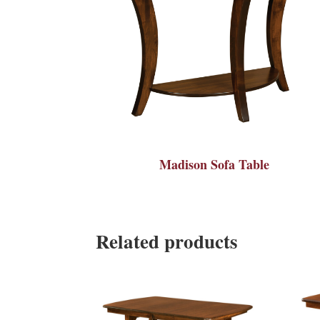
Madison Sofa Table
Related products