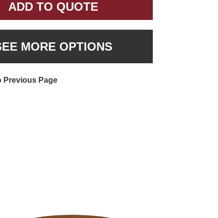
ADD TO QUOTE
SEE MORE OPTIONS
o Previous Page