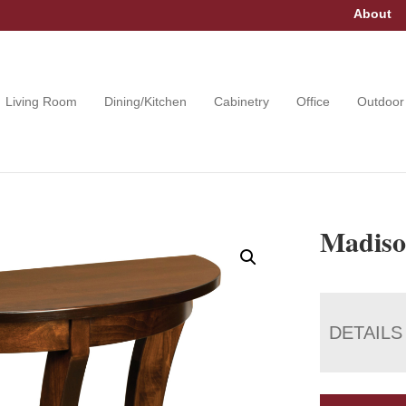
About
Living Room
Dining/Kitchen
Cabinetry
Office
Outdoor
Madiso
DETAILS