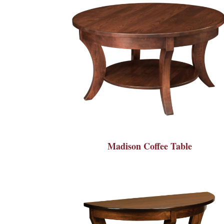
Madison Coffee Table