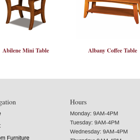
Abilene Mini Table
Albany Coffee Table
gation
Hours
e
Monday: 9AM-4PM
Tuesday: 9AM-4PM
t
Wednesday: 9AM-4PM
m Furniture