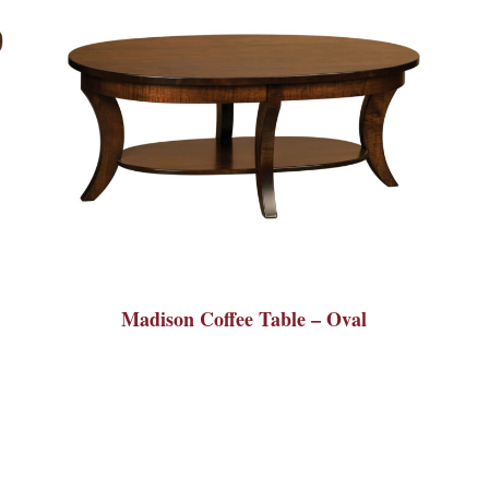
Madison Coffee Table – Oval