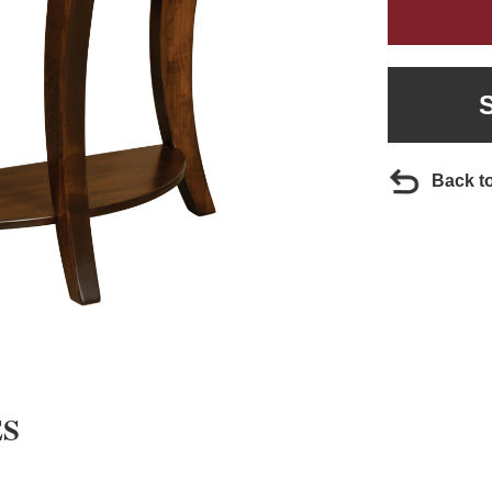
Back t
ES