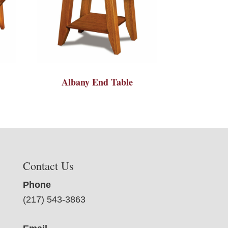
Albany End Table
Contact Us
Phone
(217) 543-3863