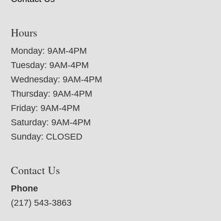
Hours
Monday: 9AM-4PM
Tuesday: 9AM-4PM
Wednesday: 9AM-4PM
Thursday: 9AM-4PM
Friday: 9AM-4PM
Saturday: 9AM-4PM
Sunday: CLOSED
Contact Us
Phone
(217) 543-3863