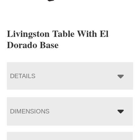
Livingston Table With El
Dorado Base
DETAILS
DIMENSIONS