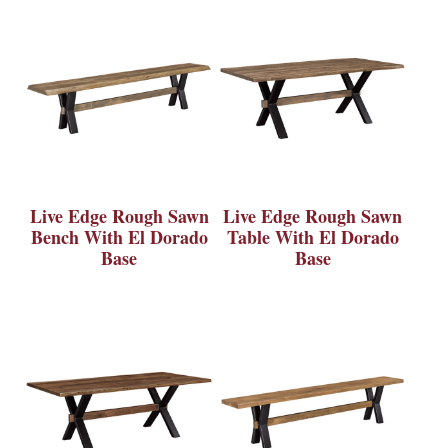
Live Edge Rough Sawn
Live Edge Rough Sawn
Bench With El Dorado
Table With El Dorado
Base
Base