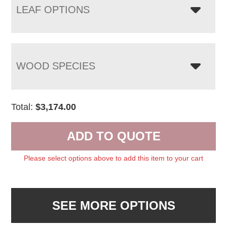
LEAF OPTIONS
WOOD SPECIES
Total:
$
3,174.00
ADD TO QUOTE
Please select options above to add this item to your cart
SEE MORE OPTIONS