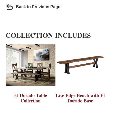
Back to Previous Page
COLLECTION INCLUDES
El Dorado Table
Live Edge Bench with El
Collection
Dorado Base