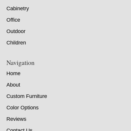
Cabinetry
Office
Outdoor
Children
Navigation
Home
About
Custom Furniture
Color Options
Reviews
Contact Us