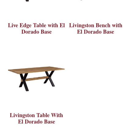
Live Edge Table with El
Livingston Bench with
Dorado Base
El Dorado Base
Livingston Table With
El Dorado Base