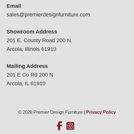
Email
sales@premierdesignfurniture.com
Showroom Address
201 E. County Road 200 N.
Arcola, Illinois 61910
Mailing Address
201 E Co Rd 200 N
Arcola, IL 61910
© 2026 Premier Design Furniture |
Privacy Policy