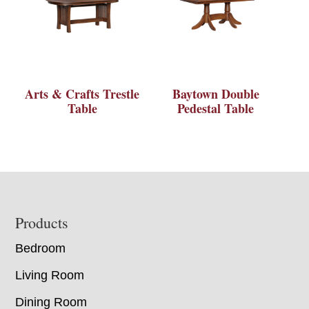
Arts & Crafts Trestle
Baytown Double
Table
Pedestal Table
Footer
Products
Bedroom
Living Room
Dining Room