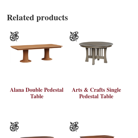
Related products
Alana Double Pedestal
Arts & Crafts Single
Table
Pedestal Table