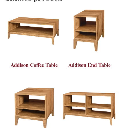
Addison Coffee Table
Addison End Table