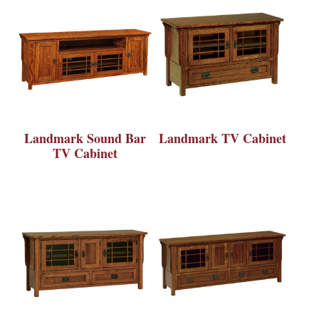
Landmark Sound Bar
Landmark TV Cabinet
TV Cabinet