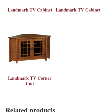
Landmark TV Cabinet
Landmark TV Cabinet
Landmark TV Corner
Unit
Related products