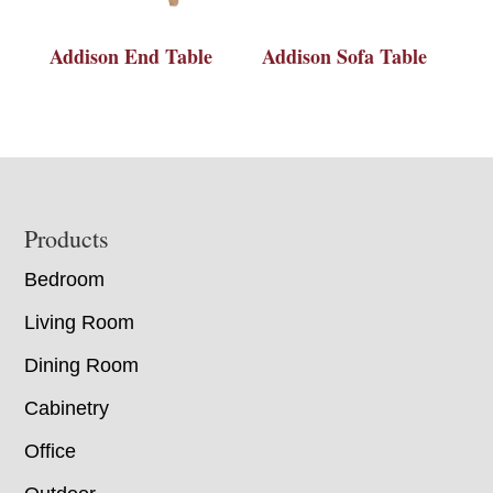
Addison End Table
Addison Sofa Table
Footer
Products
Bedroom
Living Room
Dining Room
Cabinetry
Office