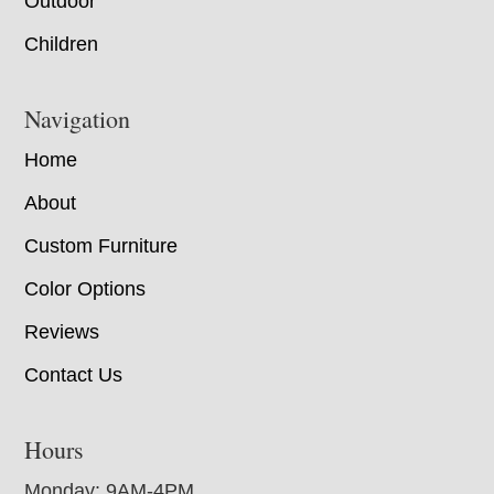
Outdoor
Children
Navigation
Home
About
Custom Furniture
Color Options
Reviews
Contact Us
Hours
Monday: 9AM-4PM