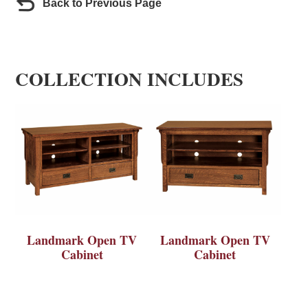
Back to Previous Page
COLLECTION INCLUDES
Landmark Open TV
Landmark Open TV
Cabinet
Cabinet