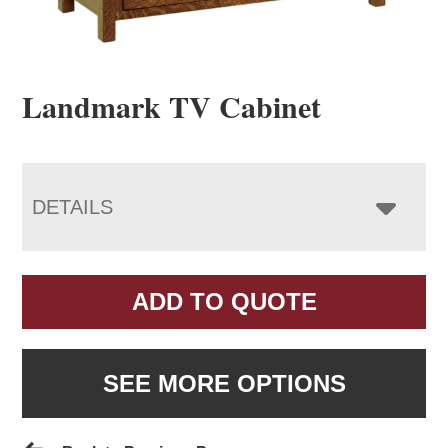
Landmark TV Cabinet
DETAILS
ADD TO QUOTE
SEE MORE OPTIONS