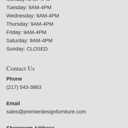
Tuesday: 9AM-4PM
Wednesday: 9AM-4PM
Thursday: 9AM-4PM
Friday: 9AM-4PM
Saturday: 9AM-4PM
Sunday: CLOSED
Contact Us
Phone
(217) 543-3863
Email
sales@premierdesignfurniture.com
Showroom Address