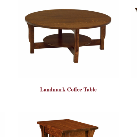
Landmark Coffee Table