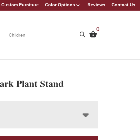
Custom Furniture
Color Options
Reviews
Contact Us
0
Children
rk Plant Stand