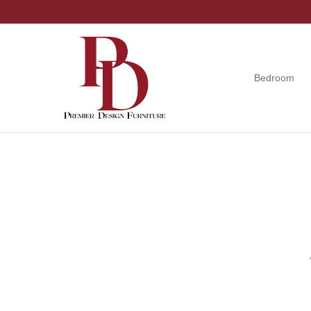
Skip
Skip
Skip
to
to
to
primary
main
footer
navigation
content
Bedroom
Premier
Tuscola,
Design
Illinois
Furniture