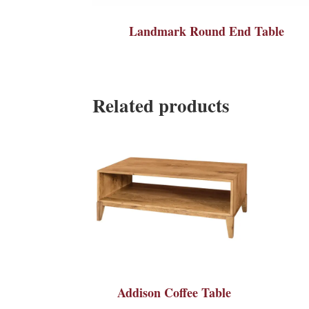
Landmark Round End Table
Related products
Addison Coffee Table