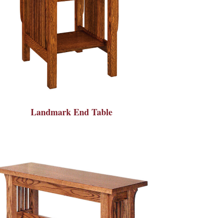
Landmark End Table