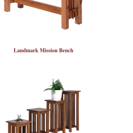
Landmark Mission Bench