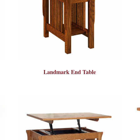
Landmark End Table