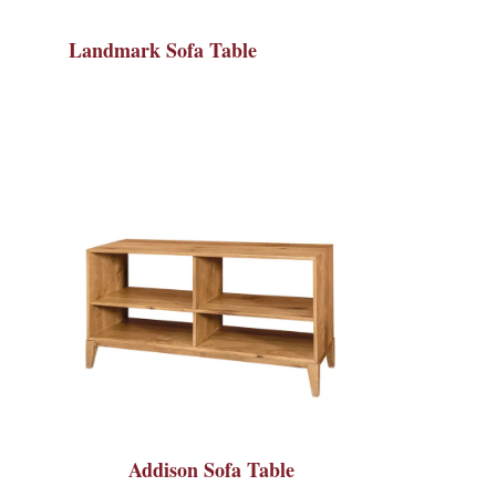
Landmark Sofa Table
Addison Sofa Table