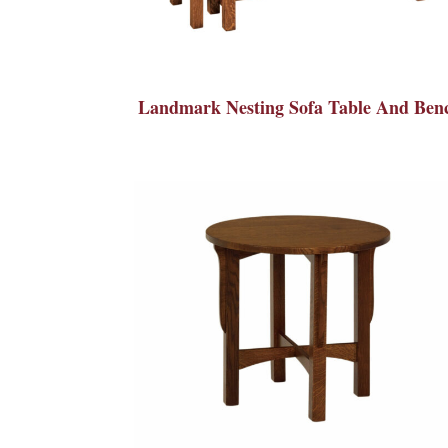
Landmark Nesting Sofa Table And Ben