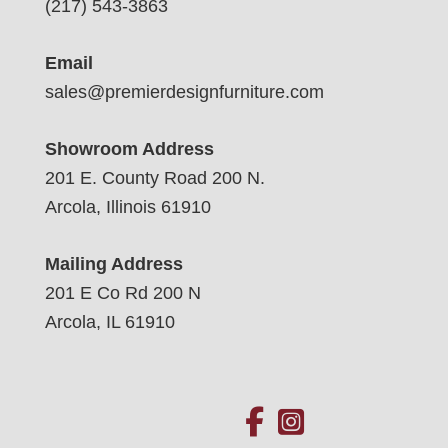
(217) 543-3863
Email
sales@premierdesignfurniture.com
Showroom Address
201 E. County Road 200 N.
Arcola, Illinois 61910
Mailing Address
201 E Co Rd 200 N
Arcola, IL 61910