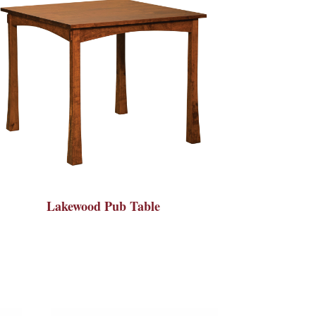
Lakewood Pub Table