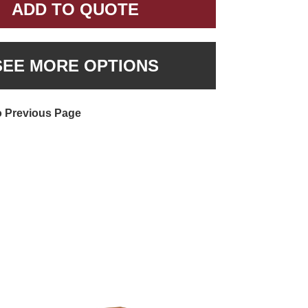
ADD TO QUOTE
SEE MORE OPTIONS
o Previous Page