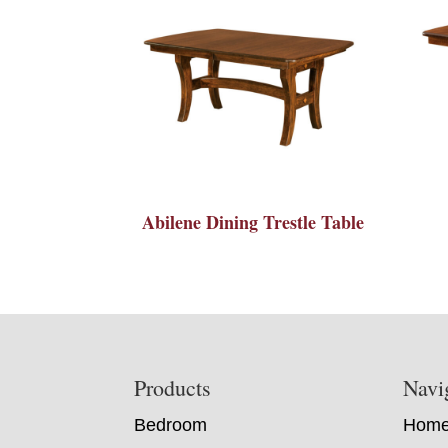
Abilene Dining Trestle Table
Footer
Products
Navi
Bedroom
Hom