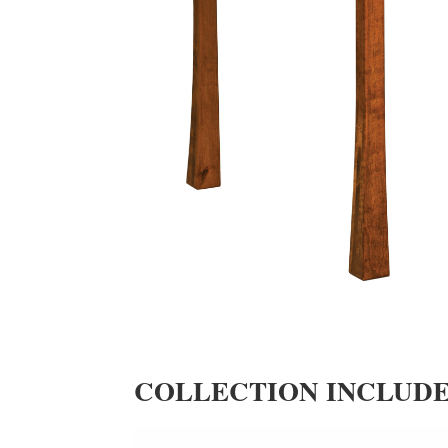
COLLECTION INCLUD