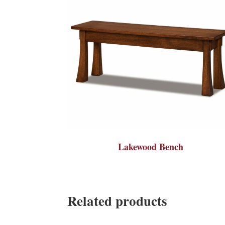
Lakewood Bench
Related products