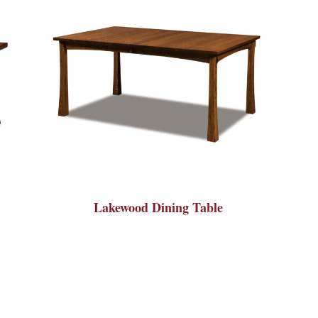
Lakewood Dining Table