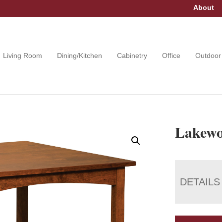
About
Living Room
Dining/Kitchen
Cabinetry
Office
Outdoor
Lakewo
DETAILS