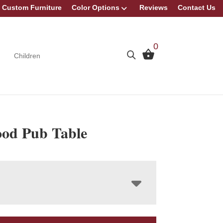
Custom Furniture
Color Options
Reviews
Contact Us
0
Children
od Pub Table