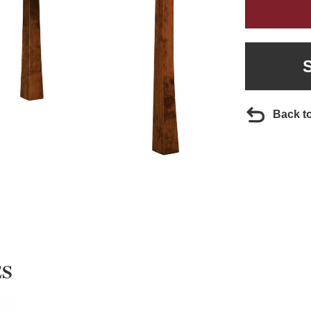
Back t
ES