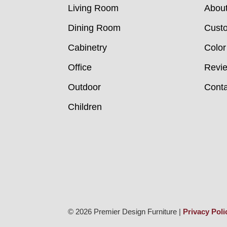
Living Room
Abou
Dining Room
Custo
Cabinetry
Color
Office
Revi
Outdoor
Conta
Children
© 2026 Premier Design Furniture |
Privacy Poli