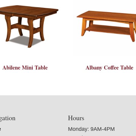
Abilene Mini Table
Albany Coffee Table
gation
Hours
e
Monday: 9AM-4PM