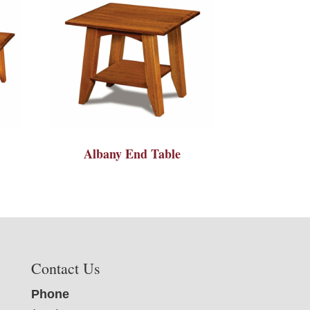
Albany End Table
Contact Us
Phone