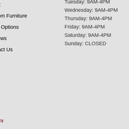
Tuesday: 9AM-4PM
t
Wednesday: 9AM-4PM
m Furniture
Thursday: 9AM-4PM
Friday: 9AM-4PM
 Options
Saturday: 9AM-4PM
ews
Sunday: CLOSED
ct Us
cy