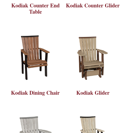
Kodiak Counter End
Kodiak Counter Glider
Table
Kodiak Dining Chair
Kodiak Glider