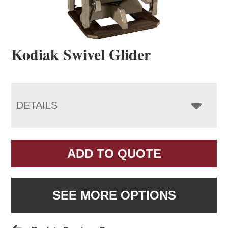
Kodiak Swivel Glider
DETAILS
ADD TO QUOTE
SEE MORE OPTIONS