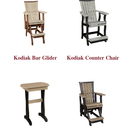
Kodiak Bar Glider
Kodiak Counter Chair