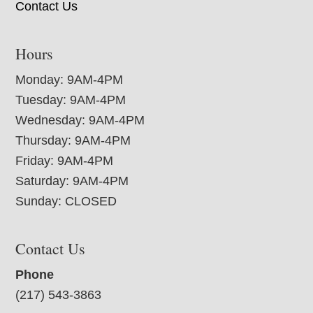
Contact Us
Hours
Monday: 9AM-4PM
Tuesday: 9AM-4PM
Wednesday: 9AM-4PM
Thursday: 9AM-4PM
Friday: 9AM-4PM
Saturday: 9AM-4PM
Sunday: CLOSED
Contact Us
Phone
(217) 543-3863