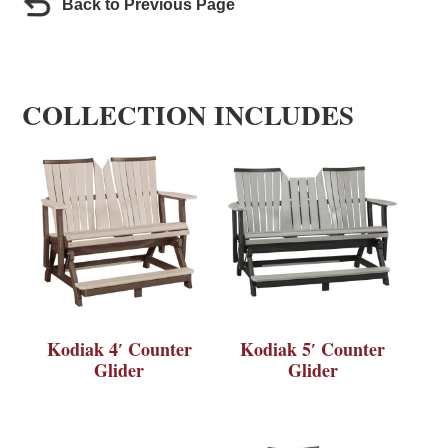
Back to Previous Page
COLLECTION INCLUDES
Kodiak 4′ Counter
Kodiak 5′ Counter
Glider
Glider