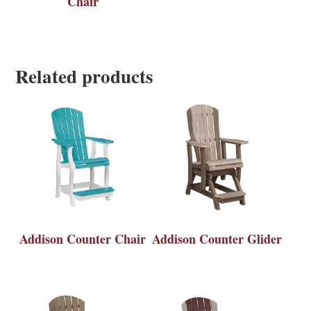
Chair
Related products
Addison Counter Chair
Addison Counter Glider