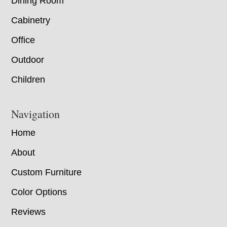
Dining Room
Cabinetry
Office
Outdoor
Children
Navigation
Home
About
Custom Furniture
Color Options
Reviews