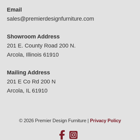
Email
sales@premierdesignfurniture.com
Showroom Address
201 E. County Road 200 N.
Arcola, Illinois 61910
Mailing Address
201 E Co Rd 200 N
Arcola, IL 61910
© 2026 Premier Design Furniture |
Privacy Policy