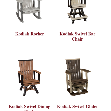
Kodiak Rocker
Kodiak Swivel Bar
Chair
Kodiak Swivel Dining
Kodiak Swivel Glider