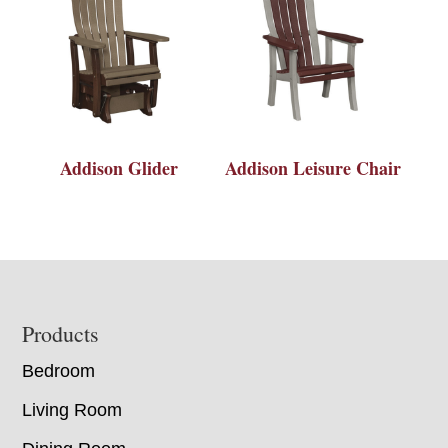
Addison Glider
Addison Leisure Chair
Footer
Products
Bedroom
Living Room