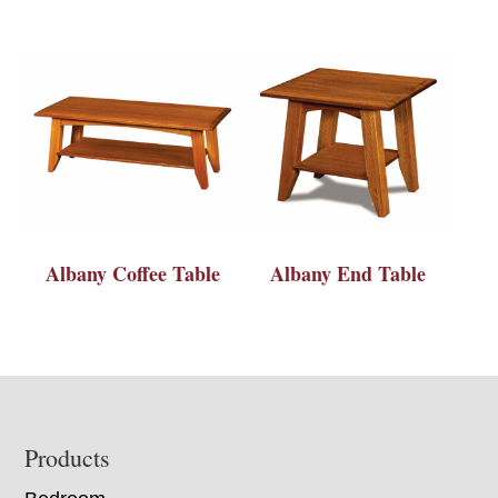
Albany Coffee Table
Albany End Table
Footer
Products