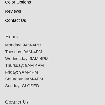
Color Options
Reviews
Contact Us
Hours
Monday: 9AM-4PM
Tuesday: 9AM-4PM
Wednesday: 9AM-4PM
Thursday: 9AM-4PM
Friday: 9AM-4PM
Saturday: 9AM-4PM
Sunday: CLOSED
Contact Us