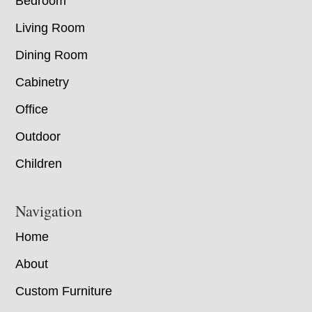
Bedroom
Living Room
Dining Room
Cabinetry
Office
Outdoor
Children
Navigation
Home
About
Custom Furniture