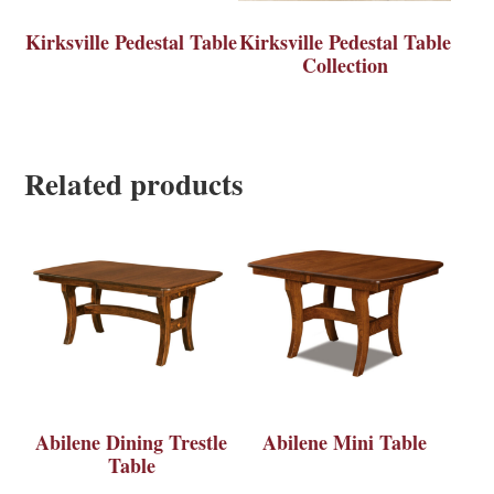
Kirksville Pedestal Table
Kirksville Pedestal Table
Collection
Related products
Abilene Dining Trestle
Abilene Mini Table
Table