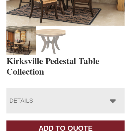
Kirksville Pedestal Table
Collection
DETAILS
ADD TO QUOTE