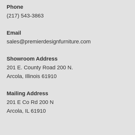
Phone
(217) 543-3863
Email
sales@premierdesignfurniture.com
Showroom Address
201 E. County Road 200 N.
Arcola, Illinois 61910
Mailing Address
201 E Co Rd 200 N
Arcola, IL 61910