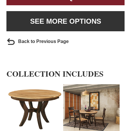
SEE MORE OPTIONS
Back to Previous Page
COLLECTION INCLUDES