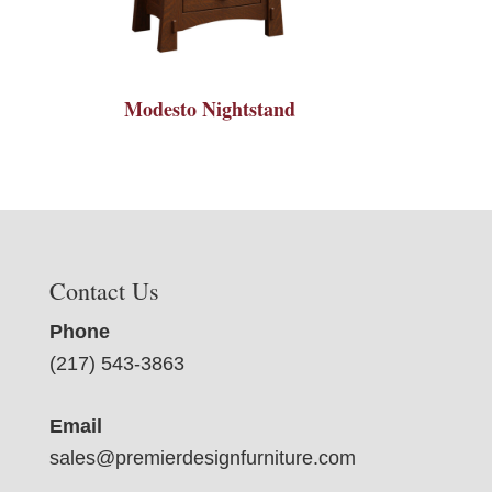
Modesto Nightstand
Contact Us
Phone
(217) 543-3863
Email
sales@premierdesignfurniture.com