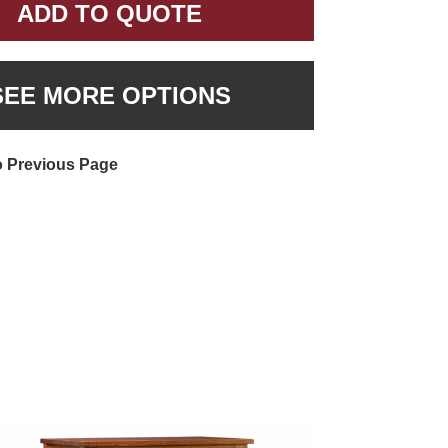
ADD TO QUOTE
SEE MORE OPTIONS
o Previous Page