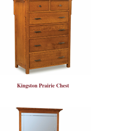
Kingston Prairie Chest