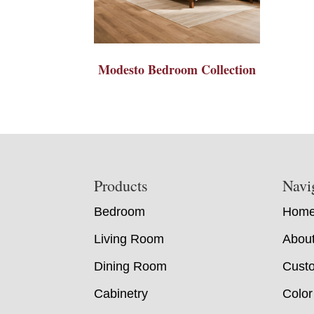
Modesto Bedroom Collection
Footer
Products
Navi
Bedroom
Hom
Living Room
Abou
Dining Room
Custo
Cabinetry
Color