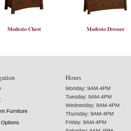
Modesto Chest
Modesto Dresser
gation
Hours
e
Monday: 9AM-4PM
Tuesday: 9AM-4PM
t
Wednesday: 9AM-4PM
m Furniture
Thursday: 9AM-4PM
Friday: 9AM-4PM
 Options
Saturday: 9AM-4PM