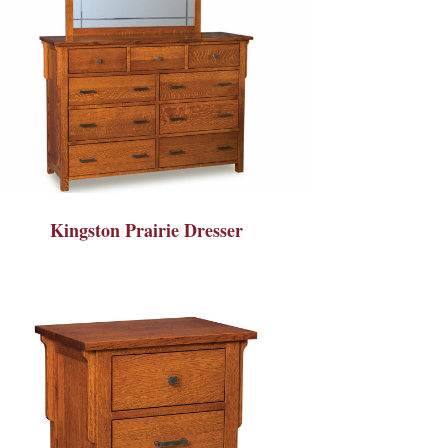
Kingston Prairie Dresser