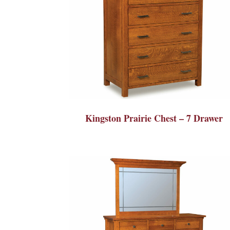
Kingston Prairie Chest – 7 Drawer