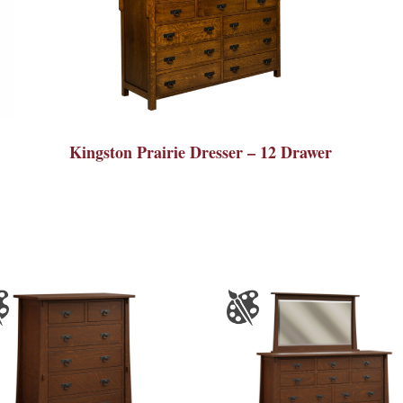
Kingston Prairie Dresser – 12 Drawer