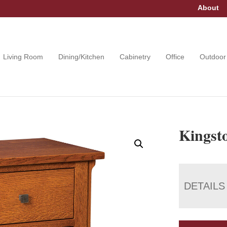
About
Living Room
Dining/Kitchen
Cabinetry
Office
Outdoor
Kingsto
DETAILS