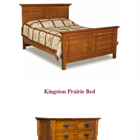
Kingston Prairie Bed