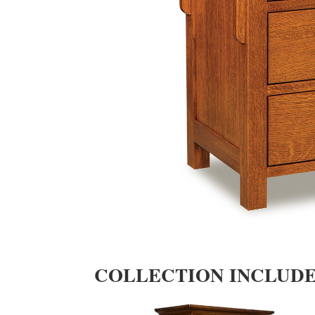
COLLECTION INCLUD