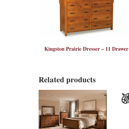
Kingston Prairie Dresser – 11 Drawer
Related products