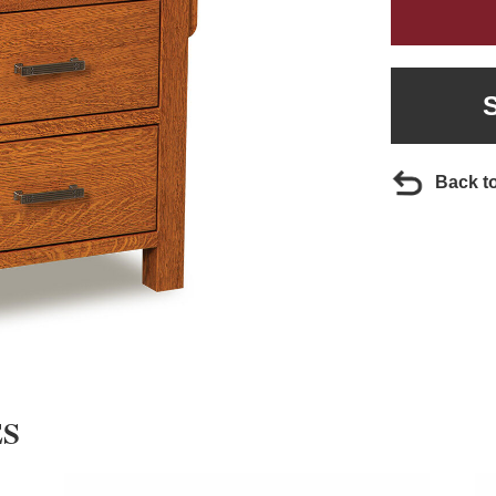
Back t
ES