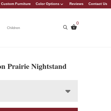
Custom Furniture
Color Options
Reviews
Contact Us
0
Children
n Prairie Nightstand