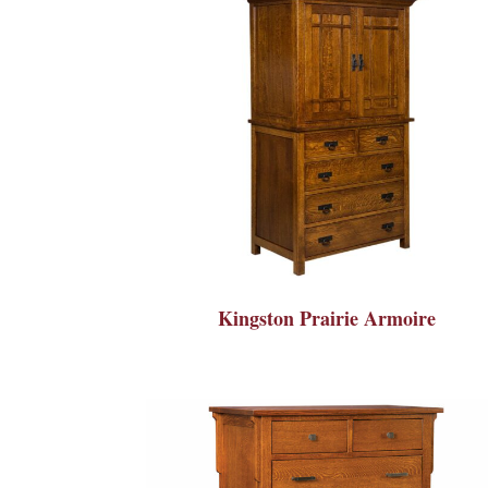
Kingston Prairie Armoire