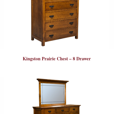
Kingston Prairie Chest – 8 Drawer