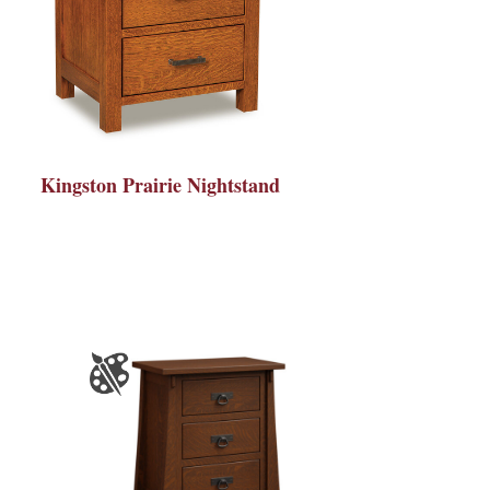
Kingston Prairie Nightstand