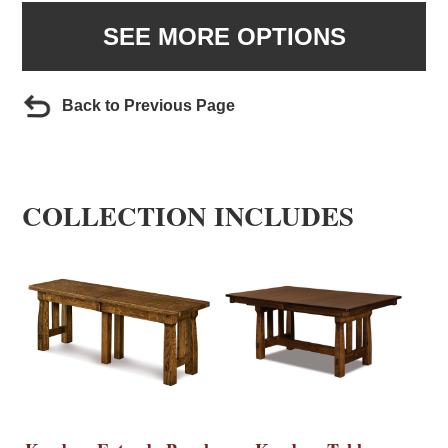
SEE MORE OPTIONS
Back to Previous Page
COLLECTION INCLUDES