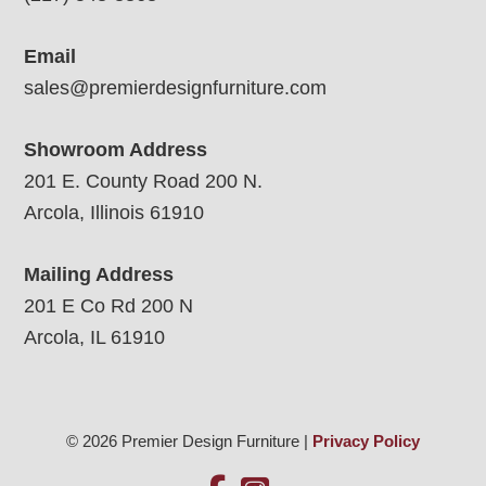
Email
sales@premierdesignfurniture.com
Showroom Address
201 E. County Road 200 N.
Arcola, Illinois 61910
Mailing Address
201 E Co Rd 200 N
Arcola, IL 61910
© 2026 Premier Design Furniture |
Privacy Policy