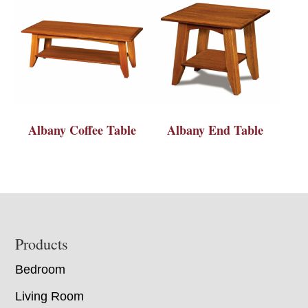
Albany Coffee Table
Albany End Table
Footer
Products
Bedroom
Living Room