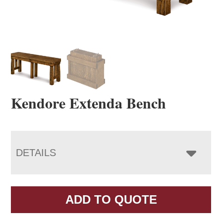
Kendore Extenda Bench
DETAILS
ADD TO QUOTE