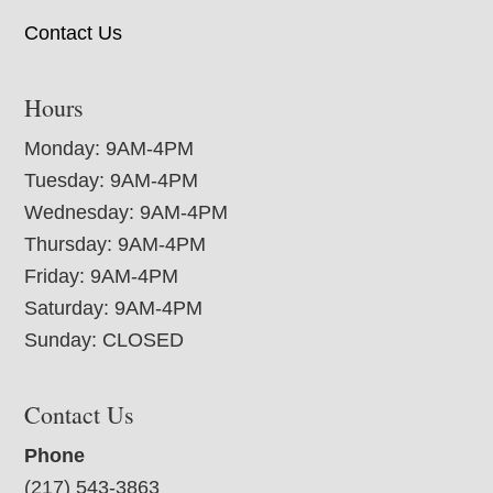
Contact Us
Hours
Monday: 9AM-4PM
Tuesday: 9AM-4PM
Wednesday: 9AM-4PM
Thursday: 9AM-4PM
Friday: 9AM-4PM
Saturday: 9AM-4PM
Sunday: CLOSED
Contact Us
Phone
(217) 543-3863