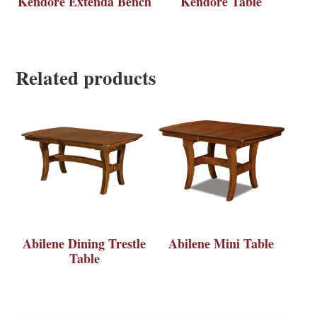
Kendore Extenda Bench
Kendore Table
Related products
Abilene Dining Trestle
Abilene Mini Table
Table