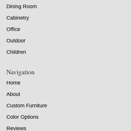
Dining Room
Cabinetry
Office
Outdoor
Children
Navigation
Home
About
Custom Furniture
Color Options
Reviews