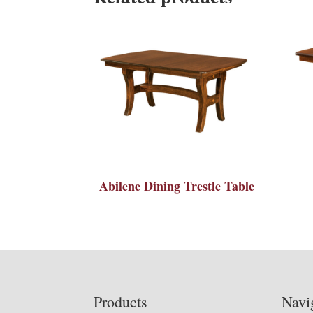
Abilene Dining Trestle Table
Footer
Products
Navi