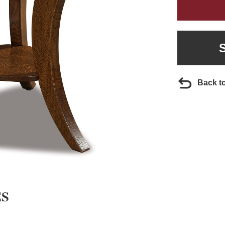
Back t
ES