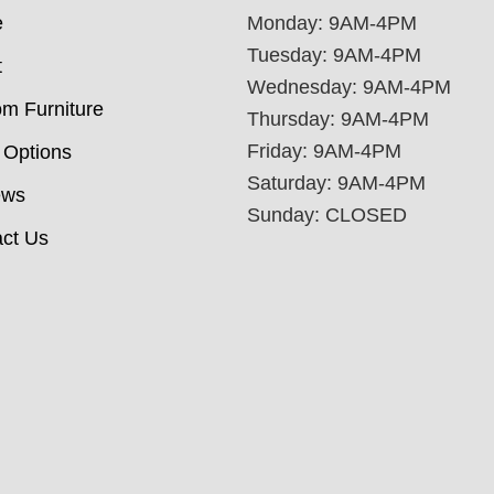
e
Monday: 9AM-4PM
Tuesday: 9AM-4PM
t
Wednesday: 9AM-4PM
m Furniture
Thursday: 9AM-4PM
Friday: 9AM-4PM
 Options
Saturday: 9AM-4PM
ews
Sunday: CLOSED
ct Us