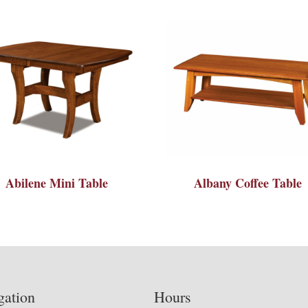
Abilene Mini Table
Albany Coffee Table
gation
Hours