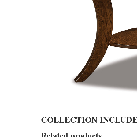
COLLECTION INCLUD
Related products