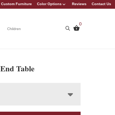
Custom Furniture
Color Options
Reviews
Contact Us
0
Children
 End Table