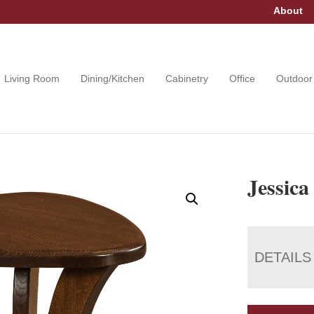
About
Living Room
Dining/Kitchen
Cabinetry
Office
Outdoor
Jessica
DETAILS