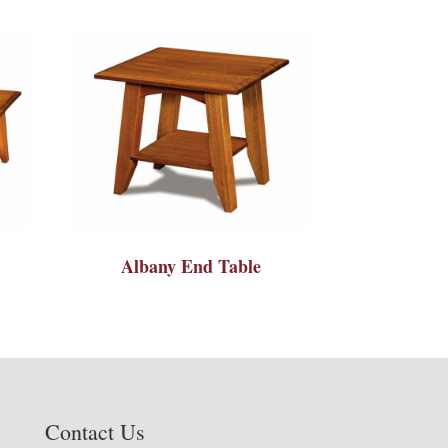
Albany End Table
Contact Us