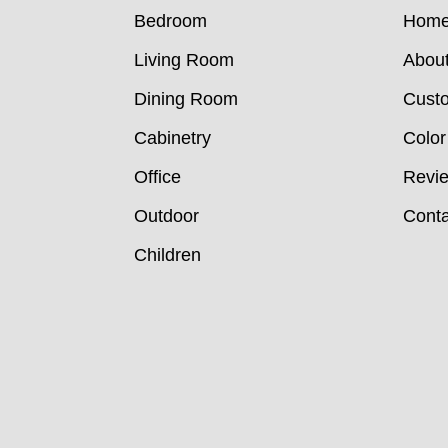
Bedroom
Hom
Living Room
Abou
Dining Room
Custo
Cabinetry
Color
Office
Revi
Outdoor
Conta
Children