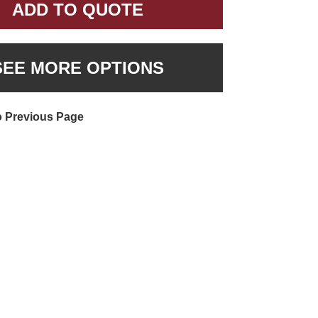
ADD TO QUOTE
SEE MORE OPTIONS
o Previous Page