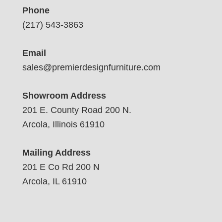
Phone
(217) 543-3863
Email
sales@premierdesignfurniture.com
Showroom Address
201 E. County Road 200 N.
Arcola, Illinois 61910
Mailing Address
201 E Co Rd 200 N
Arcola, IL 61910