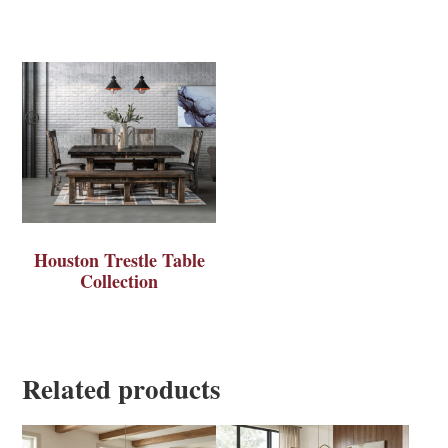
Houston Trestle Table
Collection
Related products