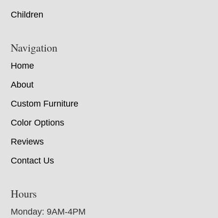
Children
Navigation
Home
About
Custom Furniture
Color Options
Reviews
Contact Us
Hours
Monday: 9AM-4PM