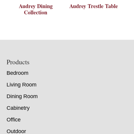
Audrey Dining
Audrey Trestle Table
Collection
Footer
Products
Bedroom
Living Room
Dining Room
Cabinetry
Office
Outdoor