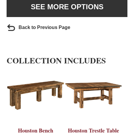
SEE MORE OPTIONS
Back to Previous Page
COLLECTION INCLUDES
Houston Bench
Houston Trestle Table