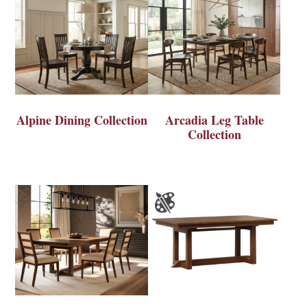
Alpine Dining Collection
Arcadia Leg Table
Collection