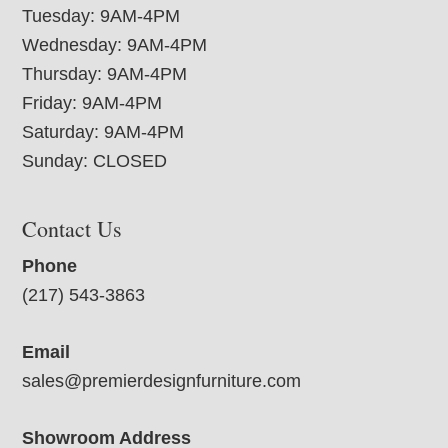
Tuesday: 9AM-4PM
Wednesday: 9AM-4PM
Thursday: 9AM-4PM
Friday: 9AM-4PM
Saturday: 9AM-4PM
Sunday: CLOSED
Contact Us
Phone
(217) 543-3863
Email
sales@premierdesignfurniture.com
Showroom Address