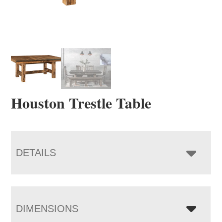
Houston Trestle Table
DETAILS
DIMENSIONS