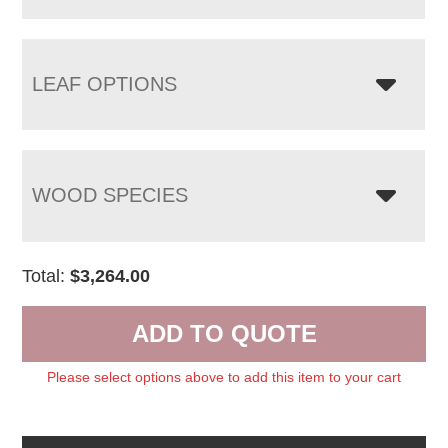
LEAF OPTIONS
WOOD SPECIES
Total:
$
3,264.00
ADD TO QUOTE
Please select options above to add this item to your cart