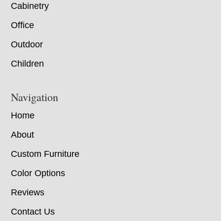
Cabinetry
Office
Outdoor
Children
Navigation
Home
About
Custom Furniture
Color Options
Reviews
Contact Us