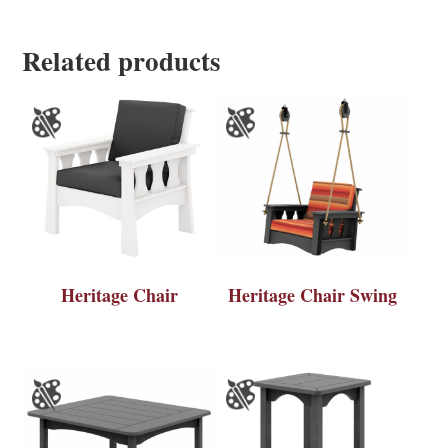
Related products
Heritage Chair
Heritage Chair Swing