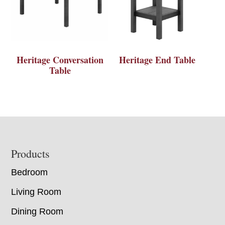
Heritage Conversation
Heritage End Table
Table
Footer
Products
Bedroom
Living Room
Dining Room