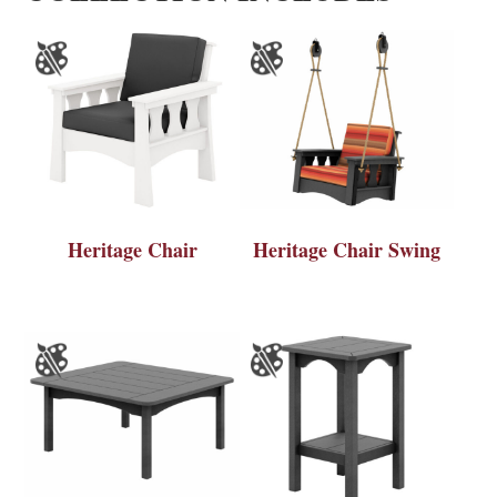
Heritage Chair
Heritage Chair Swing