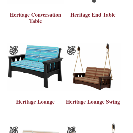
Heritage Conversation
Heritage End Table
Table
Heritage Lounge
Heritage Lounge Swing