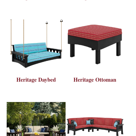
Heritage Daybed
Heritage Ottoman