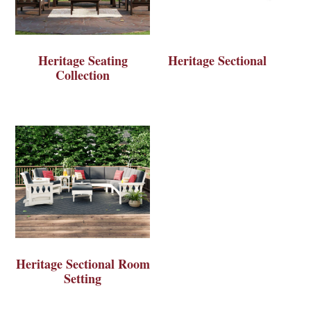
Heritage Seating
Heritage Sectional
Collection
Heritage Sectional Room
Setting