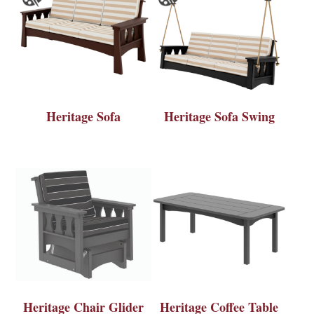
Heritage Sofa
Heritage Sofa Swing
Heritage Chair Glider
Heritage Coffee Table