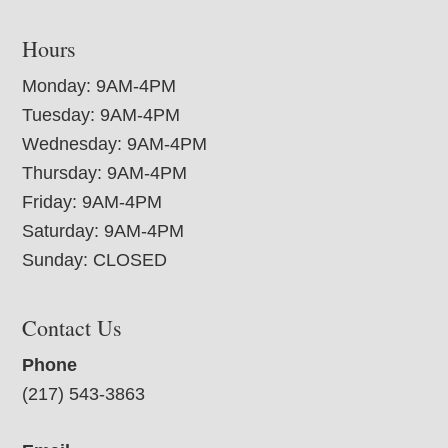
Hours
Monday: 9AM-4PM
Tuesday: 9AM-4PM
Wednesday: 9AM-4PM
Thursday: 9AM-4PM
Friday: 9AM-4PM
Saturday: 9AM-4PM
Sunday: CLOSED
Contact Us
Phone
(217) 543-3863