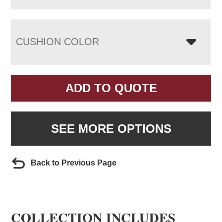
CUSHION COLOR
ADD TO QUOTE
SEE MORE OPTIONS
Back to Previous Page
COLLECTION INCLUDES