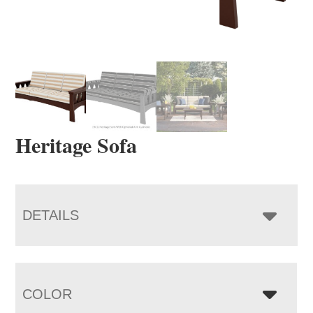
Heritage Sofa
DETAILS
COLOR