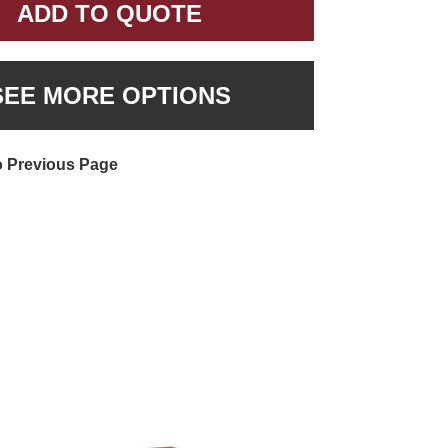
ADD TO QUOTE
SEE MORE OPTIONS
o Previous Page