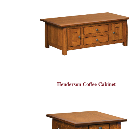
Henderson Coffee Cabinet