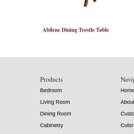
Abilene Dining Trestle Table
Footer
Products
Navi
Bedroom
Hom
Living Room
Abou
Dining Room
Custo
Cabinetry
Color