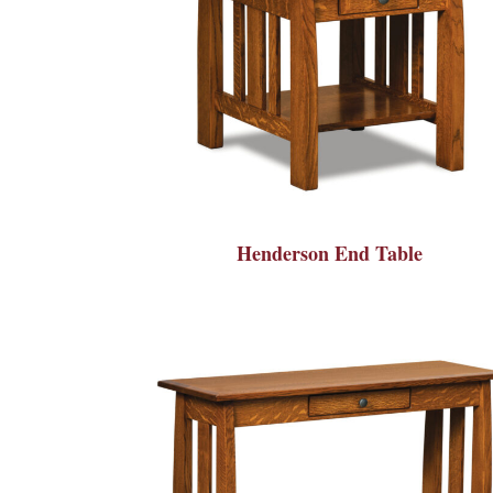
Henderson End Table