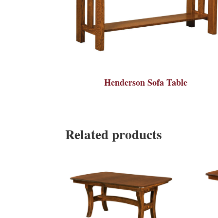
Henderson Sofa Table
Related products