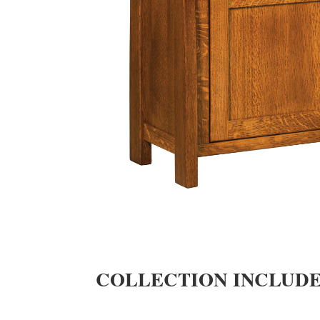
COLLECTION INCLUD