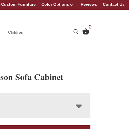
Custom Furniture
Color Options
Reviews
Contact Us
0
Children
son Sofa Cabinet