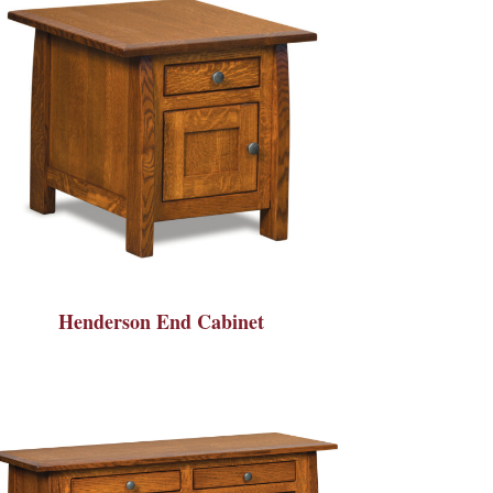
Henderson End Cabinet