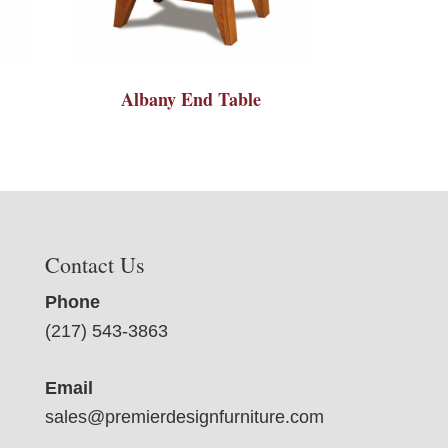
Albany End Table
Contact Us
Phone
(217) 543-3863
Email
sales@premierdesignfurniture.com