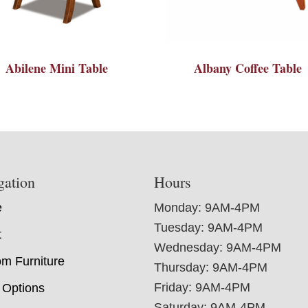
Abilene Mini Table
Albany Coffee Table
gation
Hours
e
Monday: 9AM-4PM
Tuesday: 9AM-4PM
t
Wednesday: 9AM-4PM
m Furniture
Thursday: 9AM-4PM
Friday: 9AM-4PM
 Options
Saturday: 9AM-4PM