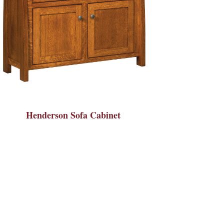
Henderson Sofa Cabinet