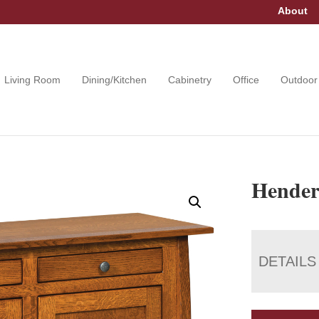
About
Living Room
Dining/Kitchen
Cabinetry
Office
Outdoor
Hender
DETAILS