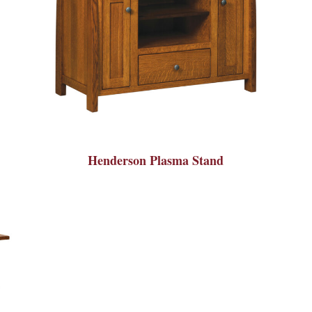
Henderson Plasma Stand