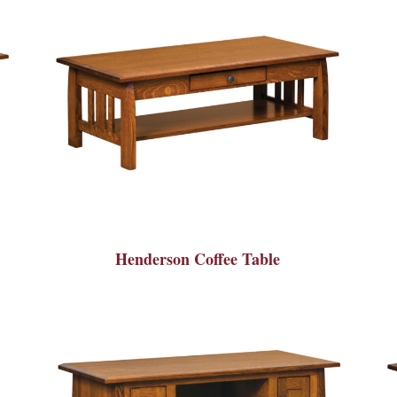
Henderson Coffee Table