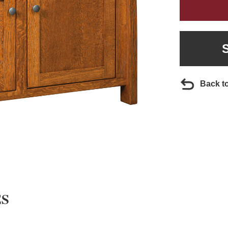
Back t
ES