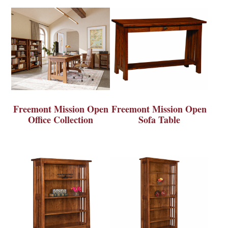
Freemont Mission Open
Freemont Mission Open
Office Collection
Sofa Table