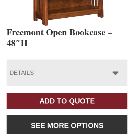
Freemont Open Bookcase –
48″H
DETAILS
ADD TO QUOTE
SEE MORE OPTIONS