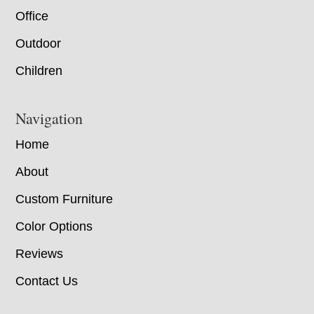
Office
Outdoor
Children
Navigation
Home
About
Custom Furniture
Color Options
Reviews
Contact Us