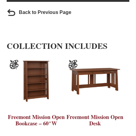
Back to Previous Page
COLLECTION INCLUDES
Freemont Mission Open
Freemont Mission Open
Bookcase – 60″W
Desk