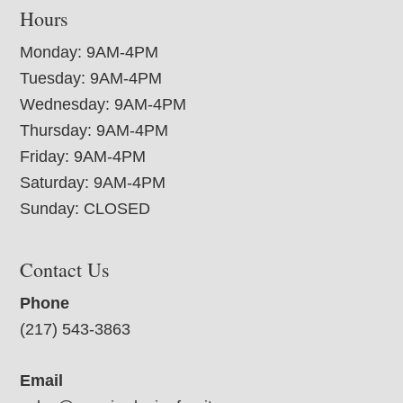
Hours
Monday: 9AM-4PM
Tuesday: 9AM-4PM
Wednesday: 9AM-4PM
Thursday: 9AM-4PM
Friday: 9AM-4PM
Saturday: 9AM-4PM
Sunday: CLOSED
Contact Us
Phone
(217) 543-3863
Email