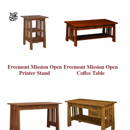
Freemont Mission Open
Freemont Mission Open
Printer Stand
Coffee Table