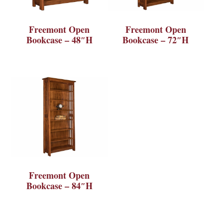
Freemont Open
Freemont Open
Bookcase – 48″H
Bookcase – 72″H
Freemont Open
Bookcase – 84″H