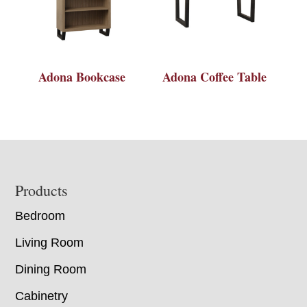
Adona Bookcase
Adona Coffee Table
Footer
Products
Bedroom
Living Room
Dining Room
Cabinetry