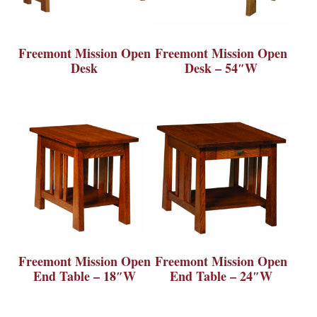
Freemont Mission Open
Freemont Mission Open
Desk
Desk – 54″W
Freemont Mission Open
Freemont Mission Open
End Table – 18″W
End Table – 24″W