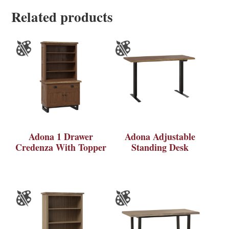
Related products
Adona 1 Drawer
Adona Adjustable
Credenza With Topper
Standing Desk