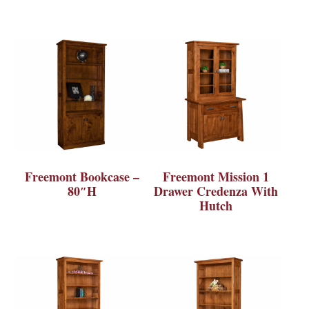
Freemont Bookcase –
Freemont Mission 1
80″H
Drawer Credenza With
Hutch