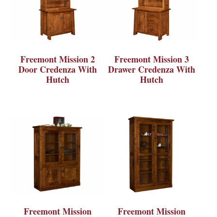
Freemont Mission 2
Freemont Mission 3
Door Credenza With
Drawer Credenza With
Hutch
Hutch
Freemont Mission
Freemont Mission