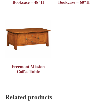
Bookcase – 48″H
Bookcase – 60″H
Freemont Mission
Coffee Table
Related products