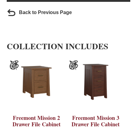
Back to Previous Page
COLLECTION INCLUDES
Freemont Mission 2
Freemont Mission 3
Drawer File Cabinet
Drawer File Cabinet