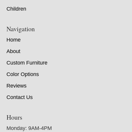
Children
Navigation
Home
About
Custom Furniture
Color Options
Reviews
Contact Us
Hours
Monday: 9AM-4PM