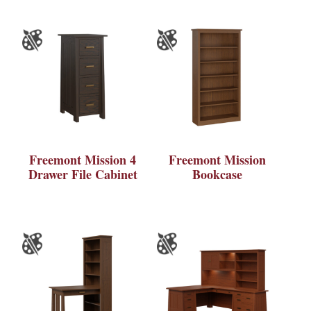
Freemont Mission 4
Freemont Mission
Drawer File Cabinet
Bookcase