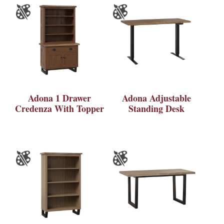
Adona 1 Drawer
Adona Adjustable
Credenza With Topper
Standing Desk