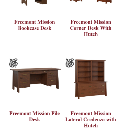
Freemont Mission
Freemont Mission
Bookcase Desk
Corner Desk With
Hutch
Freemont Mission File
Freemont Mission
Desk
Lateral Credenza with
Hutch