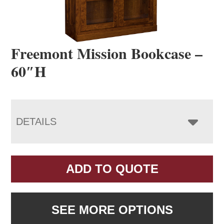
Freemont Mission Bookcase –
60″H
DETAILS
ADD TO QUOTE
SEE MORE OPTIONS