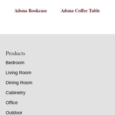
Adona Bookcase
Adona Coffee Table
Footer
Products
Bedroom
Living Room
Dining Room
Cabinetry
Office
Outdoor