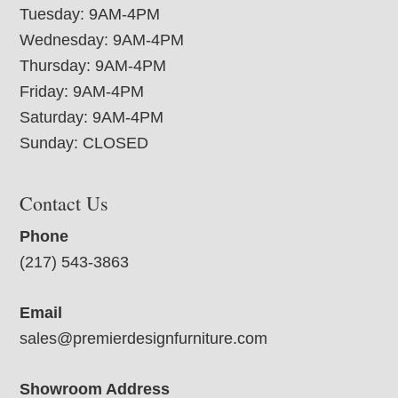
Tuesday: 9AM-4PM
Wednesday: 9AM-4PM
Thursday: 9AM-4PM
Friday: 9AM-4PM
Saturday: 9AM-4PM
Sunday: CLOSED
Contact Us
Phone
(217) 543-3863
Email
sales@premierdesignfurniture.com
Showroom Address