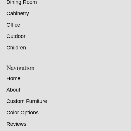
Dining Room
Cabinetry
Office
Outdoor
Children
Navigation
Home
About
Custom Furniture
Color Options
Reviews