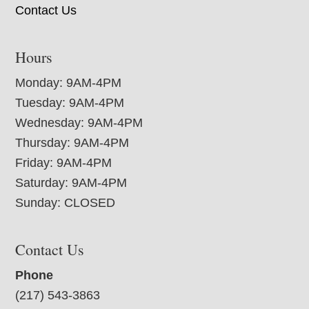
Contact Us
Hours
Monday: 9AM-4PM
Tuesday: 9AM-4PM
Wednesday: 9AM-4PM
Thursday: 9AM-4PM
Friday: 9AM-4PM
Saturday: 9AM-4PM
Sunday: CLOSED
Contact Us
Phone
(217) 543-3863