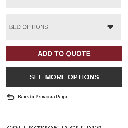
BED OPTIONS
ADD TO QUOTE
SEE MORE OPTIONS
Back to Previous Page