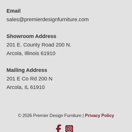
Email
sales@premierdesignfurniture.com
Showroom Address
201 E. County Road 200 N.
Arcola, Illinois 61910
Mailing Address
201 E Co Rd 200 N
Arcola, IL 61910
© 2026 Premier Design Furniture |
Privacy Policy