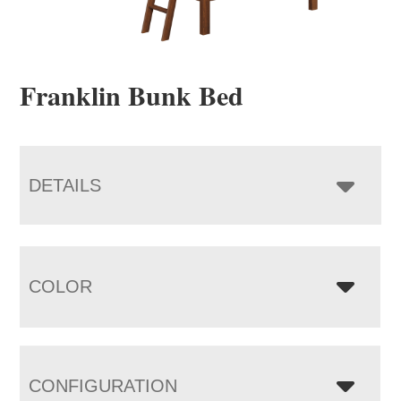
Franklin Bunk Bed
DETAILS
COLOR
CONFIGURATION