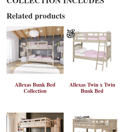
COLLECTION INCLUDES
Related products
Allexas Bunk Bed
Allexas Twin x Twin
Collection
Bunk Bed