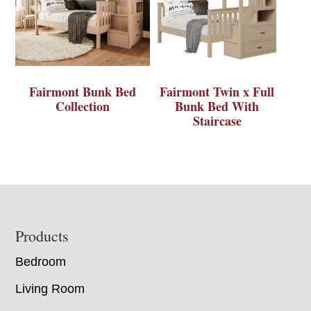
Fairmont Bunk Bed
Fairmont Twin x Full
Collection
Bunk Bed With
Staircase
Footer
Products
Bedroom
Living Room