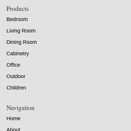
Footer
Products
Bedroom
Living Room
Dining Room
Cabinetry
Office
Outdoor
Children
Navigation
Home
About