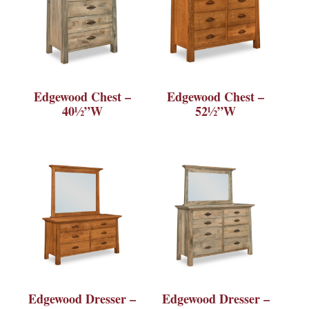
Edgewood Chest –
Edgewood Chest –
40½”W
52½”W
Edgewood Dresser –
Edgewood Dresser –