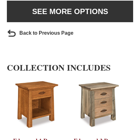
SEE MORE OPTIONS
Back to Previous Page
COLLECTION INCLUDES