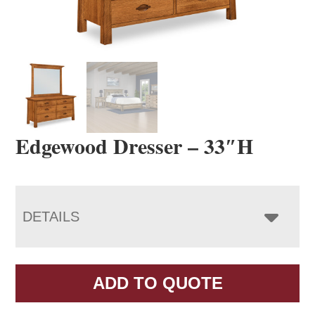
Edgewood Dresser – 33″H
DETAILS
ADD TO QUOTE