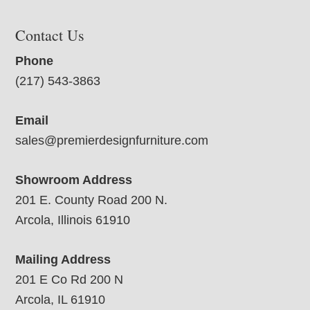
Contact Us
Phone
(217) 543-3863
Email
sales@premierdesignfurniture.com
Showroom Address
201 E. County Road 200 N.
Arcola, Illinois 61910
Mailing Address
201 E Co Rd 200 N
Arcola, IL 61910