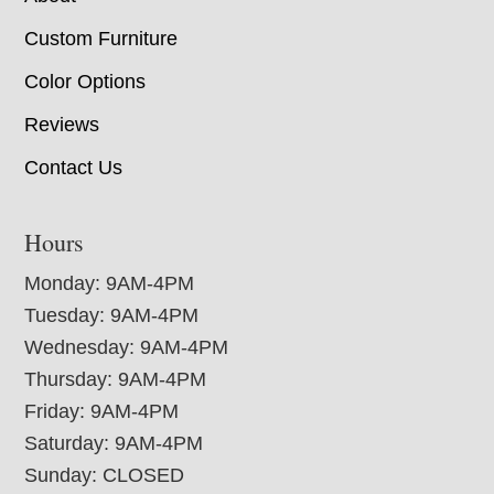
Custom Furniture
Color Options
Reviews
Contact Us
Hours
Monday: 9AM-4PM
Tuesday: 9AM-4PM
Wednesday: 9AM-4PM
Thursday: 9AM-4PM
Friday: 9AM-4PM
Saturday: 9AM-4PM
Sunday: CLOSED