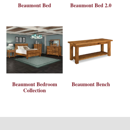
Beaumont Bed
Beaumont Bed 2.0
Beaumont Bedroom
Beaumont Bench
Collection