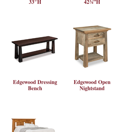
33″H
42¾”H
Edgewood Dressing
Edgewood Open
Bench
Nightstand