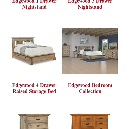
Edgewood 1 Drawer
Edgewood 3 Drawer
Nightstand
Nightstand
Edgewood 4 Drawer
Edgewood Bedroom
Raised Storage Bed
Collection