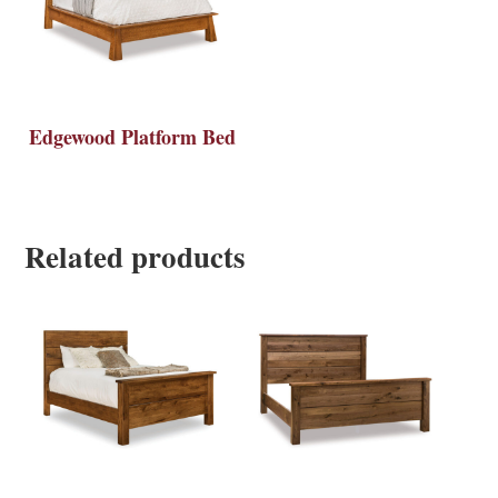
Edgewood Platform Bed
Related products