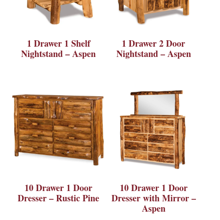
1 Drawer 1 Shelf
1 Drawer 2 Door
Nightstand – Aspen
Nightstand – Aspen
10 Drawer 1 Door
10 Drawer 1 Door
Dresser – Rustic Pine
Dresser with Mirror –
Aspen