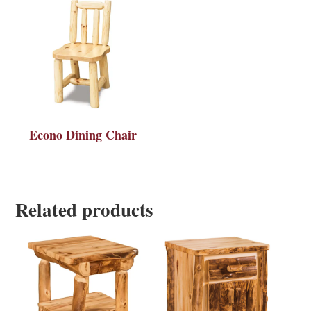
Econo Dining Chair
Related products