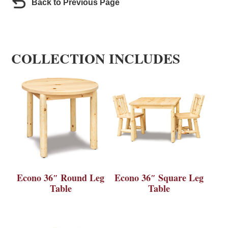
Back to Previous Page
COLLECTION INCLUDES
Econo 36″ Round Leg
Econo 36″ Square Leg
Table
Table