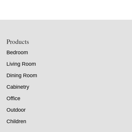
Footer
Products
Bedroom
Living Room
Dining Room
Cabinetry
Office
Outdoor
Children