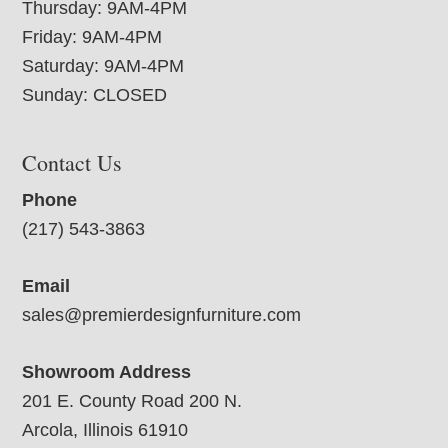
Thursday: 9AM-4PM
Friday: 9AM-4PM
Saturday: 9AM-4PM
Sunday: CLOSED
Contact Us
Phone
(217) 543-3863
Email
sales@premierdesignfurniture.com
Showroom Address
201 E. County Road 200 N.
Arcola, Illinois 61910