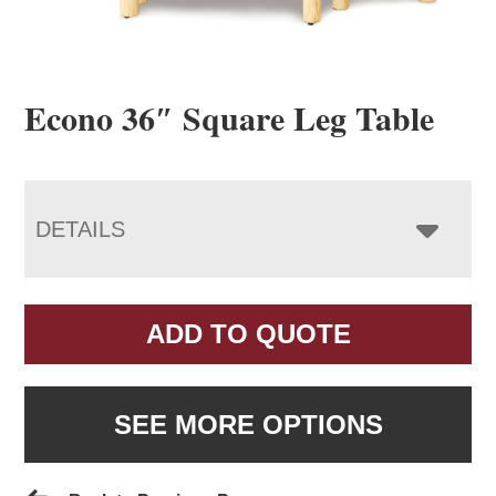
Econo 36″ Square Leg Table
DETAILS
ADD TO QUOTE
SEE MORE OPTIONS