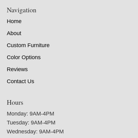
Navigation
Home
About
Custom Furniture
Color Options
Reviews
Contact Us
Hours
Monday: 9AM-4PM
Tuesday: 9AM-4PM
Wednesday: 9AM-4PM